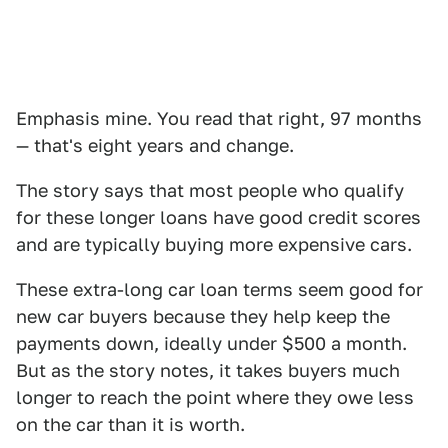
Emphasis mine. You read that right, 97 months
— that's eight years and change.
The story says that most people who qualify
for these longer loans have good credit scores
and are typically buying more expensive cars.
These extra-long car loan terms seem good for
new car buyers because they help keep the
payments down, ideally under $500 a month.
But as the story notes, it takes buyers much
longer to reach the point where they owe less
on the car than it is worth.