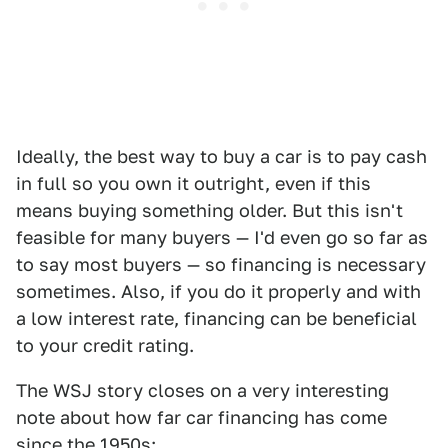
Ideally, the best way to buy a car is to pay cash
in full so you own it outright, even if this
means buying something older. But this isn't
feasible for many buyers — I'd even go so far as
to say most buyers — so financing is necessary
sometimes. Also, if you do it properly and with
a low interest rate, financing can be beneficial
to your credit rating.
The WSJ story closes on a very interesting
note about how far car financing has come
since the 1950s: