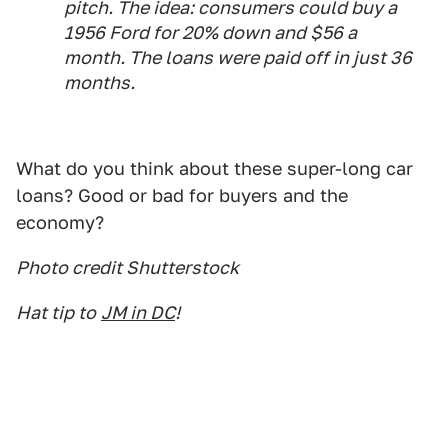
pitch. The idea: consumers could buy a
1956 Ford for 20% down and $56 a
month. The loans were paid off in just 36
months.
What do you think about these super-long car
loans? Good or bad for buyers and the
economy?
Photo credit Shutterstock
Hat tip to
JM in DC
!