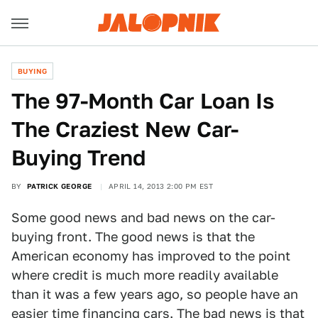
BUYING
The 97-Month Car Loan Is
The Craziest New Car-
Buying Trend
BY
PATRICK GEORGE
APRIL 14, 2013 2:00 PM EST
Some good news and bad news on the car-
buying front. The good news is that the
American economy has improved to the point
where credit is much more readily available
than it was a few years ago, so people have an
easier time financing cars. The bad news is that