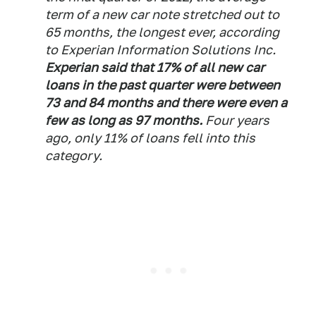
term of a new car note stretched out to
65 months, the longest ever, according
to Experian Information Solutions Inc.
Experian said that 17% of all new car
loans in the past quarter were between
73 and 84 months and there were even a
few as long as 97 months.
Four years
ago, only 11% of loans fell into this
category.