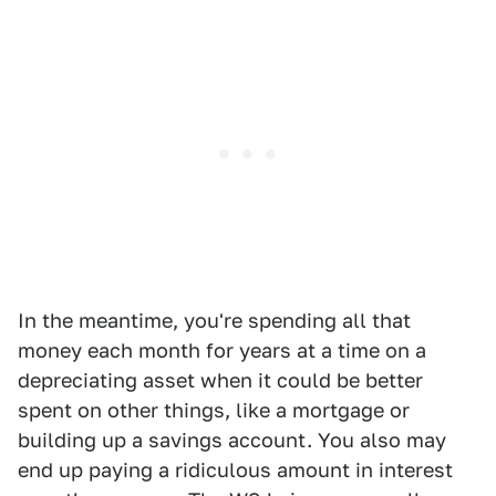
In the meantime, you're spending all that
money each month for years at a time on a
depreciating asset when it could be better
spent on other things, like a mortgage or
building up a savings account. You also may
end up paying a ridiculous amount in interest