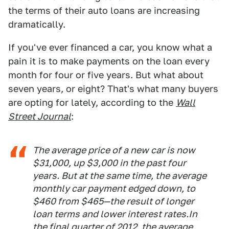
the terms of their auto loans are increasing
dramatically.
If you've ever financed a car, you know what a
pain it is to make payments on the loan every
month for four or five years. But what about
seven years, or eight? That's what many buyers
are opting for lately, according to the
Wall
Street Journal
:
The average price of a new car is now
$31,000, up $3,000 in the past four
years. But at the same time, the average
monthly car payment edged down, to
$460 from $465—the result of longer
loan terms and lower interest rates.In
the final quarter of 2012, the average