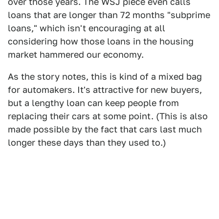
over those years. The WSJ piece even calls
loans that are longer than 72 months "subprime
loans," which isn't encouraging at all
considering how those loans in the housing
market hammered our economy.
As the story notes, this is kind of a mixed bag
for automakers. It's attractive for new buyers,
but a lengthy loan can keep people from
replacing their cars at some point. (This is also
made possible by the fact that cars last much
longer these days than they used to.)