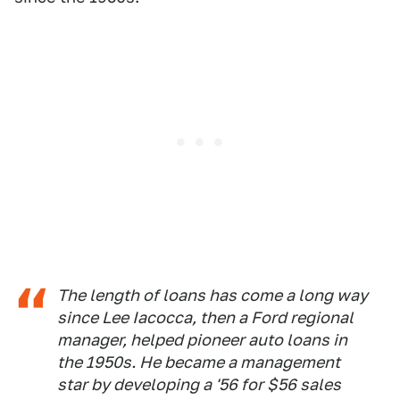
The length of loans has come a long way
since Lee Iacocca, then a Ford regional
manager, helped pioneer auto loans in
the 1950s. He became a management
star by developing a '56 for $56 sales