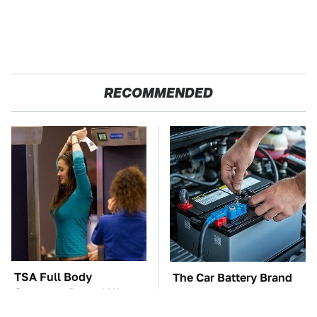
RECOMMENDED
TSA Full Body
The Car Battery Brand
Scanners Reveal Way
We Can't Warn You
More Than You
Enough To Avoid