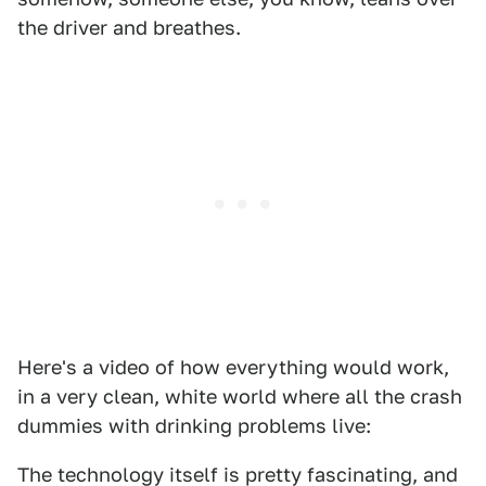
the driver and breathes.
Here's a video of how everything would work,
in a very clean, white world where all the crash
dummies with drinking problems live:
The technology itself is pretty fascinating, and