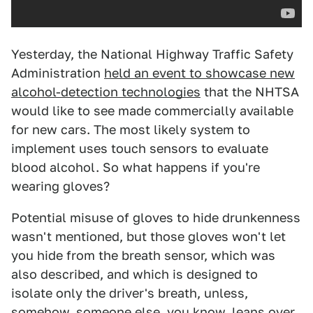
Yesterday, the National Highway Traffic Safety
Administration
held an event to showcase new
alcohol-detection technologies
that the NHTSA
would like to see made commercially available
for new cars. The most likely system to
implement uses touch sensors to evaluate
blood alcohol. So what happens if you're
wearing gloves?
Potential misuse of gloves to hide drunkenness
wasn't mentioned, but those gloves won't let
you hide from the breath sensor, which was
also described, and which is designed to
isolate only the driver's breath, unless,
somehow, someone else, you know, leans over