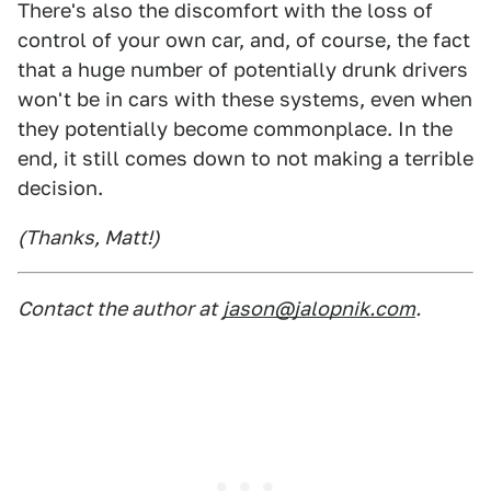
There's also the discomfort with the loss of
control of your own car, and, of course, the fact
that a huge number of potentially drunk drivers
won't be in cars with these systems, even when
they potentially become commonplace. In the
end, it still comes down to not making a terrible
decision.
(Thanks, Matt!)
Contact the author at
jason@jalopnik.com
.