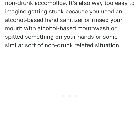
non-drunk accomplice. It's also way too easy to
imagine getting stuck because you used an
alcohol-based hand sanitizer or rinsed your
mouth with alcohol-based mouthwash or
spilled something on your hands or some
similar sort of non-drunk related situation.