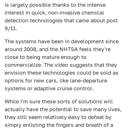
is largely possible thanks to the intense
interest in quick, non-invasive chemical
detection technologies that came about post
9/11.
The systems have been in development since
around 2008, and the NHTSA feels they're
close to being mature enough to
commercialize. The video suggests that they
envision these technologies could be sold as
options for new cars, like lane-departure
systems or adaptive cruise control.
While I'm sure these sorts of solutions will
actually have the potential to save many lives,
they still seem relatively easy to defeat by
simply enlisting the fingers and breath of a