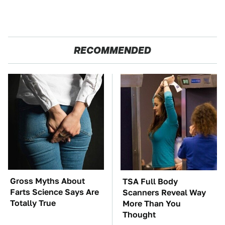
RECOMMENDED
Gross Myths About
TSA Full Body
Farts Science Says Are
Scanners Reveal Way
Totally True
More Than You
Thought