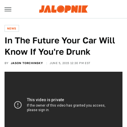
NEWS
In The Future Your Car Will
Know If You're Drunk
BY
JASON TORCHINSKY
JUNE 5, 2015 12:30 PM EST