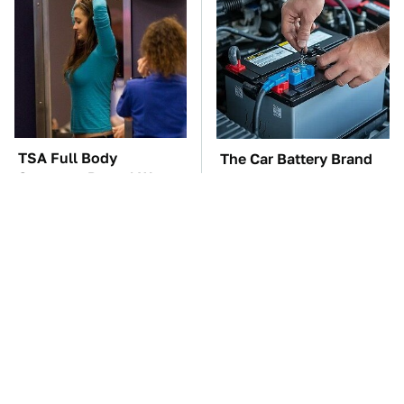
TSA Full Body
The Car Battery Brand
Scanners Reveal Way
We Can't Warn You
More Than You
Enough To Avoid
Thought