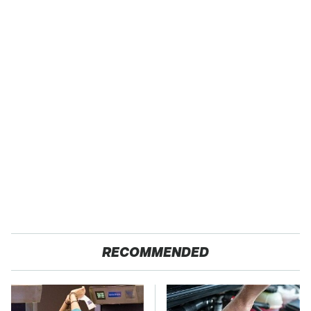
RECOMMENDED