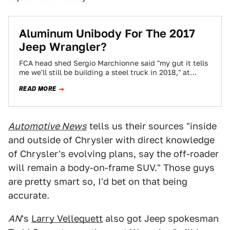
Aluminum Unibody For The 2017
Jeep Wrangler?
FCA head shed Sergio Marchionne said "my gut it tells
me we'll still be building a steel truck in 2018," at
yesterday's…
READ MORE
Automotive News
tells us their sources "inside
and outside of Chrysler with direct knowledge
of Chrysler's evolving plans, say the off-roader
will remain a body-on-frame SUV." Those guys
are pretty smart so, I'd bet on that being
accurate.
AN
's
Larry Vellequett
also got Jeep spokesman