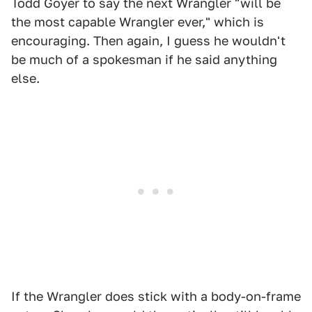
Todd Goyer to say the next Wrangler "will be
the most capable Wrangler ever," which is
encouraging. Then again, I guess he wouldn't
be much of a spokesman if he said anything
else.
If the Wrangler does stick with a body-on-frame