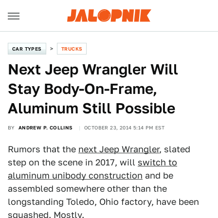
CAR TYPES
TRUCKS
Next Jeep Wrangler Will
Stay Body-On-Frame,
Aluminum Still Possible
BY
ANDREW P. COLLINS
OCTOBER 23, 2014 5:14 PM EST
Rumors that the
next Jeep Wrangler
, slated
step on the scene in 2017, will
switch to
aluminum unibody construction
and be
assembled somewhere other than the
longstanding Toledo, Ohio factory, have been
squashed. Mostly.