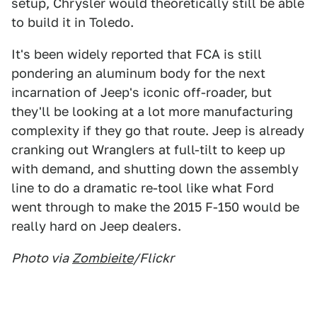
setup, Chrysler would theoretically still be able
to build it in Toledo.
It's been widely reported that FCA is still
pondering an aluminum body for the next
incarnation of Jeep's iconic off-roader, but
they'll be looking at a lot more manufacturing
complexity if they go that route. Jeep is already
cranking out Wranglers at full-tilt to keep up
with demand, and shutting down the assembly
line to do a dramatic re-tool like what Ford
went through to make the 2015 F-150 would be
really hard on Jeep dealers.
Photo via
Zombieite
/Flickr