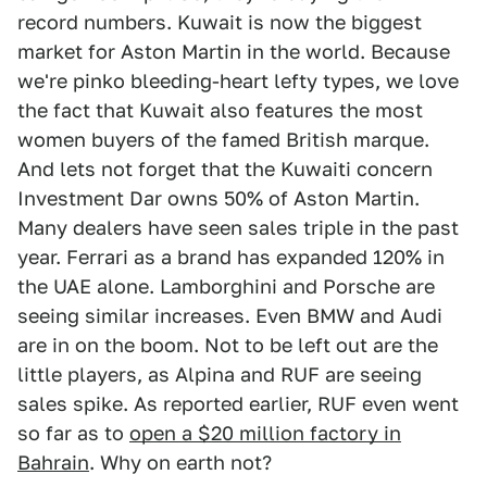
record numbers. Kuwait is now the biggest
market for Aston Martin in the world. Because
we're pinko bleeding-heart lefty types, we love
the fact that Kuwait also features the most
women buyers of the famed British marque.
And lets not forget that the Kuwaiti concern
Investment Dar owns 50% of Aston Martin.
Many dealers have seen sales triple in the past
year. Ferrari as a brand has expanded 120% in
the UAE alone. Lamborghini and Porsche are
seeing similar increases. Even BMW and Audi
are in on the boom. Not to be left out are the
little players, as Alpina and RUF are seeing
sales spike. As reported earlier, RUF even went
so far as to
open a $20 million factory in
Bahrain
. Why on earth not?