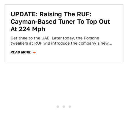
UPDATE: Raising The RUF:
Cayman-Based Tuner To Top Out
At 224 Mph
Get thee to the UAE. Later today, the Porsche
tweakers at RUF will introduce the company's new
Porsche Cayman tuner, the CT3,…
READ MORE