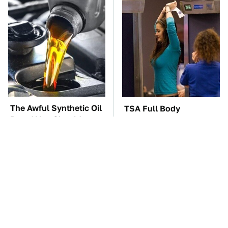
The Awful Synthetic Oil
TSA Full Body
Brand You Should
Scanners Reveal Way
Never Put In Your Car
More Than You
Thought