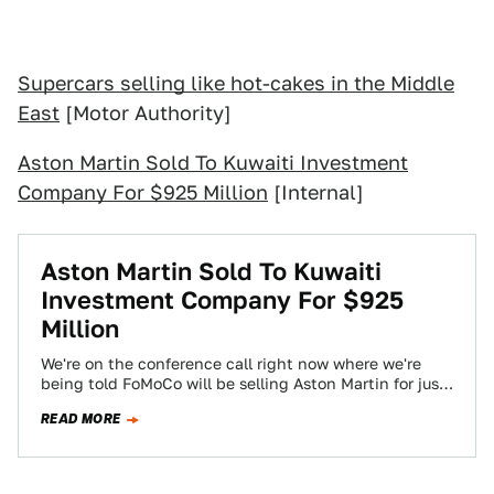
Supercars selling like hot-cakes in the Middle
East
[Motor Authority]
Aston Martin Sold To Kuwaiti Investment
Company For $925 Million
[Internal]
Aston Martin Sold To Kuwaiti
Investment Company For $925
Million
We're on the conference call right now where we're
being told FoMoCo will be selling Aston Martin for just
over $925 million…
READ MORE