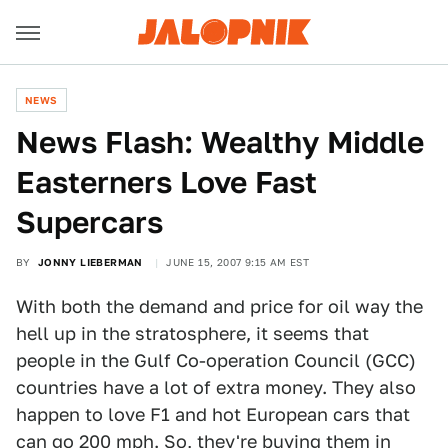
NEWS
News Flash: Wealthy Middle
Easterners Love Fast
Supercars
BY
JONNY LIEBERMAN
JUNE 15, 2007 9:15 AM EST
With both the demand and price for oil way the
hell up in the stratosphere, it seems that
people in the Gulf Co-operation Council (GCC)
countries have a lot of extra money. They also
happen to love F1 and hot European cars that
can go 200 mph. So, they're buying them in