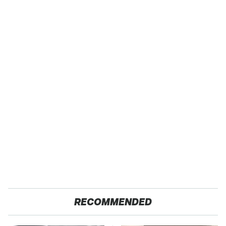
RECOMMENDED