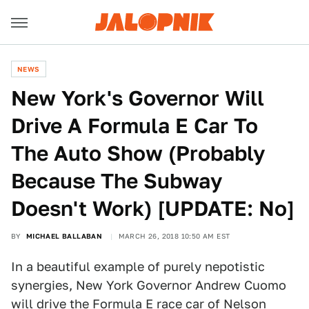
NEWS
New York's Governor Will
Drive A Formula E Car To
The Auto Show (Probably
Because The Subway
Doesn't Work) [UPDATE: No]
BY
MICHAEL BALLABAN
MARCH 26, 2018 10:50 AM EST
In a beautiful example of purely nepotistic
synergies, New York Governor Andrew Cuomo
will drive the Formula E race car of Nelson