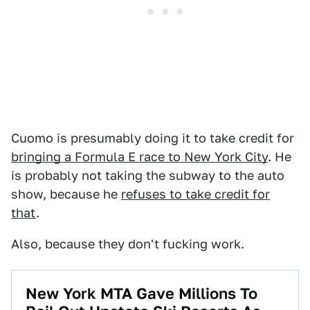
Cuomo is presumably doing it to take credit for
bringing a Formula E race to New York City
. He
is probably not taking the subway to the auto
show, because he
refuses to take credit for
that
.
Also, because they don't fucking work.
New York MTA Gave Millions To