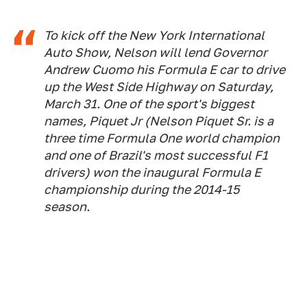
To kick off the New York International
Auto Show, Nelson will lend Governor
Andrew Cuomo his Formula E car to drive
up the West Side Highway on Saturday,
March 31. One of the sport's biggest
names, Piquet Jr (Nelson Piquet Sr. is a
three time Formula One world champion
and one of Brazil's most successful F1
drivers) won the inaugural Formula E
championship during the 2014-15
season.