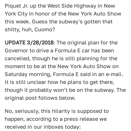
Piquet Jr. up the West Side Highway in New
York City in honor of the New York Auto Show
this week. Guess the subway's gotten that
shitty, huh, Cuomo?
UPDATE 3/28/2018
: The original plan for the
Governor to drive a Formula E car has been
cancelled, though he is still planning for the
moment to be at the New York Auto Show on
Saturday morning, Formula E said in an e-mail.
It is still unclear how he plans to get there,
though it probably won't be on the subway. The
original post follows below.
No, seriously, this hilarity is supposed to
happen, according to a press release we
received in our inboxes today: