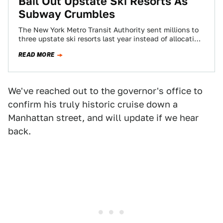
Bail Out Upstate Ski Resorts As
Subway Crumbles
The New York Metro Transit Authority sent millions to
three upstate ski resorts last year instead of allocating
that money to repair…
READ MORE
We've reached out to the governor's office to
confirm his truly historic cruise down a
Manhattan street, and will update if we hear
back.