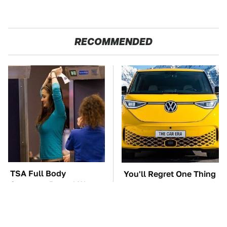
RECOMMENDED
TSA Full Body
You'll Regret One Thing
Scanners Reveal Way
If You Start Driving A
More Than You
VW EV Microbus
Thought