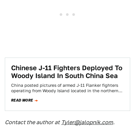
Chinese J-11 Fighters Deployed To
Woody Island In South China Sea
China posted pictures of armed J-11 Flanker fighters
operating from Woody Island located in the northern
portion of the South China Sea.…
READ MORE
Contact the author at
Tyler@jalopnik.com
.