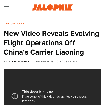
BEYOND CARS
New Video Reveals Evolving
Flight Operations Off
China's Carrier Liaoning
BY
TYLER ROGOWAY
DECEMBER 28, 2015 2:08 PM EST