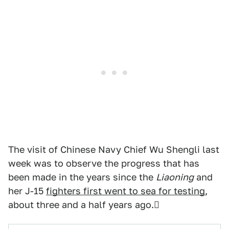
The visit of Chinese Navy Chief Wu Shengli last
week was to observe the progress that has
been made in the years since the
Liaoning
and
her J-15
fighters first went to sea for testing
,
about three and a half years ago.