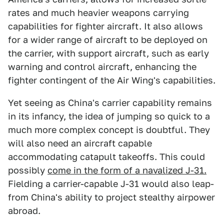
rates and much heavier weapons carrying
capabilities for fighter aircraft. It also allows
for a wider range of aircraft to be deployed on
the carrier, with support aircraft, such as early
warning and control aircraft, enhancing the
fighter contingent of the Air Wing's capabilities.
Yet seeing as China's carrier capability remains
in its infancy, the idea of jumping so quick to a
much more complex concept is doubtful. They
will also need an aircraft capable
accommodating catapult takeoffs. This could
possibly
come in the form of a navalized J-31.
Fielding a carrier-capable J-31 would also leap-
from China's ability to project stealthy airpower
abroad.