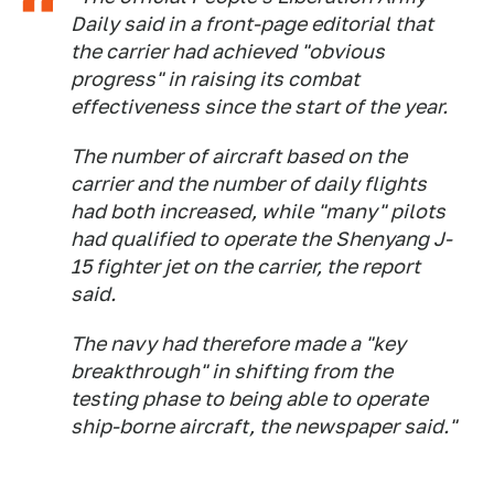
Daily said in a front-page editorial that
the carrier had achieved "obvious
progress" in raising its combat
effectiveness since the start of the year.
The number of aircraft based on the
carrier and the number of daily flights
had both increased, while "many" pilots
had qualified to operate the Shenyang J-
15 fighter jet on the carrier, the report
said.
The navy had therefore made a "key
breakthrough" in shifting from the
testing phase to being able to operate
ship-borne aircraft, the newspaper said."