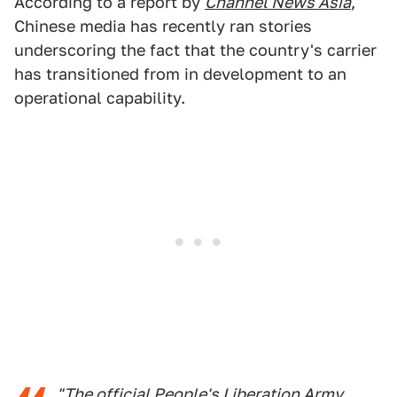
According to a report by
Channel News Asia
,
Chinese media has recently ran stories
underscoring the fact that the country's carrier
has transitioned from in development to an
operational capability.
"The official People's Liberation Army