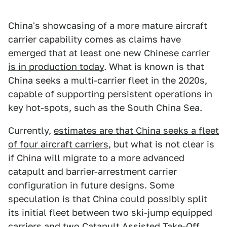
China's showcasing of a more mature aircraft
carrier capability comes as claims have
emerged that at least one new Chinese carrier
is in production today
. What is known is that
China seeks a multi-carrier fleet in the 2020s,
capable of supporting persistent operations in
key hot-spots, such as the South China Sea.
Currently,
estimates are that China seeks a fleet
of four aircraft carriers
, but what is not clear is
if China will migrate to a more advanced
catapult and barrier-arrestment carrier
configuration in future designs. Some
speculation is that China could possibly split
its initial fleet between two ski-jump equipped
carriers and two Catapult Assisted Take-Off