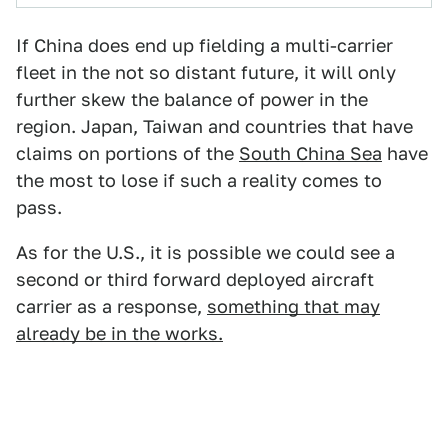
If China does end up fielding a multi-carrier
fleet in the not so distant future, it will only
further skew the balance of power in the
region. Japan, Taiwan and countries that have
claims on portions of the
South China Sea
have
the most to lose if such a reality comes to
pass.
As for the U.S., it is possible we could see a
second or third forward deployed aircraft
carrier as a response,
something that may
already be in the works.