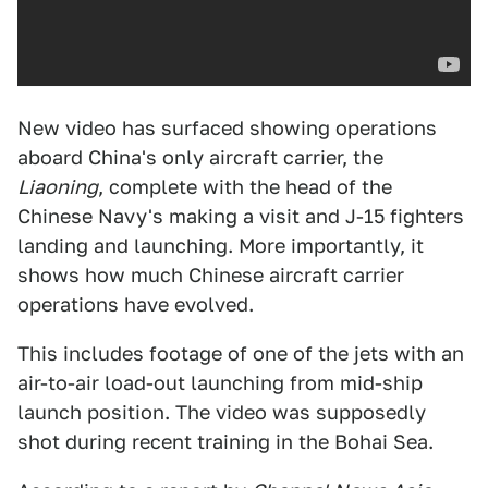
New video has surfaced showing operations
aboard China's only aircraft carrier, the
Liaoning
, complete with the head of the
Chinese Navy's making a visit and J-15 fighters
landing and launching. More importantly, it
shows how much Chinese aircraft carrier
operations have evolved.
This includes footage of one of the jets with an
air-to-air load-out launching from mid-ship
launch position. The video was supposedly
shot during recent training in the Bohai Sea.