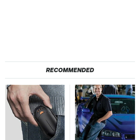
RECOMMENDED