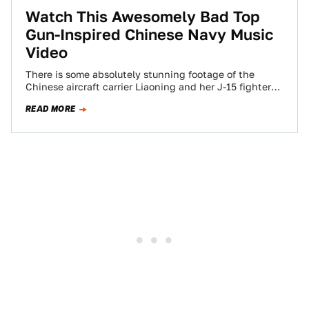
Watch This Awesomely Bad Top
Gun-Inspired Chinese Navy Music
Video
There is some absolutely stunning footage of the
Chinese aircraft carrier Liaoning and her J-15 fighters
in this Top Gun inspired music…
READ MORE