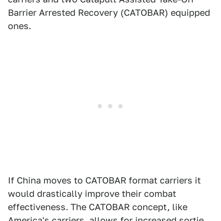
Barrier Arrested Recovery (CATOBAR) equipped
ones.
If China moves to CATOBAR format carriers it
would drastically improve their combat
effectiveness. The CATOBAR concept, like
America's carriers, allows for increased sortie