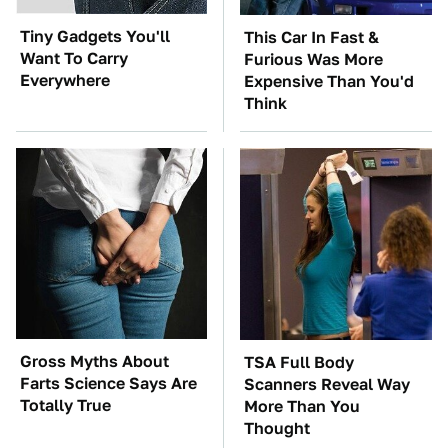
Tiny Gadgets You'll
This Car In Fast &
Want To Carry
Furious Was More
Everywhere
Expensive Than You'd
Think
Gross Myths About
TSA Full Body
Farts Science Says Are
Scanners Reveal Way
Totally True
More Than You
Thought