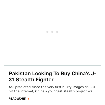
Pakistan Looking To Buy China's J-
31 Stealth Fighter
As I predicted since the very first blurry images of J-31
hit the internet, China's youngest stealth project was
meant for export…
READ MORE