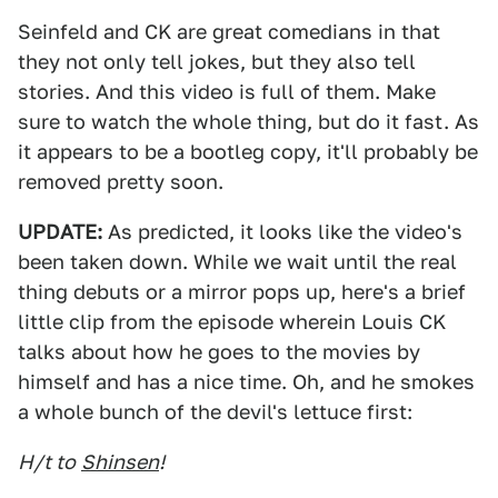
Seinfeld and CK are great comedians in that
they not only tell jokes, but they also tell
stories. And this video is full of them. Make
sure to watch the whole thing, but do it fast. As
it appears to be a bootleg copy, it'll probably be
removed pretty soon.
UPDATE:
As predicted, it looks like the video's
been taken down. While we wait until the real
thing debuts or a mirror pops up, here's a brief
little clip from the episode wherein Louis CK
talks about how he goes to the movies by
himself and has a nice time. Oh, and he smokes
a whole bunch of the devil's lettuce first:
H/t to
Shinsen
!