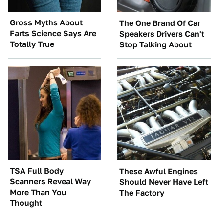
Gross Myths About
The One Brand Of Car
Farts Science Says Are
Speakers Drivers Can't
Totally True
Stop Talking About
TSA Full Body
These Awful Engines
Scanners Reveal Way
Should Never Have Left
More Than You
The Factory
Thought