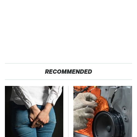
RECOMMENDED