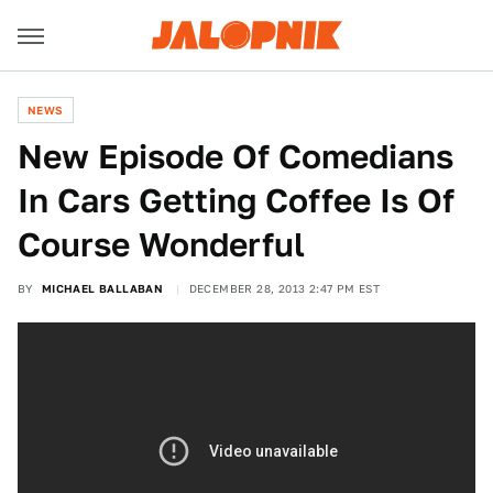
NEWS
New Episode Of Comedians
In Cars Getting Coffee Is Of
Course Wonderful
BY
MICHAEL BALLABAN
DECEMBER 28, 2013 2:47 PM EST