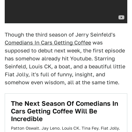
Though the third season of Jerry Seinfeld's
Comedians In Cars Getting Coffee
was
supposed to debut next week, the first episode
has somehow already hit Youtube. Starring
Seinfeld, Louis CK, a boat, and a beautiful little
Fiat Jolly, it's full of funny, insight, and
somehow even wisdom, all at the same time.
The Next Season Of Comedians In
Cars Getting Coffee Will Be
Incredible
Patton Oswalt. Jay Leno. Louis CK. Tina Fey. Fiat Jolly.