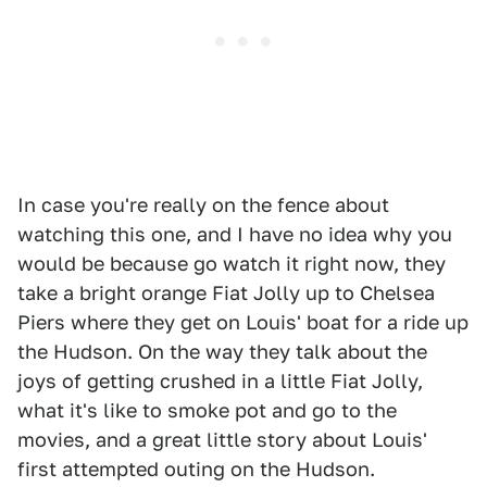
In case you're really on the fence about
watching this one, and I have no idea why you
would be because go watch it right now, they
take a bright orange Fiat Jolly up to Chelsea
Piers where they get on Louis' boat for a ride up
the Hudson. On the way they talk about the
joys of getting crushed in a little Fiat Jolly,
what it's like to smoke pot and go to the
movies, and a great little story about Louis'
first attempted outing on the Hudson.