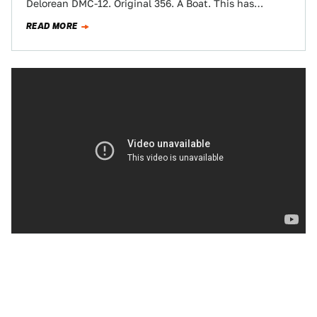
Delorean DMC-12. Original 356. A Boat. This has
everything.
READ MORE