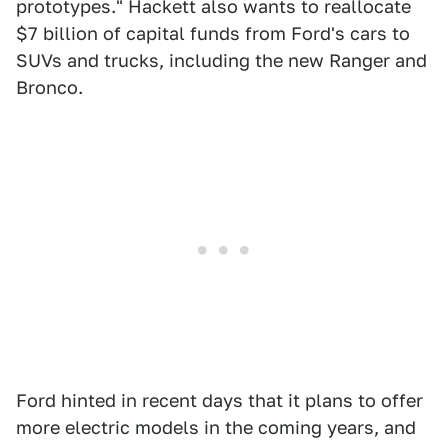
prototypes." Hackett also wants to reallocate
$7 billion of capital funds from Ford's cars to
SUVs and trucks, including the new Ranger and
Bronco.
Ford hinted in recent days that it plans to offer
more electric models in the coming years, and