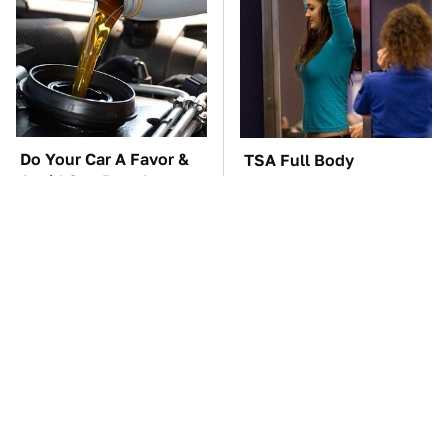
Do Your Car A Favor &
TSA Full Body
Avoid One Popular
Scanners Reveal Way
Synthetic Oil Brand
More Than You
Thought