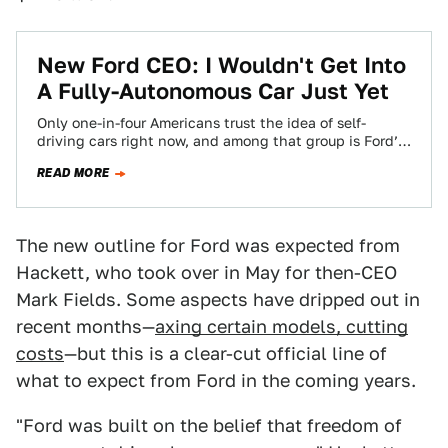
New Ford CEO: I Wouldn't Get Into
A Fully-Autonomous Car Just Yet
Only one-in-four Americans trust the idea of self-
driving cars right now, and among that group is Ford’s
newly-installed chief executive, Jim Hackett.…
READ MORE
The new outline for Ford was expected from
Hackett, who took over in May for then-CEO
Mark Fields. Some aspects have dripped out in
recent months—
axing certain models, cutting
costs
—but this is a clear-cut official line of
what to expect from Ford in the coming years.
"Ford was built on the belief that freedom of