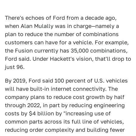
There's echoes of Ford from a decade ago,
when Alan Mulally was in charge—namely a
plan to reduce the number of combinations
customers can have for a vehicle. For example,
the Fusion currently has 35,000 combinations,
Ford said. Under Hackett's vision, that'll drop to
just 96.
By 2019, Ford said 100 percent of U.S. vehicles
will have built-in internet connectivity. The
company plans to reduce cost growth by half
through 2022, in part by reducing engineering
costs by $4 billion by "increasing use of
common parts across its full line of vehicles,
reducing order complexity and building fewer