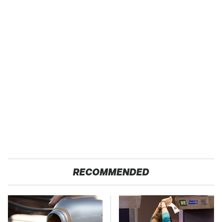
RECOMMENDED