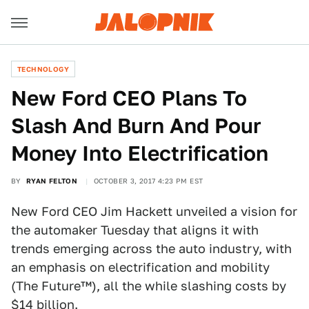
TECHNOLOGY
New Ford CEO Plans To
Slash And Burn And Pour
Money Into Electrification
BY
RYAN FELTON
OCTOBER 3, 2017 4:23 PM EST
New Ford CEO Jim Hackett unveiled a vision for
the automaker Tuesday that aligns it with
trends emerging across the auto industry, with
an emphasis on electrification and mobility
(The Future™), all the while slashing costs by
$14 billion.