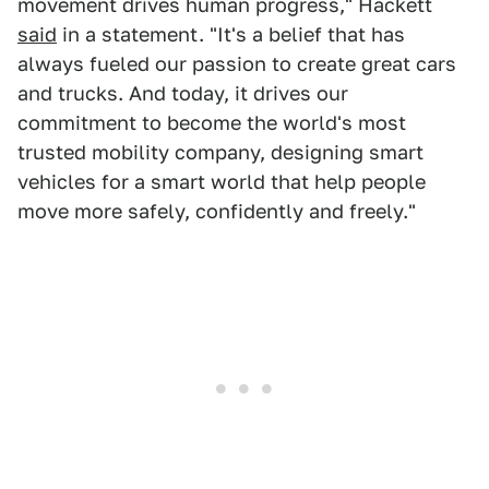
movement drives human progress," Hackett
said
in a statement. "It's a belief that has
always fueled our passion to create great cars
and trucks. And today, it drives our
commitment to become the world's most
trusted mobility company, designing smart
vehicles for a smart world that help people
move more safely, confidently and freely."