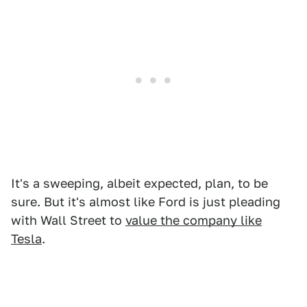
It's a sweeping, albeit expected, plan, to be
sure. But it's almost like Ford is just pleading
with Wall Street to
value the company like
Tesla
.