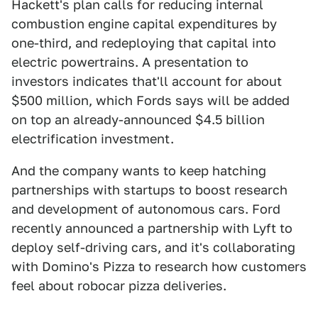
Hackett's plan calls for reducing internal
combustion engine capital expenditures by
one-third, and redeploying that capital into
electric powertrains. A presentation to
investors indicates that'll account for about
$500 million, which Fords says will be added
on top an already-announced $4.5 billion
electrification investment.
And the company wants to keep hatching
partnerships with startups to boost research
and development of autonomous cars. Ford
recently announced a partnership with Lyft to
deploy self-driving cars, and it's collaborating
with Domino's Pizza to research how customers
feel about robocar pizza deliveries.