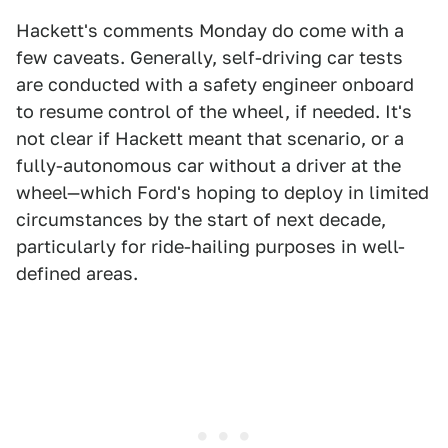
Hackett's comments Monday do come with a
few caveats. Generally, self-driving car tests
are conducted with a safety engineer onboard
to resume control of the wheel, if needed. It's
not clear if Hackett meant that scenario, or a
fully-autonomous car without a driver at the
wheel—which Ford's hoping to deploy in limited
circumstances by the start of next decade,
particularly for ride-hailing purposes in well-
defined areas.