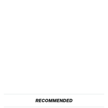
RECOMMENDED