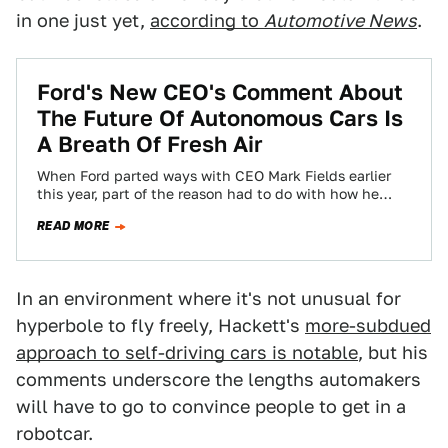
in one just yet,
according to
Automotive News
.
Ford's New CEO's Comment About
The Future Of Autonomous Cars Is
A Breath Of Fresh Air
When Ford parted ways with CEO Mark Fields earlier
this year, part of the reason had to do with how he
positioned…
READ MORE
In an environment where it's not unusual for
hyperbole to fly freely, Hackett's
more-subdued
approach to self-driving cars is notable
, but his
comments underscore the lengths automakers
will have to go to convince people to get in a
robotcar.