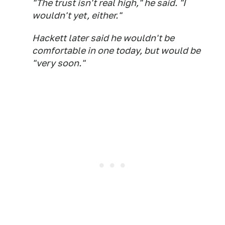
"The trust isn't real high," he said. "I
wouldn't yet, either."
Hackett later said he wouldn't be
comfortable in one today, but would be
"very soon."