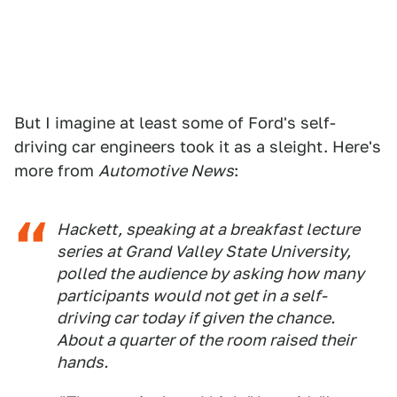
But I imagine at least some of Ford's self-
driving car engineers took it as a sleight. Here's
more from
Automotive News
:
Hackett, speaking at a breakfast lecture
series at Grand Valley State University,
polled the audience by asking how many
participants would not get in a self-
driving car today if given the chance.
About a quarter of the room raised their
hands.