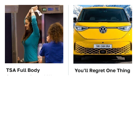
TSA Full Body
You'll Regret One Thing
Scanners Reveal Way
If You Start Driving A
More Than You
VW EV Microbus
Thought