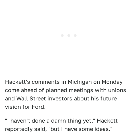
Hackett's comments in Michigan on Monday
come ahead of planned meetings with unions
and Wall Street investors about his future
vision for Ford.
"I haven't done a damn thing yet," Hackett
reportedly said, "but I have some ideas."