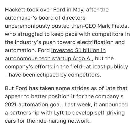
Hackett took over Ford in May, after the
automaker's board of directors
unceremoniously ousted then-CEO Mark Fields,
who struggled to keep pace with competitors in
the industry's push toward electrification and
automation. Ford
invested $1 billion in
autonomous tech startup Argo AI
, but the
company's efforts in the field—at least publicly
—have been eclipsed by competitors.
But Ford has taken some strides as of late that
appear to better position it for the company's
2021 automation goal. Last week, it announced
a
partnership with Lyft
to develop self-driving
cars for the ride-hailing network.