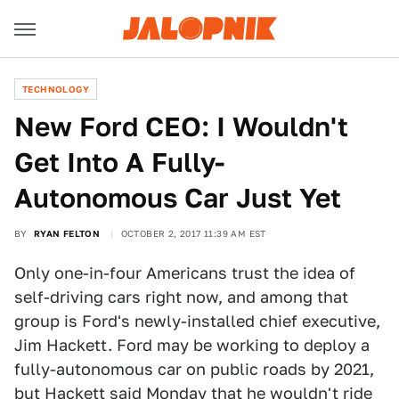
TECHNOLOGY
New Ford CEO: I Wouldn't
Get Into A Fully-
Autonomous Car Just Yet
BY
RYAN FELTON
OCTOBER 2, 2017 11:39 AM EST
Only one-in-four Americans trust the idea of
self-driving cars right now, and among that
group is Ford's newly-installed chief executive,
Jim Hackett. Ford may be working to deploy a
fully-autonomous car on public roads by 2021,
but Hackett said Monday that he wouldn't ride