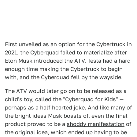
First unveiled as an option for the Cybertruck in
2021, the Cyberquad failed to materialize after
Elon Musk introduced the ATV. Tesla had a hard
enough time making the Cybertruck to begin
with, and the Cyberquad fell by the wayside.
The ATV would later go on to be released as a
child's toy, called the "Cyberquad for Kids" —
perhaps as a half hearted joke. And like many of
the bright ideas Musk boasts of, even the final
product proved to be a
shoddy manifestation
of
the original idea, which ended up having to be