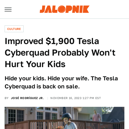
CULTURE
Improved $1,900 Tesla
Cyberquad Probably Won't
Hurt Your Kids
Hide your kids. Hide your wife. The Tesla
Cyberquad is back on sale.
BY
JOSÉ RODRÍGUEZ JR.
NOVEMBER 16, 2023 1:27 PM EST