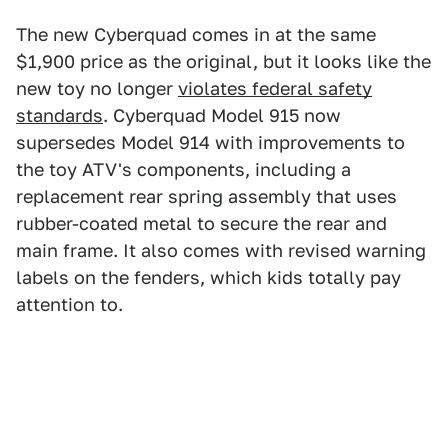
The new Cyberquad comes in at the same
$1,900 price as the original, but it looks like the
new toy no longer
violates federal safety
standards
. Cyberquad Model 915 now
supersedes Model 914 with improvements to
the toy ATV's components, including a
replacement rear spring assembly that uses
rubber-coated metal to secure the rear and
main frame. It also comes with revised warning
labels on the fenders, which kids totally pay
attention to.