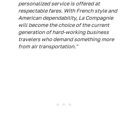
personalized service is offered at
respectable fares. With French style and
American dependability, La Compagnie
will become the choice of the current
generation of hard-working business
travelers who demand something more
from air transportation."