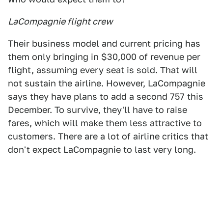
LaCompagnie flight crew
Their business model and current pricing has
them only bringing in $30,000 of revenue per
flight, assuming every seat is sold. That will
not sustain the airline. However, LaCompagnie
says they have plans to add a second 757 this
December. To survive, they'll have to raise
fares, which will make them less attractive to
customers. There are a lot of airline critics that
don't expect LaCompagnie to last very long.