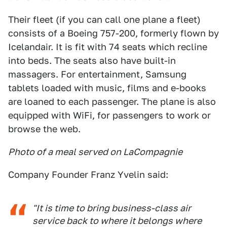
Their fleet (if you can call one plane a fleet)
consists of a Boeing 757-200, formerly flown by
Icelandair. It is fit with 74 seats which recline
into beds. The seats also have built-in
massagers. For entertainment, Samsung
tablets loaded with music, films and e-books
are loaned to each passenger. The plane is also
equipped with WiFi, for passengers to work or
browse the web.
Photo of a meal served on LaCompagnie
Company Founder Franz Yvelin said:
"It is time to bring business-class air
service back to where it belongs where