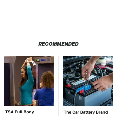
RECOMMENDED
TSA Full Body
The Car Battery Brand