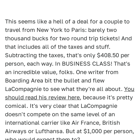
This seems like a hell of a deal for a couple to
travel from New York to Paris: barely two
thousand bucks for two round trip tickets! And
that includes all of the taxes and stuff.
Subtracting the taxes, that's only $408.50 per
person, each way. In BUSINESS CLASS! That's
an incredible value, folks. One writer from
Boarding Area bit the bullet and flew
LaCompagnie to see what they're all about.
You
should read his review here
, because it's pretty
comical. It's very clear that LaCompagnie
doesn't compete on the same level of an
international carrier like Air France, British
Airways or Lufthansa. But at $1,000 per person,
who would expect them to?