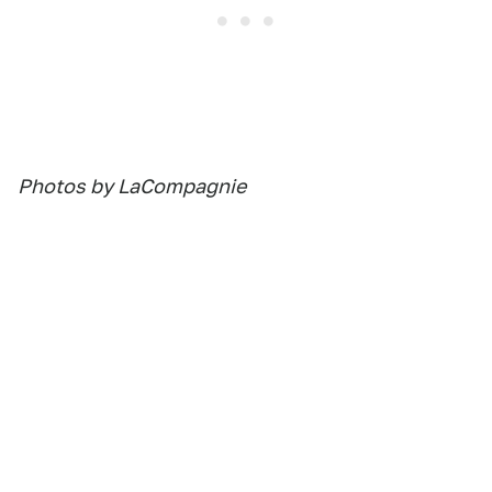
Photos by LaCompagnie