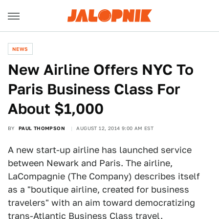
NEWS
New Airline Offers NYC To
Paris Business Class For
About $1,000
BY
PAUL THOMPSON
AUGUST 12, 2014 9:00 AM EST
A new start-up airline has launched service
between Newark and Paris. The airline,
LaCompagnie (The Company) describes itself
as a "boutique airline, created for business
travelers" with an aim toward democratizing
trans-Atlantic Business Class travel.