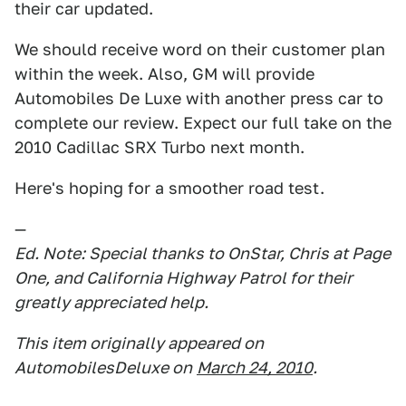
their car updated.
We should receive word on their customer plan
within the week. Also, GM will provide
Automobiles De Luxe with another press car to
complete our review. Expect our full take on the
2010 Cadillac SRX Turbo next month.
Here's hoping for a smoother road test.
—
Ed. Note: Special thanks to OnStar, Chris at Page
One, and California Highway Patrol for their
greatly appreciated help.
This item originally appeared on
AutomobilesDeluxe on
March 24, 2010
.