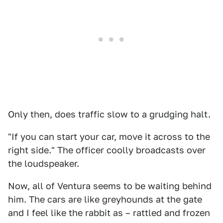
Only then, does traffic slow to a grudging halt.
"If you can start your car, move it across to the
right side." The officer coolly broadcasts over
the loudspeaker.
Now, all of Ventura seems to be waiting behind
him. The cars are like greyhounds at the gate
and I feel like the rabbit as – rattled and frozen