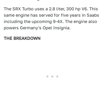
The SRX Turbo uses a 2.8 liter, 300 hp V6. This
same engine has served for five years in Saabs
including the upcoming 9-4X. The engine also
powers Germany's Opel Insignia.
THE BREAKDOWN