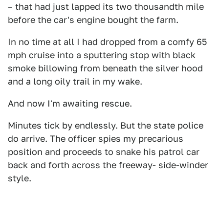
– that had just lapped its two thousandth mile
before the car's engine bought the farm.
In no time at all I had dropped from a comfy 65
mph cruise into a sputtering stop with black
smoke billowing from beneath the silver hood
and a long oily trail in my wake.
And now I'm awaiting rescue.
Minutes tick by endlessly. But the state police
do arrive. The officer spies my precarious
position and proceeds to snake his patrol car
back and forth across the freeway- side-winder
style.