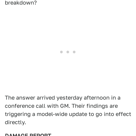
breakdown?
The answer arrived yesterday afternoon in a
conference call with GM. Their findings are
triggering a model-wide update to go into effect
directly.
DAMAGE REPORT