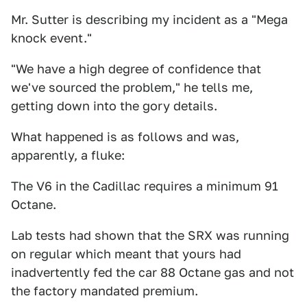
Mr. Sutter is describing my incident as a "Mega
knock event."
"We have a high degree of confidence that
we've sourced the problem," he tells me,
getting down into the gory details.
What happened is as follows and was,
apparently, a fluke:
The V6 in the Cadillac requires a minimum 91
Octane.
Lab tests had shown that the SRX was running
on regular which meant that yours had
inadvertently fed the car 88 Octane gas and not
the factory mandated premium.