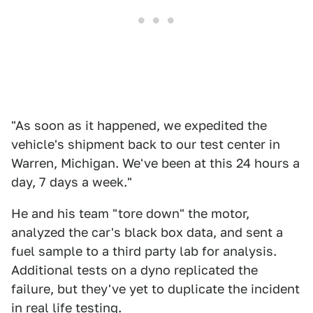
"As soon as it happened, we expedited the
vehicle's shipment back to our test center in
Warren, Michigan. We've been at this 24 hours a
day, 7 days a week."
He and his team "tore down" the motor,
analyzed the car's black box data, and sent a
fuel sample to a third party lab for analysis.
Additional tests on a dyno replicated the
failure, but they've yet to duplicate the incident
in real life testing.