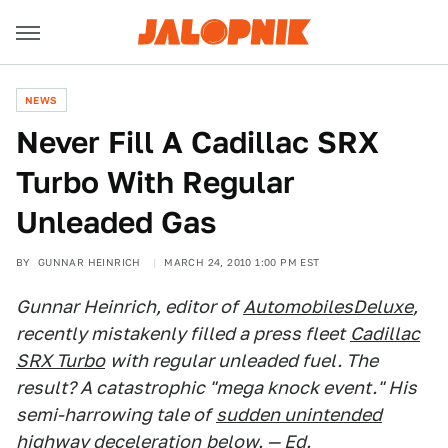
NEWS
Never Fill A Cadillac SRX
Turbo With Regular
Unleaded Gas
BY
GUNNAR HEINRICH
MARCH 24, 2010 1:00 PM EST
Gunnar Heinrich, editor of
AutomobilesDeluxe
,
recently mistakenly filled a press fleet
Cadillac
SRX Turbo
with regular unleaded fuel. The
result? A catastrophic "mega knock event." His
semi-harrowing tale of
sudden unintended
highway deceleration
below. — Ed.