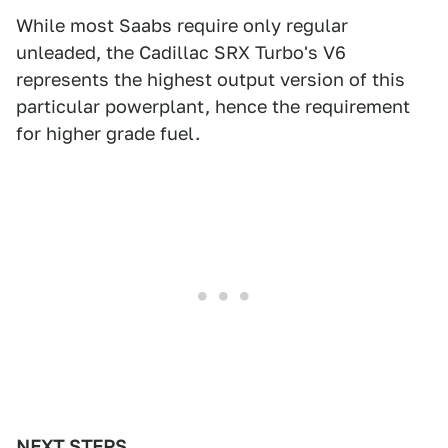
While most Saabs require only regular
unleaded, the Cadillac SRX Turbo's V6
represents the highest output version of this
particular powerplant, hence the requirement
for higher grade fuel.
NEXT STEPS