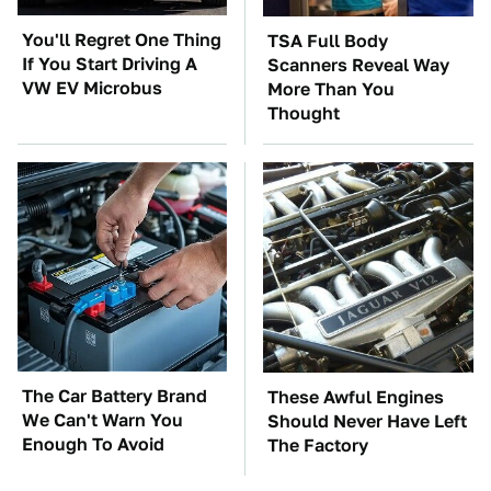
You'll Regret One Thing
TSA Full Body
If You Start Driving A
Scanners Reveal Way
VW EV Microbus
More Than You
Thought
The Car Battery Brand
These Awful Engines
We Can't Warn You
Should Never Have Left
Enough To Avoid
The Factory