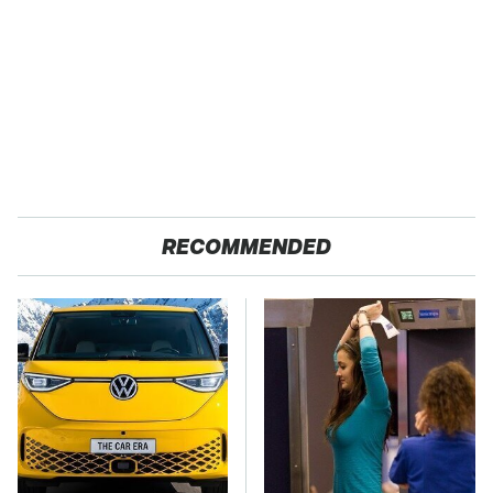
RECOMMENDED