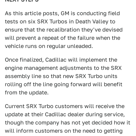
As this article posts, GM is conducting field
tests on six SRX Turbos in Death Valley to
ensure that the recalibration they've devised
will prevent a repeat of the failure when the
vehicle runs on regular unleaded.
Once finalized, Cadillac will implement the
engine management adjustments to the SRX
assembly line so that new SRX Turbo units
rolling off the line going forward will benefit
from the update.
Current SRX Turbo customers will receive the
update at their Cadillac dealer during service,
though the company has not yet decided how it
will inform customers on the need to getting