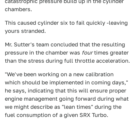
catastrophic pressure build up in the cylinder
chambers.
This caused cylinder six to fail quickly -leaving
yours stranded.
Mr. Sutter's team concluded that the resulting
pressure in the chamber was
four
times greater
than the stress during full throttle acceleration.
"We've been working on a new calibration
which should be implemented in coming days,"
he says, indicating that this will ensure proper
engine management going forward during what
we might describe as "lean times" during the
fuel consumption of a given SRX Turbo.