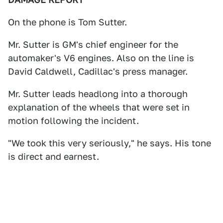
On the phone is Tom Sutter.
Mr. Sutter is GM's chief engineer for the
automaker's V6 engines. Also on the line is
David Caldwell, Cadillac's press manager.
Mr. Sutter leads headlong into a thorough
explanation of the wheels that were set in
motion following the incident.
"We took this very seriously," he says. His tone
is direct and earnest.