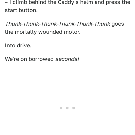
– I climb behind the Caddy's helm and press the
start button.
Thunk-Thunk-Thunk-Thunk-Thunk-Thunk
goes
the mortally wounded motor.
Into drive.
We're on borrowed
seconds!