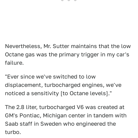
Nevertheless, Mr. Sutter maintains that the low
Octane gas was the primary trigger in my car's
failure.
"Ever since we've switched to low
displacement, turbocharged engines, we've
noticed a sensitivity [to Octane levels]."
The 2.8 liter, turbocharged V6 was created at
GM's Pontiac, Michigan center in tandem with
Saab staff in Sweden who engineered the
turbo.