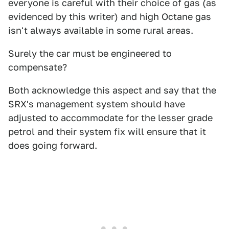
everyone is careful with their choice of gas (as
evidenced by this writer) and high Octane gas
isn't always available in some rural areas.
Surely the car must be engineered to
compensate?
Both acknowledge this aspect and say that the
SRX's management system should have
adjusted to accommodate for the lesser grade
petrol and their system fix will ensure that it
does going forward.