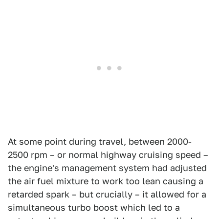
At some point during travel, between 2000-
2500 rpm – or normal highway cruising speed –
the engine's management system had adjusted
the air fuel mixture to work too lean causing a
retarded spark – but crucially – it allowed for a
simultaneous turbo boost which led to a