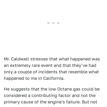
Mr. Caldwell stresses that what happened was
an extremely rare event and that they've had
only a couple of incidents that resemble what
happened to me in California.
He suggests that the low Octane gas could be
considered a contributing factor and not the
primary cause of the engine's failure. But not