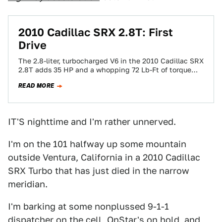
2010 Cadillac SRX 2.8T: First
Drive
The 2.8-liter, turbocharged V6 in the 2010 Cadillac SRX
2.8T adds 35 HP and a whopping 72 Lb-Ft of torque
over the…
READ MORE
IT'S nighttime and I'm rather unnerved.
I'm on the 101 halfway up some mountain
outside Ventura, California in a 2010 Cadillac
SRX Turbo that has just died in the narrow
meridian.
I'm barking at some nonplussed 9-1-1
dispatcher on the cell, OnStar's on hold, and