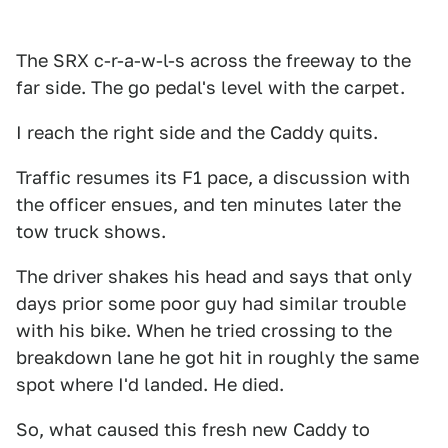
The SRX c-r-a-w-l-s across the freeway to the
far side. The go pedal's level with the carpet.
I reach the right side and the Caddy quits.
Traffic resumes its F1 pace, a discussion with
the officer ensues, and ten minutes later the
tow truck shows.
The driver shakes his head and says that only
days prior some poor guy had similar trouble
with his bike. When he tried crossing to the
breakdown lane he got hit in roughly the same
spot where I'd landed. He died.
So, what caused this fresh new Caddy to