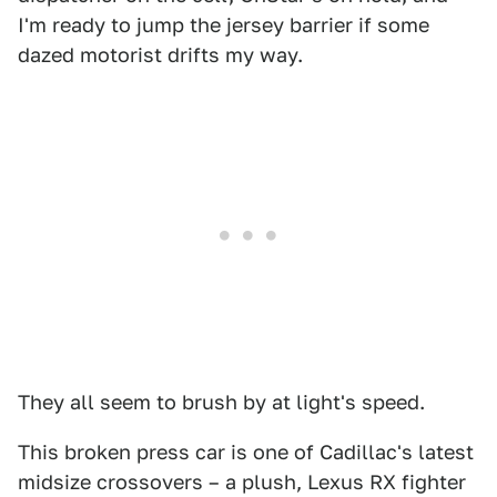
I'm ready to jump the jersey barrier if some
dazed motorist drifts my way.
They all seem to brush by at light's speed.
This broken press car is one of Cadillac's latest
midsize crossovers – a plush, Lexus RX fighter