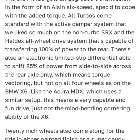
in the form of an Aisin six-speed, spec'd to cope
with the added torque. All Turbos come
standard with the active damper system that
we liked so much on the non-turbo SRX and the
Haldex all-wheel drive system that's capable of
transferring 100% of power to the rear. There's
also an electronic limited-slip differential able
to shift 85% of power from side-to-side across
the rear axle only, which means torque
vectoring, but not on all four wheels as on the
BMW X6. Like the Acura MDX, which uses a
similar setup, this means a very capable and
fun drive, just not the mind-bending cornering
ability of the X6.
Twenty inch wheels also come along for the
ride in either painted finish or a super gaudy