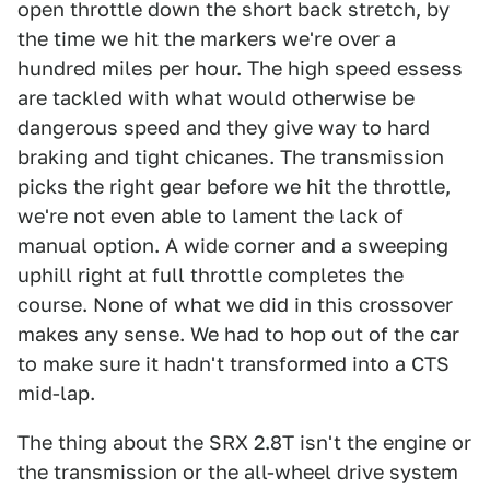
open throttle down the short back stretch, by
the time we hit the markers we're over a
hundred miles per hour. The high speed essess
are tackled with what would otherwise be
dangerous speed and they give way to hard
braking and tight chicanes. The transmission
picks the right gear before we hit the throttle,
we're not even able to lament the lack of
manual option. A wide corner and a sweeping
uphill right at full throttle completes the
course. None of what we did in this crossover
makes any sense. We had to hop out of the car
to make sure it hadn't transformed into a CTS
mid-lap.
The thing about the SRX 2.8T isn't the engine or
the transmission or the all-wheel drive system