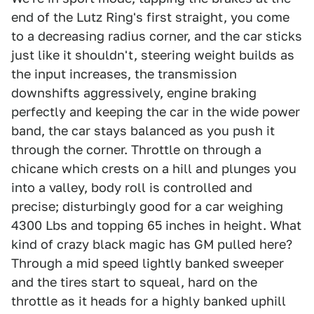
end of the Lutz Ring's first straight, you come
to a decreasing radius corner, and the car sticks
just like it shouldn't, steering weight builds as
the input increases, the transmission
downshifts aggressively, engine braking
perfectly and keeping the car in the wide power
band, the car stays balanced as you push it
through the corner. Throttle on through a
chicane which crests on a hill and plunges you
into a valley, body roll is controlled and
precise; disturbingly good for a car weighing
4300 Lbs and topping 65 inches in height. What
kind of crazy black magic has GM pulled here?
Through a mid speed lightly banked sweeper
and the tires start to squeal, hard on the
throttle as it heads for a highly banked uphill