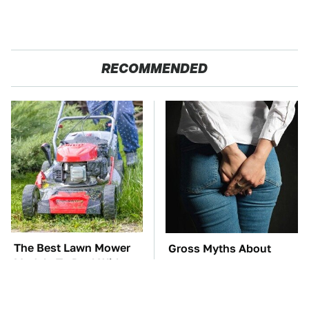
RECOMMENDED
The Best Lawn Mower
Gross Myths About
Models To Deal With
Farts Science Says Are
Cutting Tall Grass
Totally True