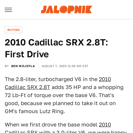
BUYING
2010 Cadillac SRX 2.8T:
First Drive
BY
BEN WOJDYLA
AUGUST 7, 2009 11:00 AM EST
The 2.8-liter, turbocharged V6 in the
2010
Cadillac SRX 2.8T
adds 35 HP and a whopping
72 Lb-Ft of torque over the base V6. That's
good, because we planned to take it out on
GM's famous Lutz Ring.
When we first drove the base model
2010
Cadillac SRX
with a 3.0-liter V6, we were happy