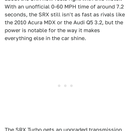
With an unofficial 0-60 MPH time of around 7.2
seconds, the SRX still isn't as fast as rivals like
the 2010 Acura MDX or the Audi Q5 3.2, but the
power is notable for the way it makes
everything else in the car shine.
The SRX Turbo gets an upgraded transmission