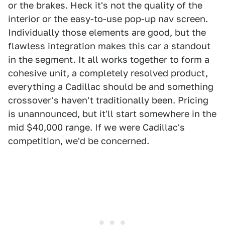
or the brakes. Heck it's not the quality of the
interior or the easy-to-use pop-up nav screen.
Individually those elements are good, but the
flawless integration makes this car a standout
in the segment. It all works together to form a
cohesive unit, a completely resolved product,
everything a Cadillac should be and something
crossover's haven't traditionally been. Pricing
is unannounced, but it'll start somewhere in the
mid $40,000 range. If we were Cadillac's
competition, we'd be concerned.