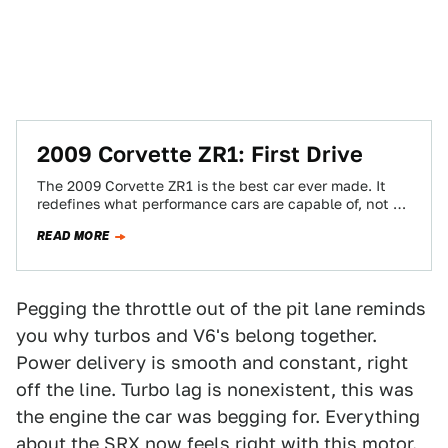
2009 Corvette ZR1: First Drive
The 2009 Corvette ZR1 is the best car ever made. It
redefines what performance cars are capable of, not by
its numbers…
READ MORE
Pegging the throttle out of the pit lane reminds
you why turbos and V6's belong together.
Power delivery is smooth and constant, right
off the line. Turbo lag is nonexistent, this was
the engine the car was begging for. Everything
about the SRX now feels right with this motor.