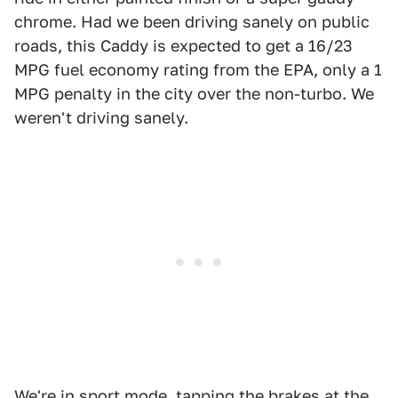
chrome. Had we been driving sanely on public
roads, this Caddy is expected to get a 16/23
MPG fuel economy rating from the EPA, only a 1
MPG penalty in the city over the non-turbo. We
weren't driving sanely.
We're in sport mode, tapping the brakes at the