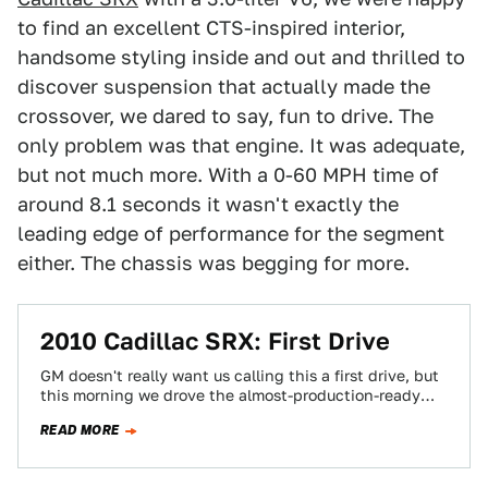
to find an excellent CTS-inspired interior,
handsome styling inside and out and thrilled to
discover suspension that actually made the
crossover, we dared to say, fun to drive. The
only problem was that engine. It was adequate,
but not much more. With a 0-60 MPH time of
around 8.1 seconds it wasn't exactly the
leading edge of performance for the segment
either. The chassis was begging for more.
2010 Cadillac SRX: First Drive
GM doesn't really want us calling this a first drive, but
this morning we drove the almost-production-ready
2010 Cadillac SRX and it…
READ MORE