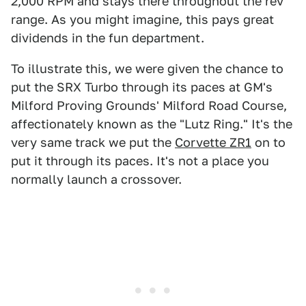
2,000 RPM and stays there throughout the rev
range. As you might imagine, this pays great
dividends in the fun department.
To illustrate this, we were given the chance to
put the SRX Turbo through its paces at GM's
Milford Proving Grounds' Milford Road Course,
affectionately known as the "Lutz Ring." It's the
very same track we put the
Corvette ZR1
on to
put it through its paces. It's not a place you
normally launch a crossover.