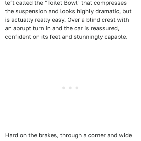
left called the "Toilet Bowl" that compresses
the suspension and looks highly dramatic, but
is actually really easy. Over a blind crest with
an abrupt turn in and the car is reassured,
confident on its feet and stunningly capable.
Hard on the brakes, through a corner and wide