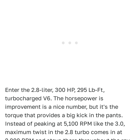
Enter the 2.8-liter, 300 HP, 295 Lb-Ft,
turbocharged V6. The horsepower is
improvement is a nice number, but it's the
torque that provides a big kick in the pants.
Instead of peaking at 5,100 RPM like the 3.0,
maximum twist in the 2.8 turbo comes in at