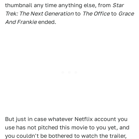
thumbnail any time anything else, from
Star
Trek: The Next Generation
to
The Office
to
Grace
And Frankie
ended.
But just in case whatever Netflix account you
use has not pitched this movie to you yet, and
you couldn't be bothered to watch the trailer,