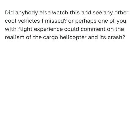
Did anybody else watch this and see any other
cool vehicles I missed? or perhaps one of you
with flight experience could comment on the
realism of the cargo helicopter and its crash?