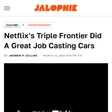
CULTURE
ENTERTAINMENT
Netflix's Triple Frontier Did
A Great Job Casting Cars
BY
ANDREW P. COLLINS
MARCH 22, 2019 9:00 PM EST