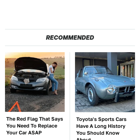
RECOMMENDED
The Red Flag That Says
Toyota's Sports Cars
You Need To Replace
Have A Long History
Your Car ASAP
You Should Know
About