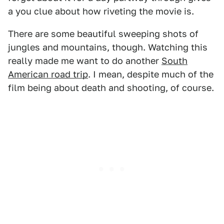
a you clue about how riveting the movie is.
There are some beautiful sweeping shots of
jungles and mountains, though. Watching this
really made me want to do another
South
American road trip
. I mean, despite much of the
film being about death and shooting, of course.