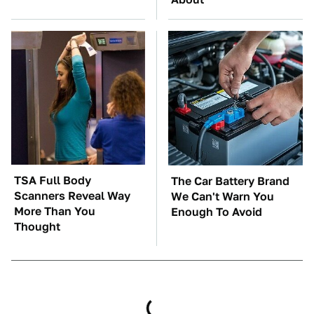
TSA Full Body
The Car Battery Brand
Scanners Reveal Way
We Can't Warn You
More Than You
Enough To Avoid
Thought