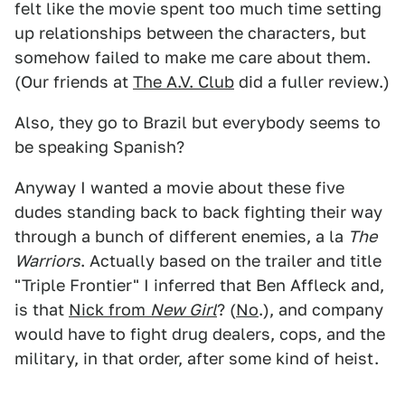
felt like the movie spent too much time setting
up relationships between the characters, but
somehow failed to make me care about them.
(Our friends at
The A.V. Club
did a fuller review.)
Also, they go to Brazil but everybody seems to
be speaking Spanish?
Anyway I wanted a movie about these five
dudes standing back to back fighting their way
through a bunch of different enemies, a la
The
Warriors
. Actually based on the trailer and title
"Triple Frontier" I inferred that Ben Affleck and,
is that
Nick from
New Girl
? (
No
.), and company
would have to fight drug dealers, cops, and the
military, in that order, after some kind of heist.