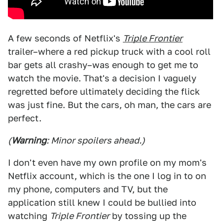
A few seconds of Netflix's
Triple Frontier
trailer–where a red pickup truck with a cool roll
bar gets all crashy–was enough to get me to
watch the movie. That's a decision I vaguely
regretted before ultimately deciding the flick
was just fine. But the cars, oh man, the cars are
perfect.
(
Warning
: Minor spoilers ahead.)
I don't even have my own profile on my mom's
Netflix account, which is the one I log in to on
my phone, computers and TV, but the
application still knew I could be bullied into
watching
Triple Frontier
by tossing up the