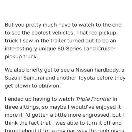
But you pretty much have to watch to the end
to see the coolest vehicles. That red pickup
truck I saw in the trailer turned out to be an
interestingly unique 60-Series Land Cruiser
pickup truck.
We also briefly get to see a Nissan hardbody, a
Suzuki Samurai and another Toyota before they
get blown to oblivion.
I ended up having to watch
Triple Frontier
in
three sittings, so maybe I would've enjoyed it
more if I'd gotten a little more engrossed, but I
think the fact that I was able to turn it off and
forget about it for a day partway through gives