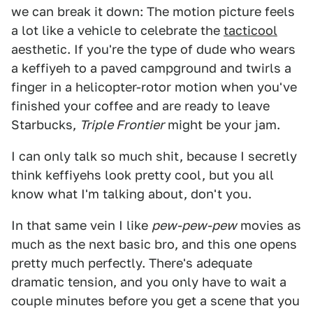
we can break it down: The motion picture feels
a lot like a vehicle to celebrate the
tacticool
aesthetic. If you're the type of dude who wears
a keffiyeh to a paved campground and twirls a
finger in a helicopter-rotor motion when you've
finished your coffee and are ready to leave
Starbucks,
Triple Frontier
might be your jam.
I can only talk so much shit, because I secretly
think keffiyehs look pretty cool, but you all
know what I'm talking about, don't you.
In that same vein I like
pew-pew-pew
movies as
much as the next basic bro, and this one opens
pretty much perfectly. There's adequate
dramatic tension, and you only have to wait a
couple minutes before you get a scene that you