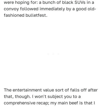
were hoping for: a bunch of black SUVs in a
convoy followed immediately by a good old-
fashioned bulletfest.
The entertainment value sort of falls off after
that, though. I won't subject you to a
comprehensive recap; my main beef is that I