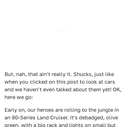
But, nah, that ain't really it. Shucks, just like
when you clicked on this post to look at cars
and we haven't even talked about them yet! OK,
here we go:
Early on, our heroes are rolling to the jungle in
an 80-Series Land Cruiser. It's debadged, olive
green, with a big rack and lights on small but