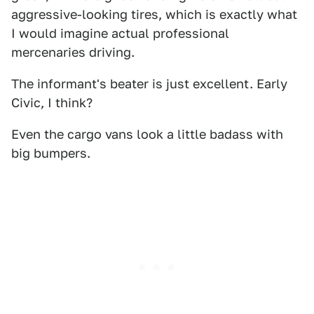
aggressive-looking tires, which is exactly what
I would imagine actual professional
mercenaries driving.
The informant's beater is just excellent. Early
Civic, I think?
Even the cargo vans look a little badass with
big bumpers.