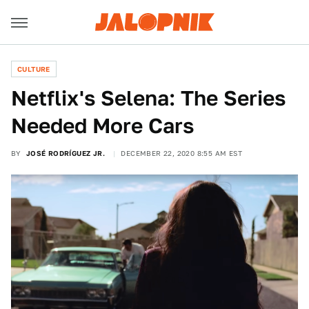
CULTURE
Netflix's Selena: The Series
Needed More Cars
BY
JOSÉ RODRÍGUEZ JR.
DECEMBER 22, 2020 8:55 AM EST