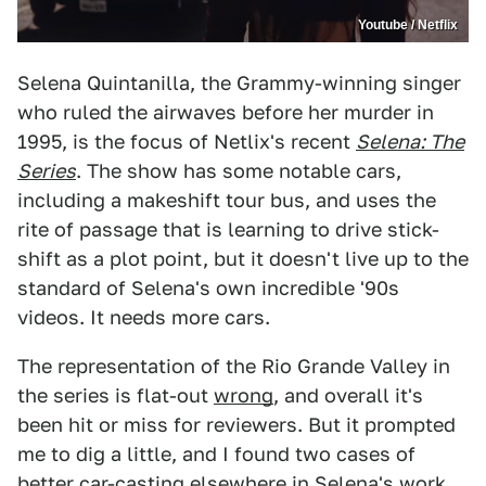
Youtube / Netflix
Selena Quintanilla, the Grammy-winning singer
who ruled the airwaves before her murder in
1995, is the focus of Netlix's recent
Selena: The
Series
. The show has some notable cars,
including a makeshift tour bus, and uses the
rite of passage that is learning to drive stick-
shift as a plot point, but it doesn't live up to the
standard of Selena's own incredible '90s
videos. It needs more cars.
The representation of the Rio Grande Valley in
the series is flat-out
wrong
, and overall it's
been hit or miss for reviewers. But it prompted
me to dig a little, and I found two cases of
better
car-casting
elsewhere in
Selena's work
.