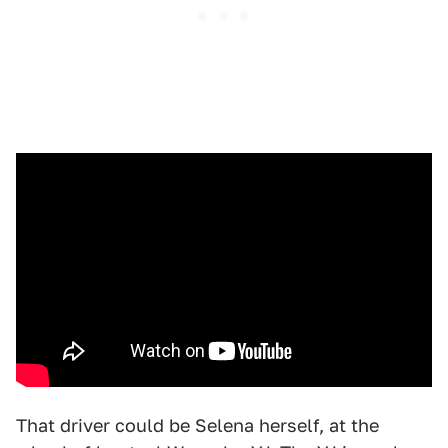
That driver could be Selena herself, at the