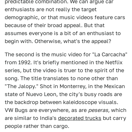
predictable combination. We can argue car
enthusiasts are not really the target
demographic, or that music videos feature cars
because of their broad appeal. But that
assumes everyone is a bit of an enthusiast to
begin with. Otherwise, what's the appeal?
The second is the music video for "La Carcacha"
from 1992. It's briefly mentioned in the Netflix
series, but the video is truer to the spirit of the
song. The title translates to none other than
"The Jalopy." Shot in Monterrey, in the Mexican
state of Nuevo Leon, the city's busy roads are
the backdrop between kaleidoscope visuals.
VW Bugs are everywhere, as are
peseras,
which
are similar to India's
decorated trucks
but carry
people rather than cargo.