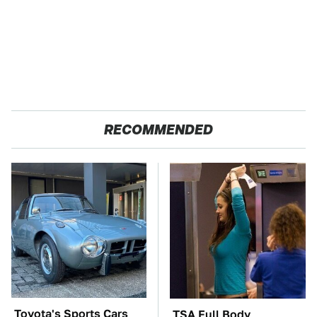
RECOMMENDED
Toyota's Sports Cars
TSA Full Body