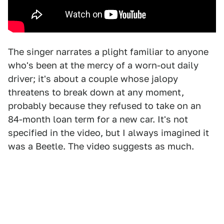
The singer narrates a plight familiar to anyone
who's been at the mercy of a worn-out daily
driver; it's about a couple whose jalopy
threatens to break down at any moment,
probably because they refused to take on an
84-month loan term for a new car. It's not
specified in the video, but I always imagined it
was a Beetle. The video suggests as much.