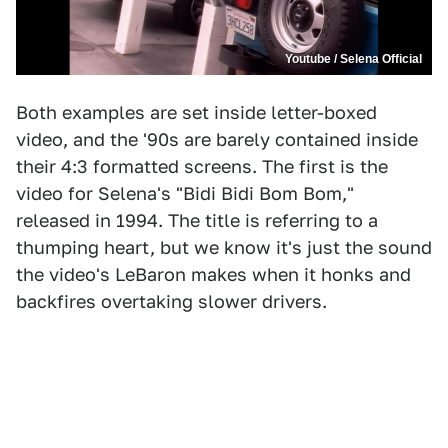
Youtube / Selena Official
Both examples are set inside letter-boxed
video, and the '90s are barely contained inside
their 4:3 formatted screens. The first is the
video for Selena's "Bidi Bidi Bom Bom,"
released in 1994. The title is referring to a
thumping heart, but we know it's just the sound
the video's LeBaron makes when it honks and
backfires overtaking slower drivers.