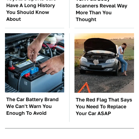
Have A Long History
Scanners Reveal Way
You Should Know
More Than You
About
Thought
The Car Battery Brand
The Red Flag That Says
We Can't Warn You
You Need To Replace
Enough To Avoid
Your Car ASAP