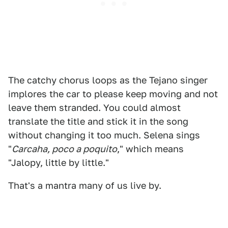
The catchy chorus loops as the Tejano singer
implores the car to please keep moving and not
leave them stranded. You could almost
translate the title and stick it in the song
without changing it too much. Selena sings
"
Carcaha, poco a poquito
," which means
"Jalopy, little by little."
That's a mantra many of us live by.