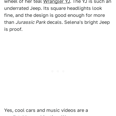
wheel of her teal
Wrangler YJ
. The YJ is such an
underrated Jeep. Its square headlights look
fine, and the design is good enough for more
than
Jurassic Park
decals. Selena's bright Jeep
is proof.
Yes, cool cars and music videos are a