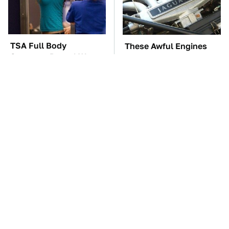
TSA Full Body
These Awful Engines
Scanners Reveal Way
Should Never Have Left
More Than You
The Factory
Thought
The Car Battery Brand
The One Brand Of Car
We Can't Warn You
Speakers Drivers Can't