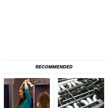
RECOMMENDED