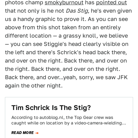
photos champ
smokyburnout
has
pointed out
that not only is he not
Das Stig
, he's even given
us a handy graphic to prove it. As you can see
above from this shot taken from an entirely
different location — a grassy knoll, we believe
— you can see Stiggie's head clearly visible on
the left and there's Schrick's head back there,
and over on the right. Back there, and over on
the right. Back there, and over on the right.
Back there, and over...yeah, sorry, we saw JFK
again the other night.
Tim Schrick Is The Stig?
According to autoblog.nl, the Top Gear crew was
caught while on location by a video-camera-wielding
fan-boy of the show outside the race…
READ MORE