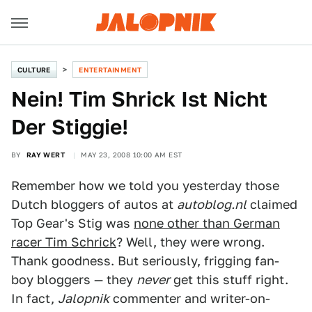
CULTURE
ENTERTAINMENT
Nein! Tim Shrick Ist Nicht
Der Stiggie!
BY
RAY WERT
MAY 23, 2008 10:00 AM EST
Remember how we told you yesterday those
Dutch bloggers of autos at
autoblog.nl
claimed
Top Gear's Stig was
none other than German
racer Tim Schrick
? Well, they were wrong.
Thank goodness. But seriously, frigging fan-
boy bloggers — they
never
get this stuff right.
In fact,
Jalopnik
commenter and writer-on-