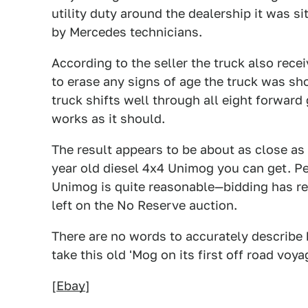
utility duty around the dealership it was s
by Mercedes technicians.
According to the seller the truck also rece
to erase any signs of age the truck was sh
truck shifts well through all eight forward
works as it should.
The result appears to be about as close as
year old diesel 4x4 Unimog you can get. Per
Unimog is quite reasonable—bidding has re
left on the No Reserve auction.
There are no words to accurately describe
take this old 'Mog on its first off road voy
[
Ebay
]