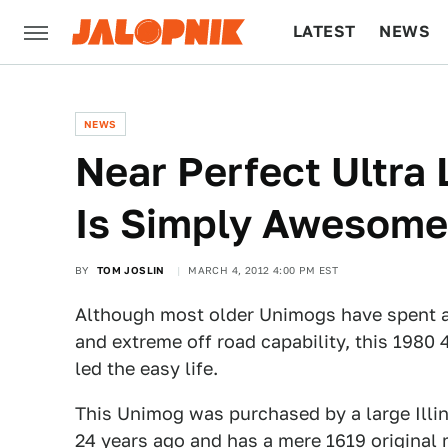
LATEST
NEWS
CULTURE
TECH
NEWS
Near Perfect Ultra
Is Simply Awesome
BY
TOM JOSLIN
MARCH 4, 2012 4:00 PM EST
Although most older Unimogs have spent a l
and extreme off road capability, this 1980 
led the easy life.
This Unimog was purchased by a large Illin
24 years ago and has a mere 1619 original