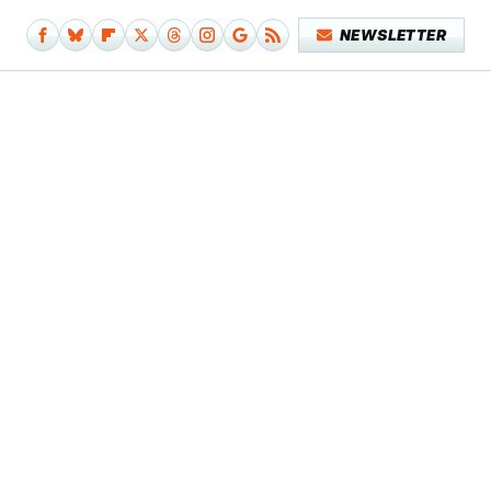
NEWSLETTER