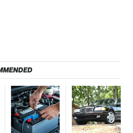
MMENDED