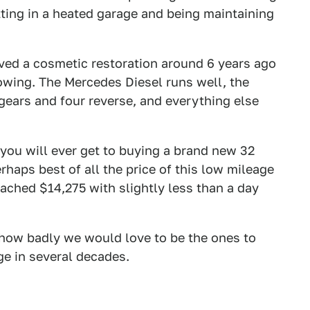
itting in a heated garage and being maintaining
ived a cosmetic restoration around 6 years ago
owing. The Mercedes Diesel runs well, the
 gears and four reverse, and everything else
 you will ever get to buying a brand new 32
haps best of all the price of this low mileage
ached $14,275 with slightly less than a day
 how badly we would love to be the ones to
age in several decades.