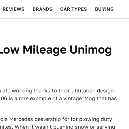
REVIEWS
BRANDS
CAR TYPES
BUYING
BEYOND CARS
RACING
QOTD
FEATURES
 Low Mileage Unimog
ife working thanks to their utilitarian design
406 is a rare example of a vintage 'Mog that has
ois Mercedes dealership for lot plowing duty
 miles. When it wasn't pushing snow or serving