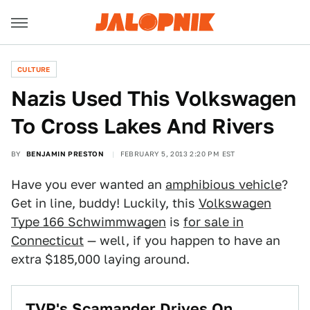
CULTURE
Nazis Used This Volkswagen
To Cross Lakes And Rivers
BY
BENJAMIN PRESTON
FEBRUARY 5, 2013 2:20 PM EST
Have you ever wanted an
amphibious vehicle
?
Get in line, buddy! Luckily, this
Volkswagen
Type 166 Schwimmwagen
is
for sale in
Connecticut
— well, if you happen to have an
extra $185,000 laying around.
TVR's Scamander Drives On