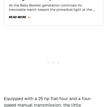
As the Baby Boomer generation continues its
inexorable march toward the proverbial light at the
end of the tunnel, the AARP is…
READ MORE
Equipped with a 25 hp flat-four and a four-
speed manual transmission, the little