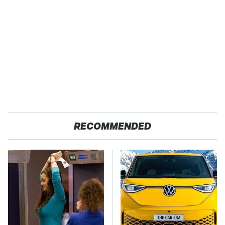
RECOMMENDED