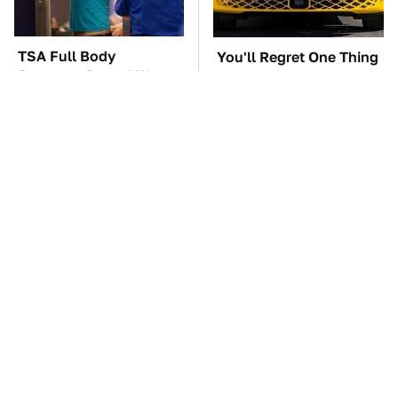
TSA Full Body
You'll Regret One Thing
Scanners Reveal Way
If You Start Driving A
More Than You
VW EV Microbus
Thought
The Car Battery Brand
These '90s Cars Are
We Can't Warn You
Worth A Fortune Today
Enough To Avoid