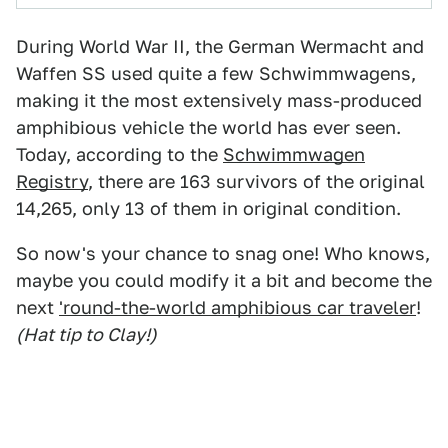
During World War II, the German Wermacht and
Waffen SS used quite a few Schwimmwagens,
making it the most extensively mass-produced
amphibious vehicle the world has ever seen.
Today, according to the
Schwimmwagen
Registry
, there are 163 survivors of the original
14,265, only 13 of them in original condition.
So now's your chance to snag one! Who knows,
maybe you could modify it a bit and become the
next
'round-the-world amphibious car traveler
!
(Hat tip to Clay!)