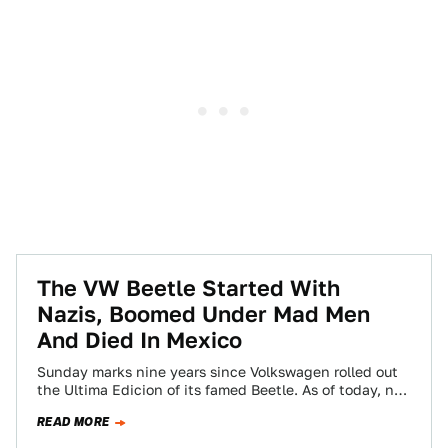
The VW Beetle Started With
Nazis, Boomed Under Mad Men
And Died In Mexico
Sunday marks nine years since Volkswagen rolled out
the Ultima Edicion of its famed Beetle. As of today, no
car has had…
READ MORE