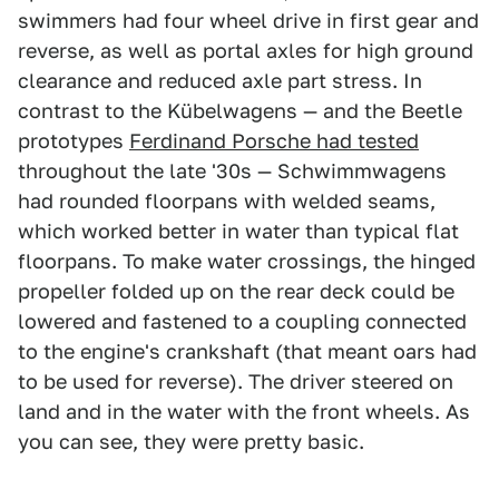
swimmers had four wheel drive in first gear and
reverse, as well as portal axles for high ground
clearance and reduced axle part stress. In
contrast to the Kübelwagens — and the Beetle
prototypes
Ferdinand Porsche had tested
throughout the late '30s — Schwimmwagens
had rounded floorpans with welded seams,
which worked better in water than typical flat
floorpans. To make water crossings, the hinged
propeller folded up on the rear deck could be
lowered and fastened to a coupling connected
to the engine's crankshaft (that meant oars had
to be used for reverse). The driver steered on
land and in the water with the front wheels. As
you can see, they were pretty basic.