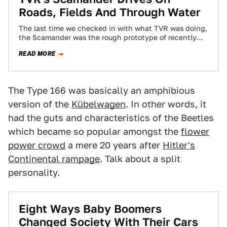
Roads, Fields And Through Water
The last time we checked in with what TVR was doing,
the Scamander was the rough prototype of recently
deceased designer Peter…
READ MORE
The Type 166 was basically an amphibious
version of the
Kübelwagen
. In other words, it
had the guts and characteristics of the Beetles
which became so popular amongst the
flower
power crowd
a mere 20 years after
Hitler's
Continental rampage
. Talk about a split
personality.
Eight Ways Baby Boomers
Changed Society With Their Cars