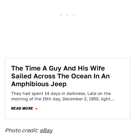
The Time A Guy And His Wife
Sailed Across The Ocean In An
Amphibious Jeep
They had spent 14 days in darkness. Late on the
morning of the 15th day, December 2, 1950, light
finally peeked through…
READ MORE
Photo credit:
eBay