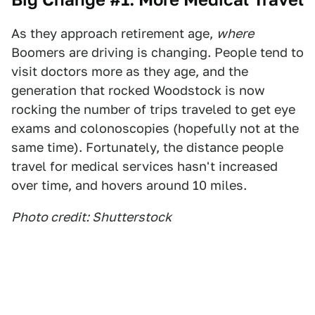
As they approach retirement age,
where
Boomers are driving is changing. People tend to
visit doctors more as they age, and the
generation that rocked Woodstock is now
rocking the number of trips traveled to get eye
exams and colonoscopies (hopefully not at the
same time). Fortunately, the distance people
travel for medical services hasn't increased
over time, and hovers around 10 miles.
Photo credit: Shutterstock