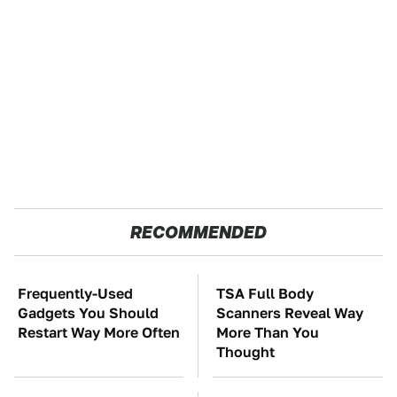
RECOMMENDED
Frequently-Used
TSA Full Body
Gadgets You Should
Scanners Reveal Way
Restart Way More Often
More Than You
Thought