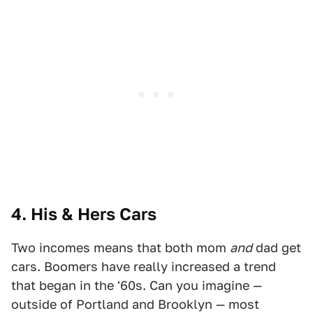
4. His & Hers Cars
Two incomes means that both mom
and
dad get
cars. Boomers have really increased a trend
that began in the '60s. Can you imagine —
outside of Portland and Brooklyn — most