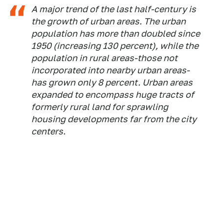
A major trend of the last half-century is
the growth of urban areas. The urban
population has more than doubled since
1950 (increasing 130 percent), while the
population in rural areas-those not
incorporated into nearby urban areas-
has grown only 8 percent. Urban areas
expanded to encompass huge tracts of
formerly rural land for sprawling
housing developments far from the city
centers.