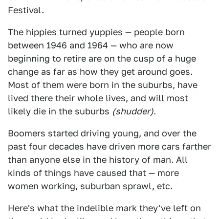
Festival.
The hippies turned yuppies — people born
between 1946 and 1964 — who are now
beginning to retire are on the cusp of a huge
change as far as how they get around goes.
Most of them were born in the suburbs, have
lived there their whole lives, and will most
likely die in the suburbs
(shudder)
.
Boomers started driving young, and over the
past four decades have driven more cars farther
than anyone else in the history of man. All
kinds of things have caused that — more
women working, suburban sprawl, etc.
Here's what the indelible mark they've left on