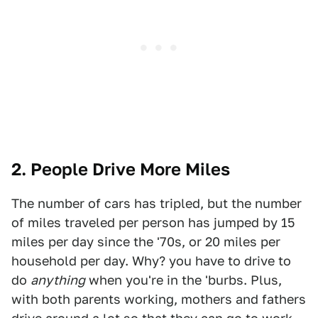
2. People Drive More Miles
The number of cars has tripled, but the number
of miles traveled per person has jumped by 15
miles per day since the '70s, or 20 miles per
household per day. Why? you have to drive to
do
anything
when you're in the 'burbs. Plus,
with both parents working, mothers and fathers