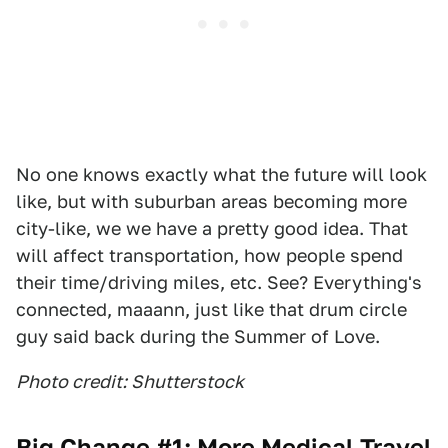
No one knows exactly what the future will look
like, but with suburban areas becoming more
city-like, we we have a pretty good idea. That
will affect transportation, how people spend
their time/driving miles, etc. See? Everything's
connected, maaann, just like that drum circle
guy said back during the Summer of Love.
Photo credit: Shutterstock
Big Change #1: More Medical Travel