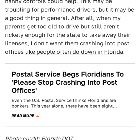
nanny controls could help. This may be
troubling for performance drivers, but it may be
a good thing in general. After all, when my
parents get too old to drive but still aren't
rickety enough for the state to take away their
licenses, I don't want them crashing into post
offices
like people often do down in Florida
.
Postal Service Begs Floridians To
'Please Stop Crashing Into Post
Offices'
Even the U.S. Postal Service thinks Floridians are
bonkers. This year alone, there have been eight
completely unrelated incidents where someone
READ MORE
crashed…
Photo credit:
Florida DOT