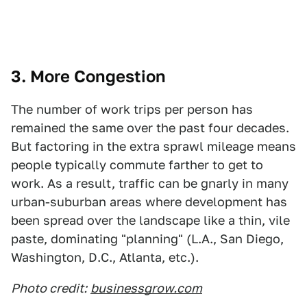
3. More Congestion
The number of work trips per person has
remained the same over the past four decades.
But factoring in the extra sprawl mileage means
people typically commute farther to get to
work. As a result, traffic can be gnarly in many
urban-suburban areas where development has
been spread over the landscape like a thin, vile
paste, dominating "planning" (L.A., San Diego,
Washington, D.C., Atlanta, etc.).
Photo credit:
businessgrow.com