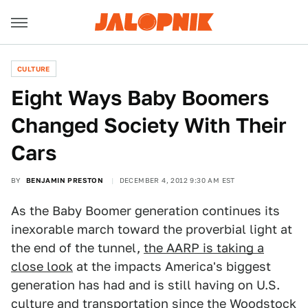
CULTURE
Eight Ways Baby Boomers
Changed Society With Their
Cars
BY
BENJAMIN PRESTON
DECEMBER 4, 2012 9:30 AM EST
As the Baby Boomer generation continues its
inexorable march toward the proverbial light at
the end of the tunnel,
the AARP is taking a
close look
at the impacts America's biggest
generation has had and is still having on U.S.
culture and transportation since the Woodstock