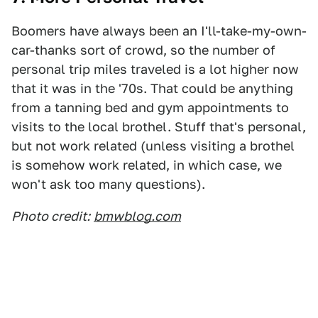
Boomers have always been an I'll-take-my-own-
car-thanks sort of crowd, so the number of
personal trip miles traveled is a lot higher now
that it was in the '70s. That could be anything
from a tanning bed and gym appointments to
visits to the local brothel. Stuff that's personal,
but not work related (unless visiting a brothel
is somehow work related, in which case, we
won't ask too many questions).
Photo credit:
bmwblog.com