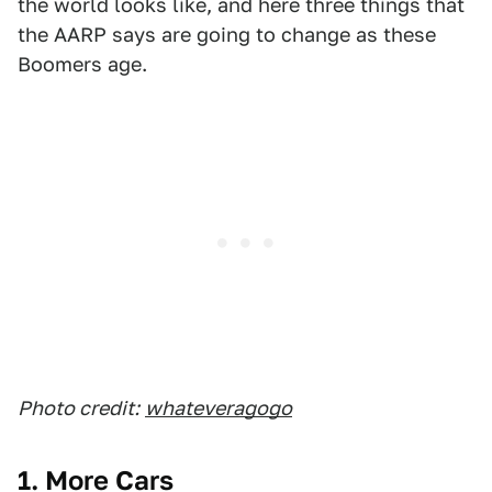
the world looks like, and here three things that
the AARP says are going to change as these
Boomers age.
Photo credit:
whateveragogo
1. More Cars