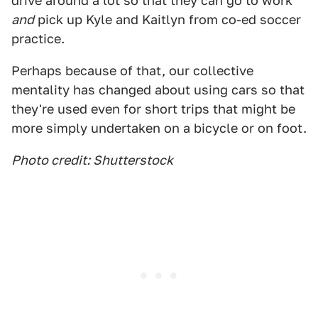
drive around a lot so that they can go to work
and
pick up Kyle and Kaitlyn from co-ed soccer
practice.
Perhaps because of that, our collective
mentality has changed about using cars so that
they're used even for short trips that might be
more simply undertaken on a bicycle or on foot.
Photo credit: Shutterstock