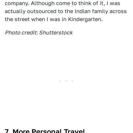
company. Although come to think of it, I was
actually outsourced to the Indian family across
the street when I was in Kindergarten.
Photo credit: Shutterstock
7. More Personal Travel