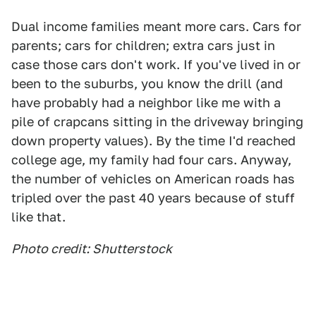
Dual income families meant more cars. Cars for
parents; cars for children; extra cars just in
case those cars don't work. If you've lived in or
been to the suburbs, you know the drill (and
have probably had a neighbor like me with a
pile of crapcans sitting in the driveway bringing
down property values). By the time I'd reached
college age, my family had four cars. Anyway,
the number of vehicles on American roads has
tripled over the past 40 years because of stuff
like that.
Photo credit: Shutterstock