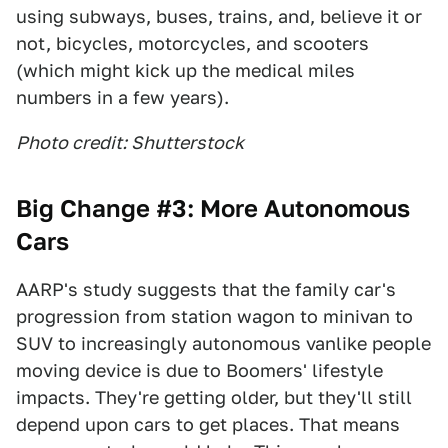
using subways, buses, trains, and, believe it or
not, bicycles, motorcycles, and scooters
(which might kick up the medical miles
numbers in a few years).
Photo credit: Shutterstock
Big Change #3: More Autonomous
Cars
AARP's study suggests that the family car's
progression from station wagon to minivan to
SUV to increasingly autonomous vanlike people
moving device is due to Boomers' lifestyle
impacts. They're getting older, but they'll still
depend upon cars to get places. That means