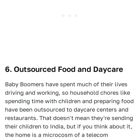
6. Outsourced Food and Daycare
Baby Boomers have spent much of their lives
driving and working, so household chores like
spending time with children and preparing food
have been outsourced to daycare centers and
restaurants. That doesn't mean they're sending
their children to India, but if you think about it,
the home is a microcosm of a telecom