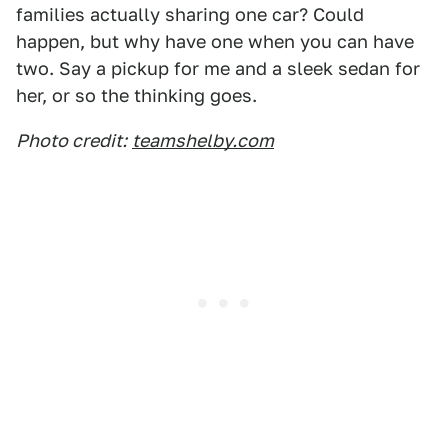
families actually sharing one car? Could
happen, but why have one when you can have
two. Say a pickup for me and a sleek sedan for
her, or so the thinking goes.
Photo credit:
teamshelby.com