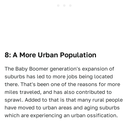
8: A More Urban Population
The Baby Boomer generation's expansion of
suburbs has led to more jobs being located
there. That's been one of the reasons for more
miles traveled, and has also contributed to
sprawl. Added to that is that many rural people
have moved to urban areas and aging suburbs
which are experiencing an urban ossification.