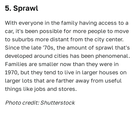
5. Sprawl
With everyone in the family having access to a
car, it's been possible for more people to move
to suburbs more distant from the city center.
Since the late '70s, the amount of sprawl that's
developed around cities has been phenomenal.
Families are smaller now than they were in
1970, but they tend to live in larger houses on
larger lots that are farther away from useful
things like jobs and stores.
Photo credit: Shutterstock