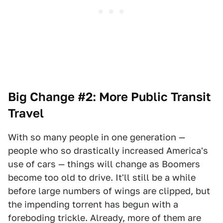
Big Change #2: More Public Transit
Travel
With so many people in one generation —
people who so drastically increased America's
use of cars — things will change as Boomers
become too old to drive. It'll still be a while
before large numbers of wings are clipped, but
the impending torrent has begun with a
foreboding trickle. Already, more of them are