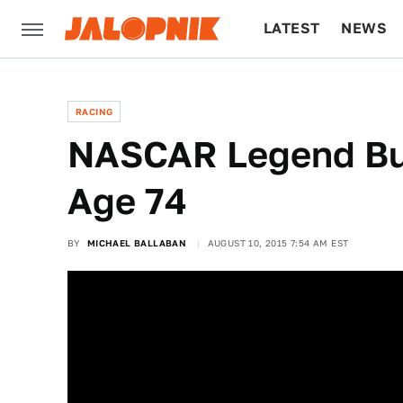
LATEST
NEWS
CULTURE
TECH
RACING
NASCAR Legend Bu
Age 74
BY
MICHAEL BALLABAN
AUGUST 10, 2015 7:54 AM EST