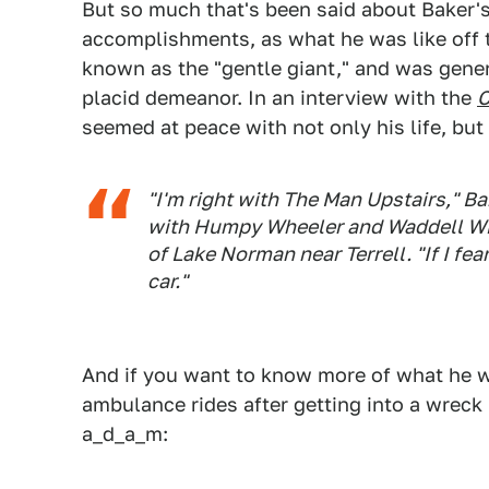
But so much that's been said about Baker's
accomplishments, as what he was like off th
known as the "gentle giant," and was gener
placid demeanor. In an interview with the
C
seemed at peace with not only his life, but 
"I'm right with The Man Upstairs," B
with Humpy Wheeler and Waddell Wil
of Lake Norman near Terrell. "If I fe
car."
And if you want to know more of what he wa
ambulance rides after getting into a wreck 
a_d_a_m: