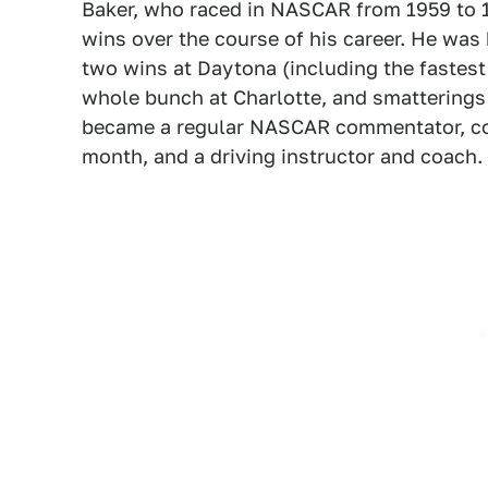
Baker, who raced in NASCAR from 1959 to 
wins over the course of his career. He was
two wins at Daytona (including the fastest
whole bunch at Charlotte, and smatterings a
became a regular NASCAR commentator, co-h
month, and a driving instructor and coach.