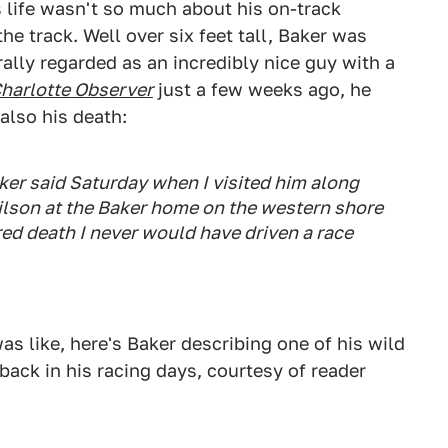
 life wasn't so much about his on-track
e track. Well over six feet tall, Baker was
ally regarded as an incredibly nice guy with a
harlotte Observer
just a few weeks ago, he
also his death:
aker said Saturday when I visited him along
son at the Baker home on the western shore
ared death I never would have driven a race
s like, here's Baker describing one of his wild
back in his racing days, courtesy of reader