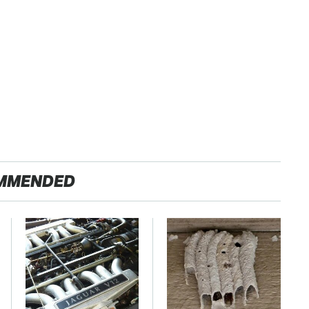
MMENDED