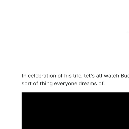
In celebration of his life, let's all watch B
sort of thing everyone dreams of.