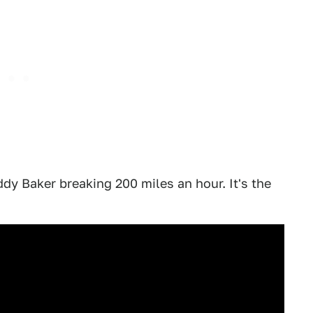
uddy Baker breaking 200 miles an hour. It's the