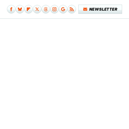
NEWSLETTER