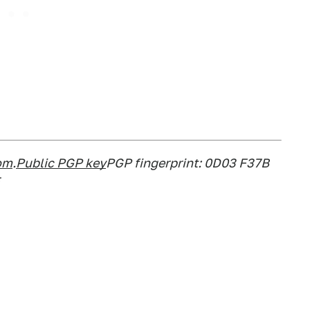
om
.
Public PGP key
PGP fingerprint: 0D03 F37B