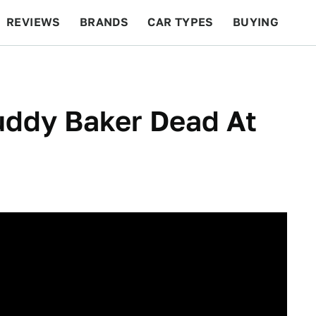
REVIEWS
BRANDS
CAR TYPES
BUYING
BEYOND CARS
RACING
QOTD
FEATURES
ddy Baker Dead At