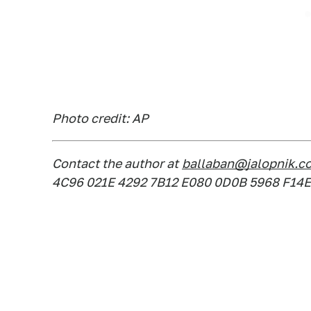
Photo credit: AP
Contact the author at
ballaban@jalopnik.c
4C96 021E 4292 7B12 E080 0D0B 5968 F14E