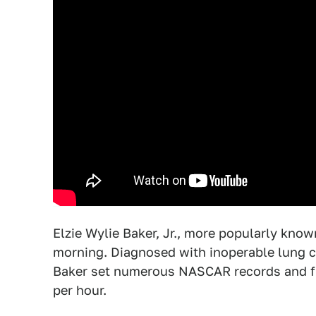
Elzie Wylie Baker, Jr., more popularly kn
morning. Diagnosed with inoperable lung c
Baker set numerous NASCAR records and firs
per hour.