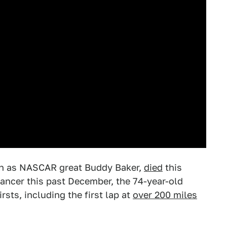
own as NASCAR great Buddy Baker,
died
this
ancer this past December, the 74-year-old
ts, including the first lap at
over 200 miles