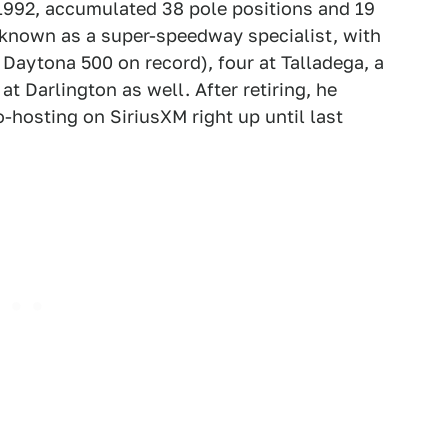
1992, accumulated 38 pole positions and 19
 known as a super-speedway specialist, with
 Daytona 500 on record), four at Talladega, a
t Darlington as well. After retiring, he
osting on SiriusXM right up until last