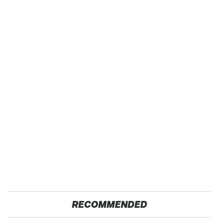
RECOMMENDED