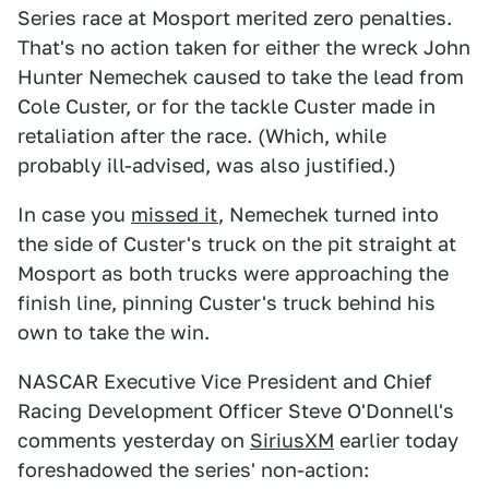
Series race at Mosport merited zero penalties.
That's no action taken for either the wreck John
Hunter Nemechek caused to take the lead from
Cole Custer, or for the tackle Custer made in
retaliation after the race. (Which, while
probably ill-advised, was also justified.)
In case you
missed it
, Nemechek turned into
the side of Custer's truck on the pit straight at
Mosport as both trucks were approaching the
finish line, pinning Custer's truck behind his
own to take the win.
NASCAR Executive Vice President and Chief
Racing Development Officer Steve O'Donnell's
comments yesterday on
SiriusXM
earlier today
foreshadowed the series' non-action: