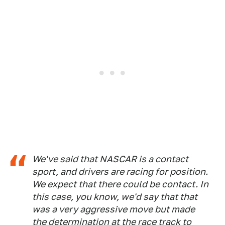
We've said that NASCAR is a contact
sport, and drivers are racing for position.
We expect that there could be contact. In
this case, you know, we'd say that that
was a very aggressive move but made
the determination at the race track to