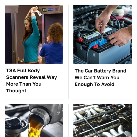
TSA Full Body
The Car Battery Brand
Scanners Reveal Way
We Can't Warn You
More Than You
Enough To Avoid
Thought