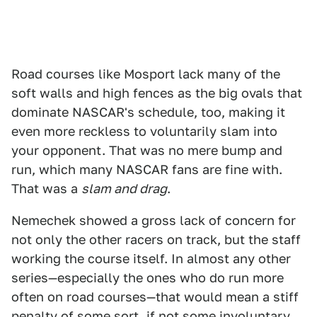
Road courses like Mosport lack many of the
soft walls and high fences as the big ovals that
dominate NASCAR's schedule, too, making it
even more reckless to voluntarily slam into
your opponent. That was no mere bump and
run, which many NASCAR fans are fine with.
That was a
slam and drag
.
Nemechek showed a gross lack of concern for
not only the other racers on track, but the staff
working the course itself. In almost any other
series—especially the ones who do run more
often on road courses—that would mean a stiff
penalty of some sort, if not some involuntary