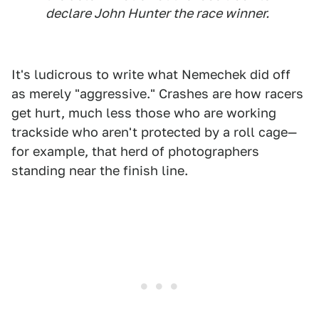
declare John Hunter the race winner.
It's ludicrous to write what Nemechek did off
as merely "aggressive." Crashes are how racers
get hurt, much less those who are working
trackside who aren't protected by a roll cage—
for example, that herd of photographers
standing near the finish line.