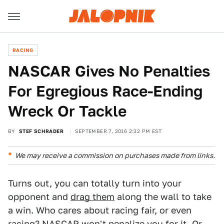
RACING
NASCAR Gives No Penalties
For Egregious Race-Ending
Wreck Or Tackle
BY
STEF SCHRADER
SEPTEMBER 7, 2016 2:32 PM EST
We may receive a commission on purchases made from links.
Turns out, you can totally turn into your
opponent and
drag them
along the wall to take
a win. Who cares about racing fair, or even
racing? NASCAR won't penalize you for it. Or