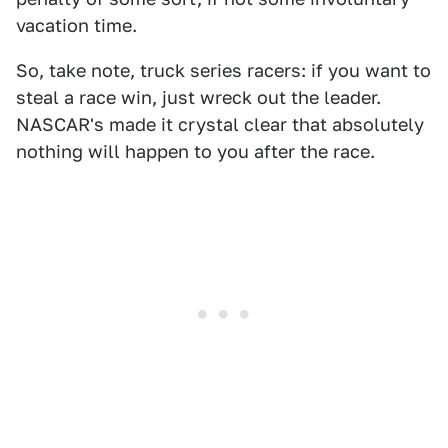
vacation time.
So, take note, truck series racers: if you want to
steal a race win, just wreck out the leader.
NASCAR's made it crystal clear that absolutely
nothing will happen to you after the race.