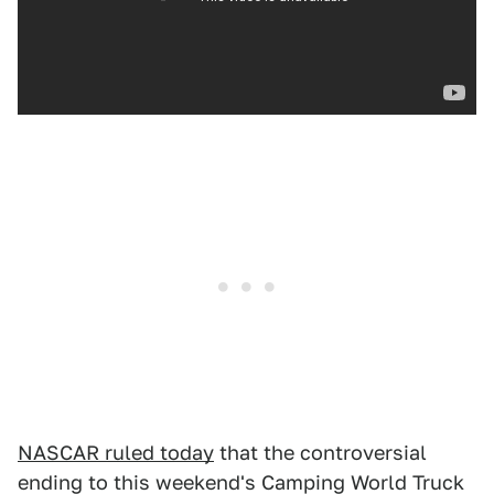
NASCAR ruled today
that the controversial
ending to this weekend's Camping World Truck