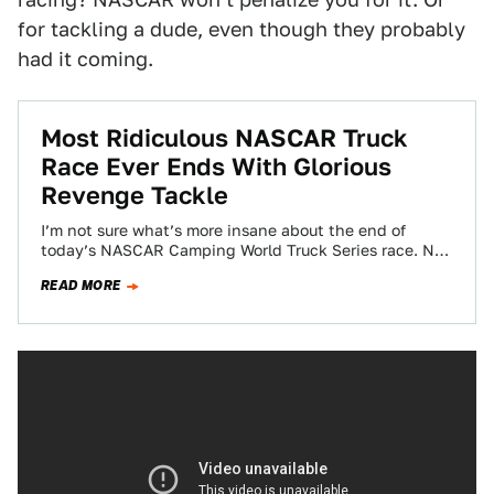
for tackling a dude, even though they probably
had it coming.
Most Ridiculous NASCAR Truck
Race Ever Ends With Glorious
Revenge Tackle
I’m not sure what’s more insane about the end of
today’s NASCAR Camping World Truck Series race. Not
only was the race…
READ MORE