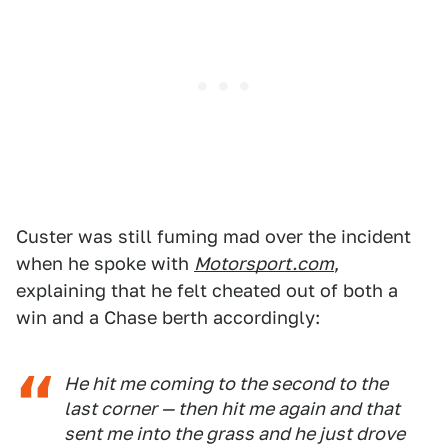
Custer was still fuming mad over the incident
when he spoke with
Motorsport.com
,
explaining that he felt cheated out of both a
win and a Chase berth accordingly:
He hit me coming to the second to the
last corner — then hit me again and that
sent me into the grass and he just drove