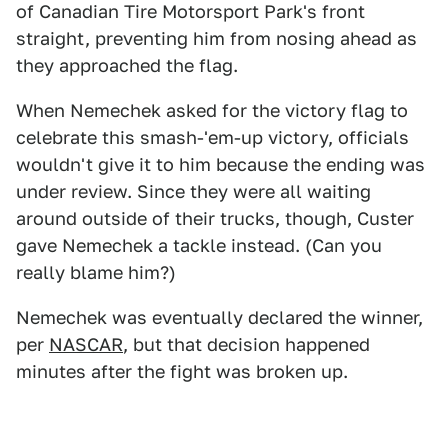
of Canadian Tire Motorsport Park's front
straight, preventing him from nosing ahead as
they approached the flag.
When Nemechek asked for the victory flag to
celebrate this smash-'em-up victory, officials
wouldn't give it to him because the ending was
under review. Since they were all waiting
around outside of their trucks, though, Custer
gave Nemechek a tackle instead. (Can you
really blame him?)
Nemechek was eventually declared the winner,
per
NASCAR
, but that decision happened
minutes after the fight was broken up.