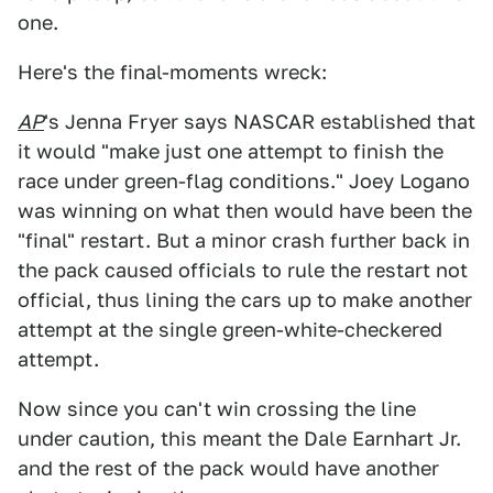
one.
Here's the final-moments wreck:
AP
's Jenna Fryer says NASCAR established that
it would "make just one attempt to finish the
race under green-flag conditions." Joey Logano
was winning on what then would have been the
"final" restart. But a minor crash further back in
the pack caused officials to rule the restart not
official, thus lining the cars up to make another
attempt at the single green-white-checkered
attempt.
Now since you can't win crossing the line
under caution, this meant the Dale Earnhart Jr.
and the rest of the pack would have another