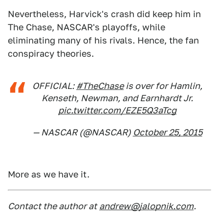
Nevertheless, Harvick's crash did keep him in
The Chase, NASCAR's playoffs, while
eliminating many of his rivals. Hence, the fan
conspiracy theories.
OFFICIAL:
#TheChase
is over for Hamlin,
Kenseth, Newman, and Earnhardt Jr.
pic.twitter.com/EZE5Q3aTcg
— NASCAR (@NASCAR)
October 25, 2015
More as we have it.
Contact the author at
andrew@jalopnik.com
.