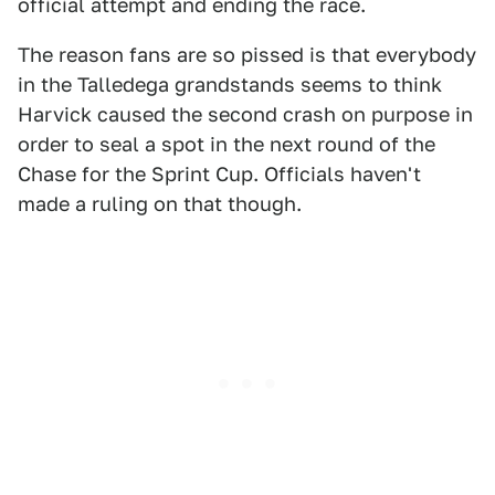
official attempt and ending the race.
The reason fans are so pissed is that everybody
in the Talledega grandstands seems to think
Harvick caused the second crash on purpose in
order to seal a spot in the next round of the
Chase for the Sprint Cup. Officials haven't
made a ruling on that though.