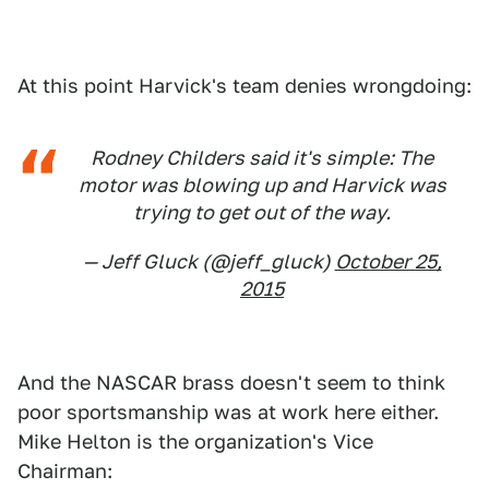
At this point Harvick's team denies wrongdoing:
Rodney Childers said it's simple: The
motor was blowing up and Harvick was
trying to get out of the way.
— Jeff Gluck (@jeff_gluck)
October 25,
2015
And the NASCAR brass doesn't seem to think
poor sportsmanship was at work here either.
Mike Helton is the organization's Vice
Chairman: