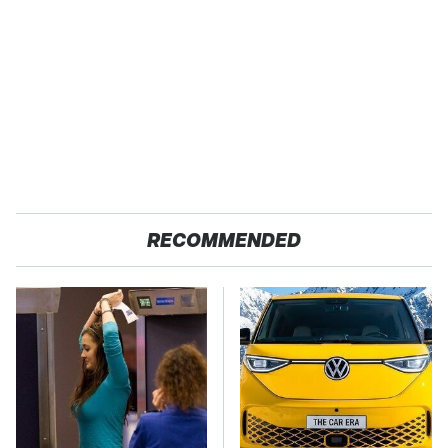
RECOMMENDED