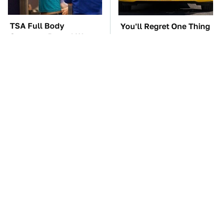
TSA Full Body
You'll Regret One Thing
Scanners Reveal Way
If You Start Driving A
More Than You
VW EV Microbus
Thought
The Car Battery Brand
These Awful Engines
We Can't Warn You
Should Never Have Left
Enough To Avoid
The Factory