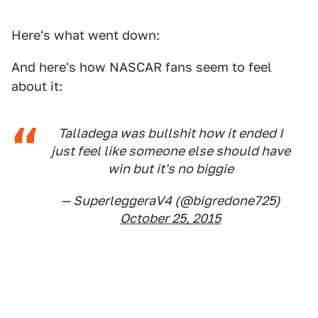
Here's what went down:
And here's how NASCAR fans seem to feel
about it:
Talladega was bullshit how it ended I
just feel like someone else should have
win but it's no biggie
— SuperleggeraV4 (@bigredone725)
October 25, 2015