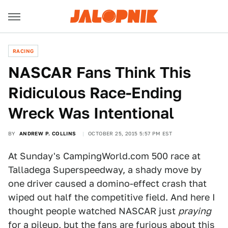
RACING
NASCAR Fans Think This
Ridiculous Race-Ending
Wreck Was Intentional
BY
ANDREW P. COLLINS
OCTOBER 25, 2015 5:57 PM EST
At Sunday's CampingWorld.com 500 race at
Talladega Superspeedway, a shady move by
one driver caused a domino-effect crash that
wiped out half the competitive field. And here I
thought people watched NASCAR just
praying
for a pileup, but the fans are furious about this