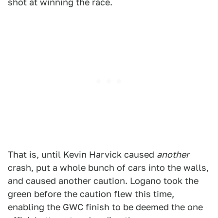
shot at winning the race.
That is, until Kevin Harvick caused
another
crash, put a whole bunch of cars into the walls,
and caused another caution. Logano took the
green before the caution flew this time,
enabling the GWC finish to be deemed the one