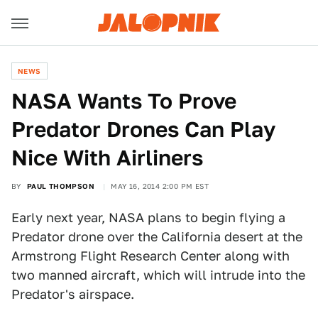
NEWS
NASA Wants To Prove
Predator Drones Can Play
Nice With Airliners
BY
PAUL THOMPSON
MAY 16, 2014 2:00 PM EST
Early next year, NASA plans to begin flying a
Predator drone over the California desert at the
Armstrong Flight Research Center along with
two manned aircraft, which will intrude into the
Predator's airspace.