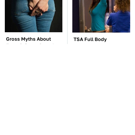
Gross Myths About
TSA Full Body
Farts Science Says Are
Scanners Reveal Way
Totally True
More Than You
Thought