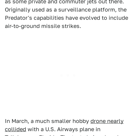
as some private and commuter jets out there.
Originally used as a surveillance platform, the
Predator's capabilities have evolved to include
air-to-ground missile strikes.
In March, a much smaller hobby
drone nearly
collided
with a U.S. Airways plane in