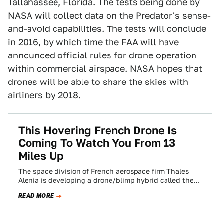
Tallahassee, Florida. The tests being done by
NASA will collect data on the Predator's sense-
and-avoid capabilities. The tests will conclude
in 2016, by which time the FAA will have
announced official rules for drone operation
within commercial airspace. NASA hopes that
drones will be able to share the skies with
airliners by 2018.
This Hovering French Drone Is
Coming To Watch You From 13
Miles Up
The space division of French aerospace firm Thales
Alenia is developing a drone/blimp hybrid called the
StratoBus. The company claims many functions…
READ MORE