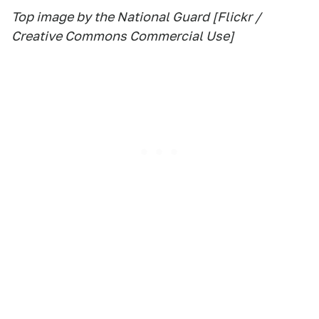
Top image by the National Guard [Flickr /
Creative Commons Commercial Use]