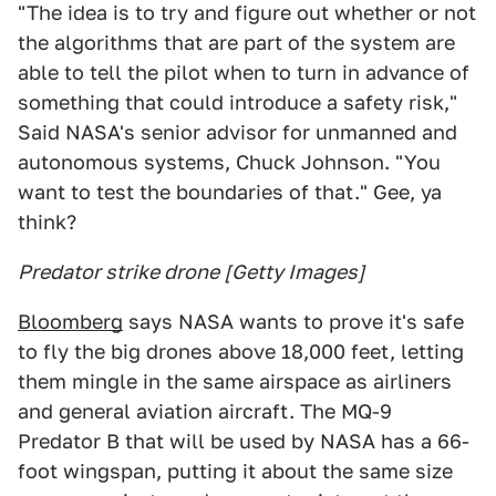
"The idea is to try and figure out whether or not
the algorithms that are part of the system are
able to tell the pilot when to turn in advance of
something that could introduce a safety risk,"
Said NASA's senior advisor for unmanned and
autonomous systems, Chuck Johnson. "You
want to test the boundaries of that." Gee, ya
think?
Predator strike drone [Getty Images]
Bloomberg
says NASA wants to prove it's safe
to fly the big drones above 18,000 feet, letting
them mingle in the same airspace as airliners
and general aviation aircraft. The MQ-9
Predator B that will be used by NASA has a 66-
foot wingspan, putting it about the same size