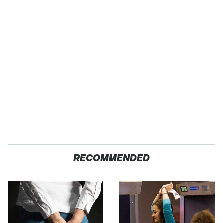
RECOMMENDED