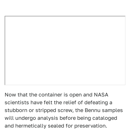
Now that the container is open and NASA
scientists have felt the relief of defeating a
stubborn or stripped screw, the Bennu samples
will undergo analysis before being cataloged
and hermetically sealed for preservation.