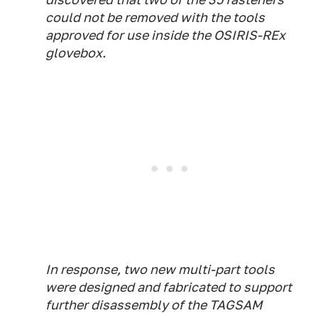
could not be removed with the tools
approved for use inside the OSIRIS-REx
glovebox.
In response, two new multi-part tools
were designed and fabricated to support
further disassembly of the TAGSAM