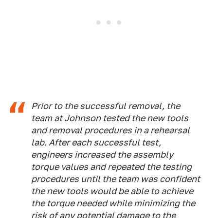
Prior to the successful removal, the
team at Johnson tested the new tools
and removal procedures in a rehearsal
lab. After each successful test,
engineers increased the assembly
torque values and repeated the testing
procedures until the team was confident
the new tools would be able to achieve
the torque needed while minimizing the
risk of any potential damage to the