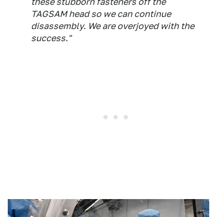
these stubborn fasteners off the
TAGSAM head so we can continue
disassembly. We are overjoyed with the
success."