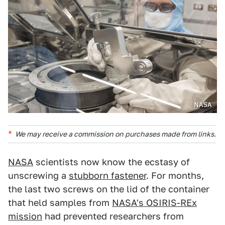
NASA
We may receive a commission on purchases made from links.
NASA
scientists now know the ecstasy of
unscrewing a
stubborn fastener
. For months,
the last two screws on the lid of the container
that held samples from
NASA's OSIRIS-REx
mission
had prevented researchers from