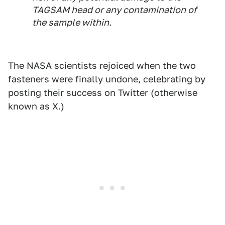
TAGSAM head or any contamination of
the sample within.
The NASA scientists rejoiced when the two
fasteners were finally undone, celebrating by
posting their success on Twitter (otherwise
known as X.)