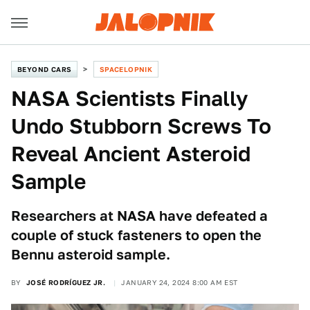
BEYOND CARS
SPACELOPNIK
NASA Scientists Finally
Undo Stubborn Screws To
Reveal Ancient Asteroid
Sample
Researchers at NASA have defeated a
couple of stuck fasteners to open the
Bennu asteroid sample.
BY
JOSÉ RODRÍGUEZ JR.
JANUARY 24, 2024 8:00 AM EST