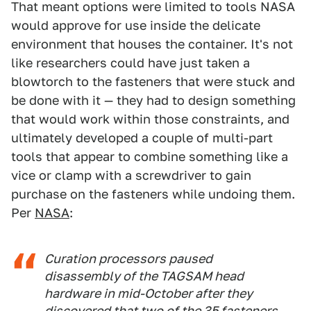
That meant options were limited to tools NASA
would approve for use inside the delicate
environment that houses the container. It's not
like researchers could have just taken a
blowtorch to the fasteners that were stuck and
be done with it — they had to design something
that would work within those constraints, and
ultimately developed a couple of multi-part
tools that appear to combine something like a
vice or clamp with a screwdriver to gain
purchase on the fasteners while undoing them.
Per
NASA
:
Curation processors paused
disassembly of the TAGSAM head
hardware in mid-October after they
discovered that two of the 35 fasteners