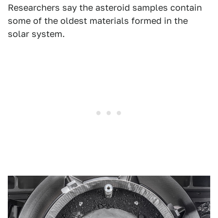
Researchers say the asteroid samples contain
some of the oldest materials formed in the
solar system.