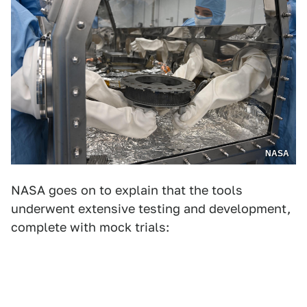
NASA
NASA goes on to explain that the tools
underwent extensive testing and development,
complete with mock trials: