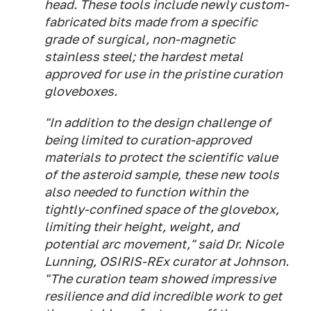
head. These tools include newly custom-
fabricated bits made from a specific
grade of surgical, non-magnetic
stainless steel; the hardest metal
approved for use in the pristine curation
gloveboxes.
"In addition to the design challenge of
being limited to curation-approved
materials to protect the scientific value
of the asteroid sample, these new tools
also needed to function within the
tightly-confined space of the glovebox,
limiting their height, weight, and
potential arc movement," said Dr. Nicole
Lunning, OSIRIS-REx curator at Johnson.
"The curation team showed impressive
resilience and did incredible work to get