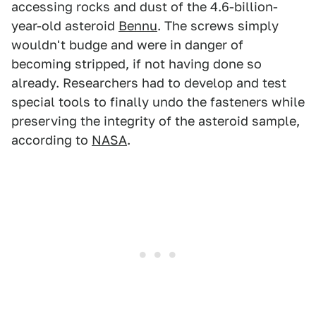
accessing rocks and dust of the 4.6-billion-
year-old asteroid
Bennu
. The screws simply
wouldn't budge and were in danger of
becoming stripped, if not having done so
already. Researchers had to develop and test
special tools to finally undo the fasteners while
preserving the integrity of the asteroid sample,
according to
NASA
.