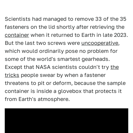
Scientists had managed to remove 33 of the 35
fasteners on the lid shortly after retrieving the
container
when it returned to Earth in late 2023.
But the last two screws were
uncooperative
,
which would ordinarily pose no problem for
some of the world's smartest gearheads.
Except that NASA scientists couldn't try
the
tricks
people swear by when a fastener
threatens to pit or deform, because the sample
container is inside a glovebox that protects it
from Earth's atmosphere.