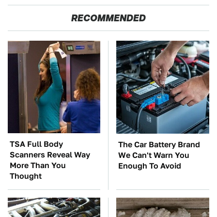
RECOMMENDED
TSA Full Body
The Car Battery Brand
Scanners Reveal Way
We Can't Warn You
More Than You
Enough To Avoid
Thought