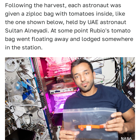
Following the harvest, each astronaut was
given a ziploc bag with tomatoes inside, like
the one shown below, held by UAE astronaut
Sultan Alneyadi. At some point Rubio's tomato
bag went floating away and lodged somewhere
in the station.
NASA