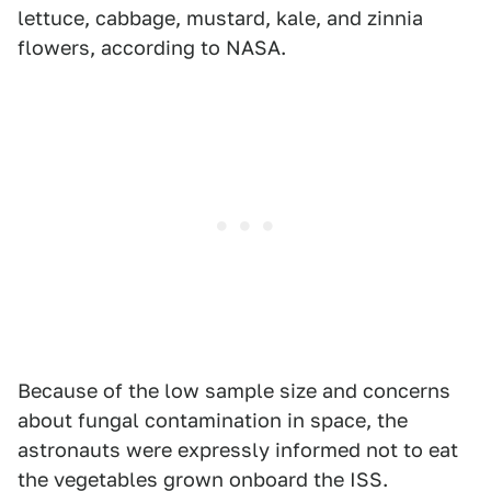
lettuce, cabbage, mustard, kale, and zinnia
flowers, according to NASA.
Because of the low sample size and concerns
about fungal contamination in space, the
astronauts were expressly informed not to eat
the vegetables grown onboard the ISS.