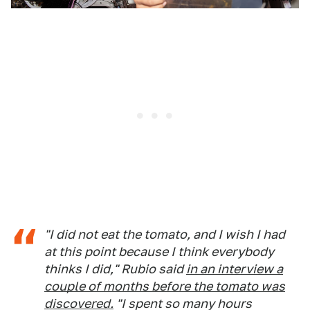
"I did not eat the tomato, and I wish I had
at this point because I think everybody
thinks I did," Rubio said
in an interview a
couple of months before the tomato was
discovered.
"I spent so many hours