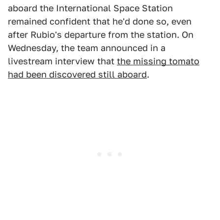
aboard the International Space Station
remained confident that he'd done so, even
after Rubio's departure from the station. On
Wednesday, the team announced in a
livestream interview that
the missing tomato
had been discovered still aboard
.