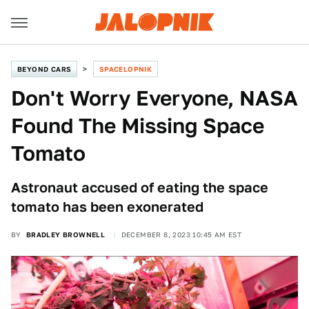
BEYOND CARS
SPACELOPNIK
Don't Worry Everyone, NASA
Found The Missing Space
Tomato
Astronaut accused of eating the space
tomato has been exonerated
BY
BRADLEY BROWNELL
DECEMBER 8, 2023 10:45 AM EST