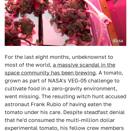
NASA
For the last eight months, unbeknownst to
most of the world,
a massive scandal in the
space community has been brewing
. A tomato,
grown as part of NASA's VEG-05 challenge to
cultivate food in a zero-gravity environment,
went missing. The resulting witch hunt accused
astronaut Frank Rubio of having eaten the
tomato under his care. Despite steadfast denial
that he'd consumed the multi-million dollar
experimental tomato, his fellow crew members