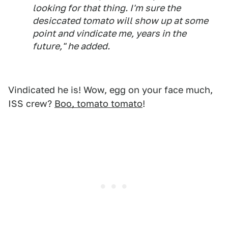
looking for that thing. I'm sure the
desiccated tomato will show up at some
point and vindicate me, years in the
future," he added.
Vindicated he is! Wow, egg on your face much,
ISS crew?
Boo, tomato tomato
!