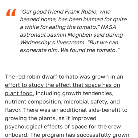
"Our good friend Frank Rubio, who
headed home, has been blamed for quite
a while for eating the tomato," NASA
astronaut Jasmin Moghbeli said during
Wednesday's livestream. "But we can
exonerate him. We found the tomato."
The red robin dwarf tomato was
grown in an
effort to study the effect that space has on
plant food
, including growth tendencies,
nutrient composition, microbial safety, and
flavor. There was an additional side-benefit to
growing the plants, as it improved
psychological effects of space for the crew
onboard. The program has successfully grown