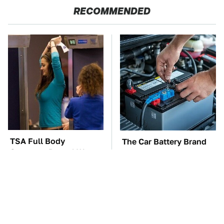
RECOMMENDED
TSA Full Body
The Car Battery Brand
Scanners Reveal Way
We Can't Warn You
More Than You
Enough To Avoid
Thought