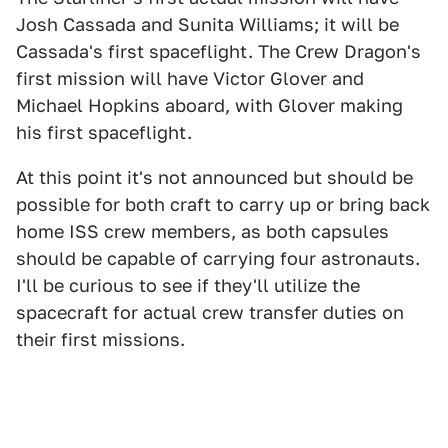
Josh Cassada and Sunita Williams; it will be
Cassada's first spaceflight. The Crew Dragon's
first mission will have Victor Glover and
Michael Hopkins aboard, with Glover making
his first spaceflight.
At this point it's not announced but should be
possible for both craft to carry up or bring back
home ISS crew members, as both capsules
should be capable of carrying four astronauts.
I'll be curious to see if they'll utilize the
spacecraft for actual crew transfer duties on
their first missions.