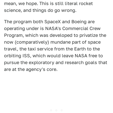
mean, we hope. This is still literal rocket
science, and things do go wrong.
The program both SpaceX and Boeing are
operating under is NASA's Commercial Crew
Program, which was developed to privatize the
now (comparatively) mundane part of space
travel, the taxi service from the Earth to the
orbiting ISS, which would leave NASA free to
pursue the exploratory and research goals that
are at the agency's core.