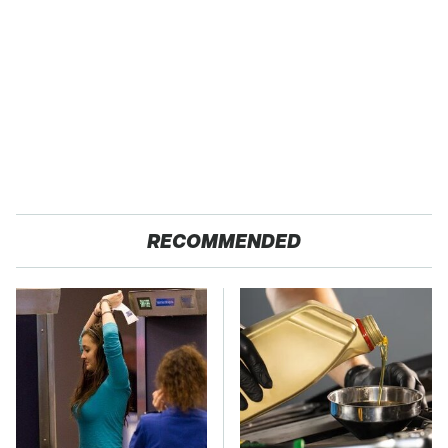
RECOMMENDED