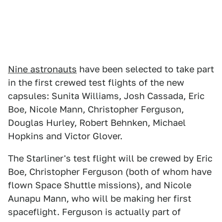
Nine astronauts
have been selected to take part
in the first crewed test flights of the new
capsules: Sunita Williams, Josh Cassada, Eric
Boe, Nicole Mann, Christopher Ferguson,
Douglas Hurley, Robert Behnken, Michael
Hopkins and Victor Glover.
The Starliner's test flight will be crewed by Eric
Boe, Christopher Ferguson (both of whom have
flown Space Shuttle missions), and Nicole
Aunapu Mann, who will be making her first
spaceflight. Ferguson is actually part of