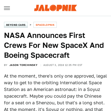
BEYOND CARS
SPACELOPNIK
NASA Announces First
Crews For New SpaceX And
Boeing Spacecraft
BY
JASON TORCHINSKY
AUGUST 3, 2018 12:35 PM EST
At the moment, there's only one approved, legal
way to get to the orbiting International Space
Station as an American astronaut: in a Soyuz
spacecraft. Maybe you could pay the Chinese
for a seat on a Shenzou, but that's a long shot.
At the moment, it's Soyuz or nothing, and that