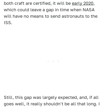
both craft are certified, it will be
early 2020
,
which could leave a gap in time when NASA
will have no means to send astronauts to the
ISS.
Still, this gap was largely expected, and, if all
goes well, it really shouldn't be all that long. I