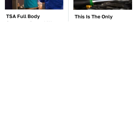
TSA Full Body
This Is The Only
Scanners Reveal Way
Synthetic Oil You
More Than You
Should Ever Put In Your
Thought
Car
The Car Battery Brand
These Awful Engines
We Can't Warn You
Should Never Have Left
Enough To Avoid
The Factory