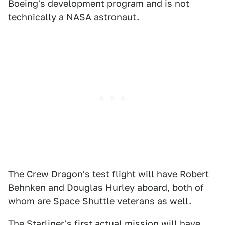
Boeing's development program and is not
technically a NASA astronaut.
The Crew Dragon's test flight will have Robert
Behnken and Douglas Hurley aboard, both of
whom are Space Shuttle veterans as well.
The Starliner's first actual mission will have