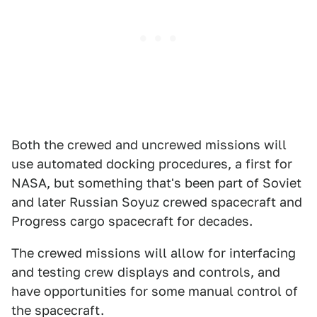
Both the crewed and uncrewed missions will
use automated docking procedures, a first for
NASA, but something that's been part of Soviet
and later Russian Soyuz crewed spacecraft and
Progress cargo spacecraft for decades.
The crewed missions will allow for interfacing
and testing crew displays and controls, and
have opportunities for some manual control of
the spacecraft.