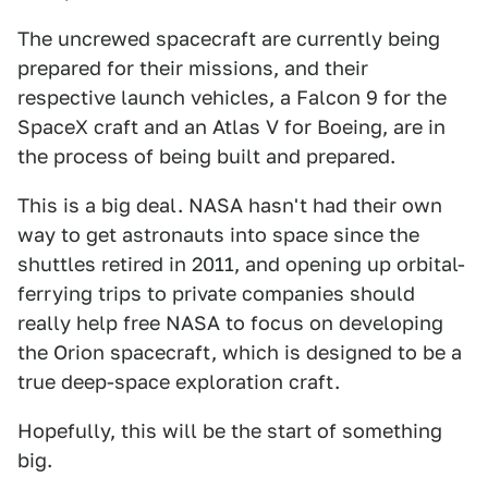
The uncrewed spacecraft are currently being
prepared for their missions, and their
respective launch vehicles, a Falcon 9 for the
SpaceX craft and an Atlas V for Boeing, are in
the process of being built and prepared.
This is a big deal. NASA hasn't had their own
way to get astronauts into space since the
shuttles retired in 2011, and opening up orbital-
ferrying trips to private companies should
really help free NASA to focus on developing
the Orion spacecraft, which is designed to be a
true deep-space exploration craft.
Hopefully, this will be the start of something
big.