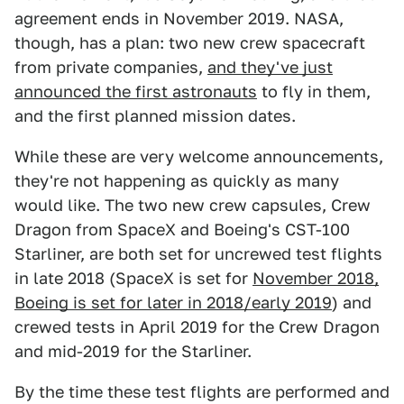
agreement ends in November 2019. NASA,
though, has a plan: two new crew spacecraft
from private companies,
and they've just
announced the first astronauts
to fly in them,
and the first planned mission dates.
While these are very welcome announcements,
they're not happening as quickly as many
would like. The two new crew capsules, Crew
Dragon from SpaceX and Boeing's CST-100
Starliner, are both set for uncrewed test flights
in late 2018 (SpaceX is set for
November 2018,
Boeing is set for later in 2018/early 2019
) and
crewed tests in April 2019 for the Crew Dragon
and mid-2019 for the Starliner.
By the time these test flights are performed and