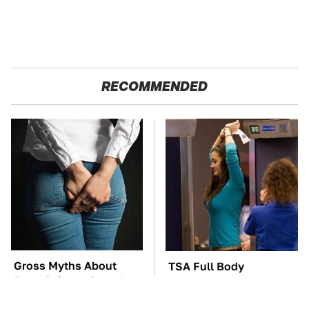
RECOMMENDED
Gross Myths About
TSA Full Body
Farts Science Says Are
Scanners Reveal Way
Totally True
More Than You