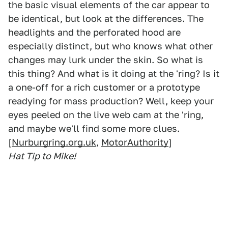
the basic visual elements of the car appear to
be identical, but look at the differences. The
headlights and the perforated hood are
especially distinct, but who knows what other
changes may lurk under the skin. So what is
this thing? And what is it doing at the 'ring? Is it
a one-off for a rich customer or a prototype
readying for mass production? Well, keep your
eyes peeled on the live web cam at the 'ring,
and maybe we'll find some more clues.
[
Nurburgring.org.uk
,
MotorAuthority
]
Hat Tip to Mike!