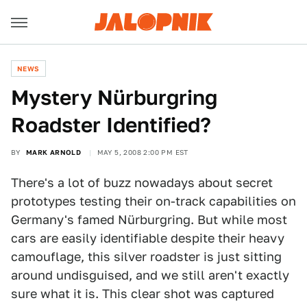
NEWS
Mystery Nürburgring
Roadster Identified?
BY
MARK ARNOLD
MAY 5, 2008 2:00 PM EST
There's a lot of buzz nowadays about secret
prototypes testing their on-track capabilities on
Germany's famed Nürburgring. But while most
cars are easily identifiable despite their heavy
camouflage, this silver roadster is just sitting
around undisguised, and we still aren't exactly
sure what it is. This clear shot was captured