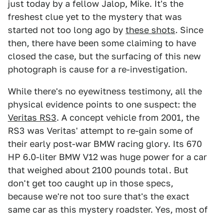
just today by a fellow Jalop, Mike. It's the
freshest clue yet to the mystery that was
started not too long ago by
these shots
. Since
then, there have been some claiming to have
closed the case, but the surfacing of this new
photograph is cause for a re-investigation.
While there's no eyewitness testimony, all the
physical evidence points to one suspect: the
Veritas RS3
. A concept vehicle from 2001, the
RS3 was Veritas' attempt to re-gain some of
their early post-war BMW racing glory. Its 670
HP 6.0-liter BMW V12 was huge power for a car
that weighed about 2100 pounds total. But
don't get too caught up in those specs,
because we're not too sure that's the exact
same car as this mystery roadster. Yes, most of