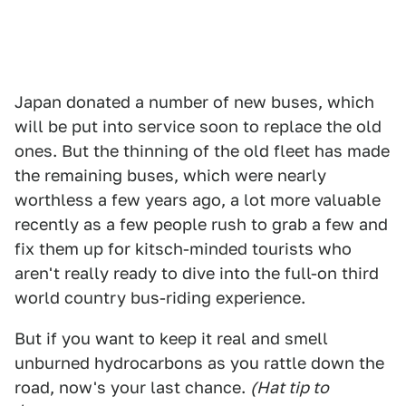
Japan donated a number of new buses, which
will be put into service soon to replace the old
ones. But the thinning of the old fleet has made
the remaining buses, which were nearly
worthless a few years ago, a lot more valuable
recently as a few people rush to grab a few and
fix them up for kitsch-minded tourists who
aren't really ready to dive into the full-on third
world country bus-riding experience.
But if you want to keep it real and smell
unburned hydrocarbons as you rattle down the
road, now's your last chance.
(Hat tip to