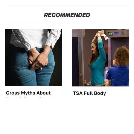
RECOMMENDED
Gross Myths About
TSA Full Body
Farts Science Says Are
Scanners Reveal Way
Totally True
More Than You
Thought