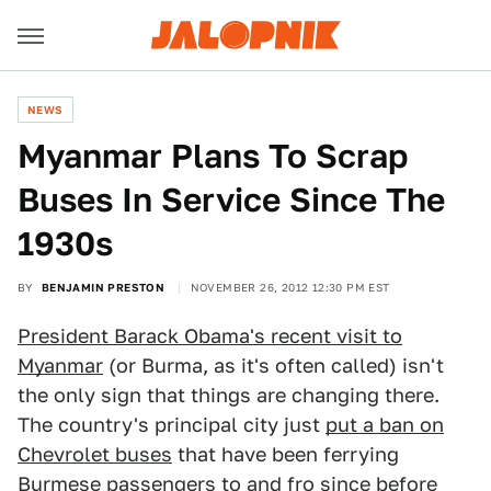
NEWS
Myanmar Plans To Scrap
Buses In Service Since The
1930s
BY
BENJAMIN PRESTON
NOVEMBER 26, 2012 12:30 PM EST
President Barack Obama's recent visit to
Myanmar
(or Burma, as it's often called) isn't
the only sign that things are changing there.
The country's principal city just
put a ban on
Chevrolet buses
that have been ferrying
Burmese passengers to and fro since before