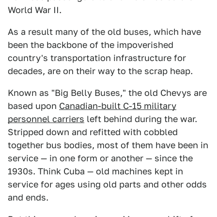
World War II.
As a result many of the old buses, which have
been the backbone of the impoverished
country's transportation infrastructure for
decades, are on their way to the scrap heap.
Known as "Big Belly Buses," the old Chevys are
based upon
Canadian-built C-15 military
personnel carriers
left behind during the war.
Stripped down and refitted with cobbled
together bus bodies, most of them have been in
service — in one form or another — since the
1930s. Think Cuba — old machines kept in
service for ages using old parts and other odds
and ends.