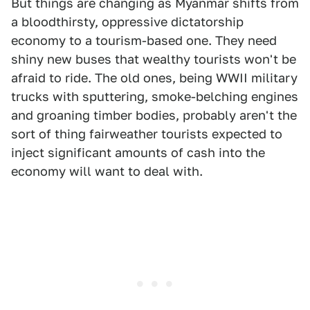
But things are changing as Myanmar shifts from
a bloodthirsty, oppressive dictatorship
economy to a tourism-based one. They need
shiny new buses that wealthy tourists won't be
afraid to ride. The old ones, being WWII military
trucks with sputtering, smoke-belching engines
and groaning timber bodies, probably aren't the
sort of thing fairweather tourists expected to
inject significant amounts of cash into the
economy will want to deal with.