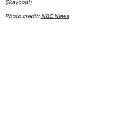
$kaycog!)
Photo credit:
NBC News