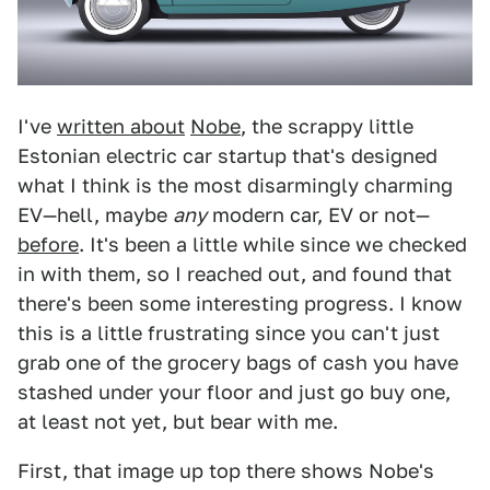
I've
written about
Nobe
, the scrappy little
Estonian electric car startup that's designed
what I think is the most disarmingly charming
EV—hell, maybe
any
modern car, EV or not—
before
. It's been a little while since we checked
in with them, so I reached out, and found that
there's been some interesting progress. I know
this is a little frustrating since you can't just
grab one of the grocery bags of cash you have
stashed under your floor and just go buy one,
at least not yet, but bear with me.
First, that image up top there shows Nobe's