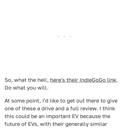
So, what the hell,
here's their IndieGoGo link
.
Do what you will.
At some point, I'd like to get out there to give
one of these a drive and a full review. I think
this could be an important EV because the
future of EVs, with their generally similar