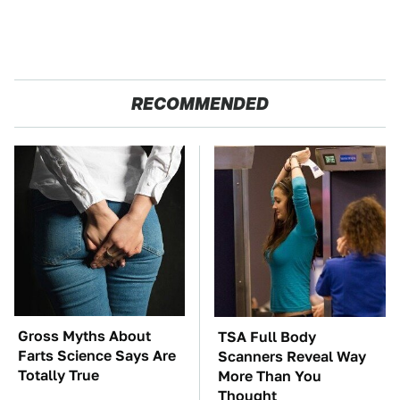
RECOMMENDED
Gross Myths About
TSA Full Body
Farts Science Says Are
Scanners Reveal Way
Totally True
More Than You
Thought