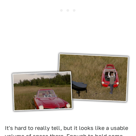
It's hard to really tell, but it looks like a usable