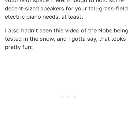
volume of space there. Enough to hold some
decent-sized speakers for your tall-grass-field
electric piano needs, at least.
I also hadn't seen this video of the Nobe being
tested in the snow, and I gotta say, that looks
pretty fun: