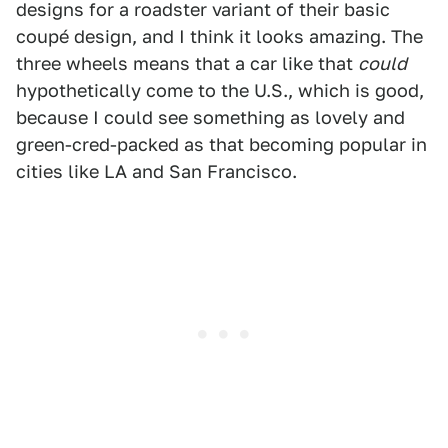
designs for a roadster variant of their basic
coupé design, and I think it looks amazing. The
three wheels means that a car like that
could
hypothetically come to the U.S., which is good,
because I could see something as lovely and
green-cred-packed as that becoming popular in
cities like LA and San Francisco.