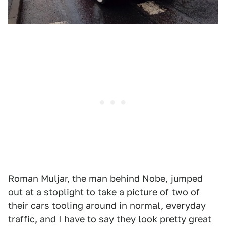
Roman Muljar, the man behind Nobe, jumped
out at a stoplight to take a picture of two of
their cars tooling around in normal, everyday
traffic, and I have to say they look pretty great