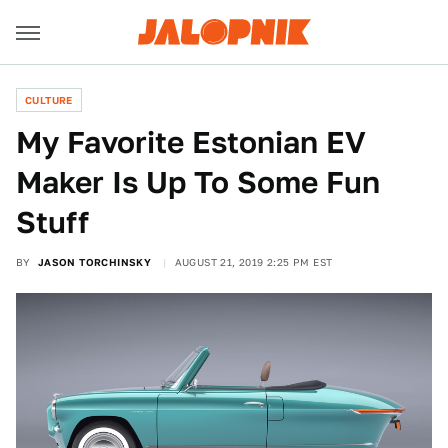
CULTURE
My Favorite Estonian EV
Maker Is Up To Some Fun
Stuff
BY
JASON TORCHINSKY
AUGUST 21, 2019 2:25 PM EST