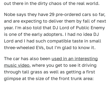
out there in the dirty chaos of the real world.
Nobe says they have 29 pre-ordered cars so far,
and are expecting to deliver them by fall of next
year. I'm also told that DJ Lord of Public Enemy
is one of the early adopters. I had no idea DJ
Lord and I had such compatible taste in small
three-wheeled EVs, but I'm glad to know it.
The car has also been
used in an interesting
music video
, where you get to see it driving
through tall grass as well as getting a first
glimpse at the size of the front trunk area: