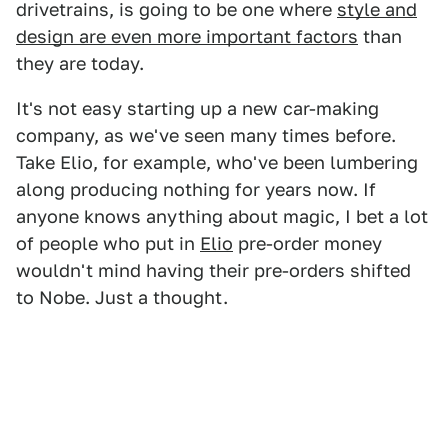
drivetrains, is going to be one where
style and
design are even more important factors
than
they are today.
It's not easy starting up a new car-making
company, as we've seen many times before.
Take Elio, for example, who've been lumbering
along producing nothing for years now. If
anyone knows anything about magic, I bet a lot
of people who put in
Elio
pre-order money
wouldn't mind having their pre-orders shifted
to Nobe. Just a thought.