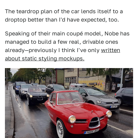
The teardrop plan of the car lends itself to a
droptop better than I'd have expected, too.
Speaking of their main coupé model, Nobe has
managed to build a few real, drivable ones
already—previously I think I've only
written
about static styling mockups.