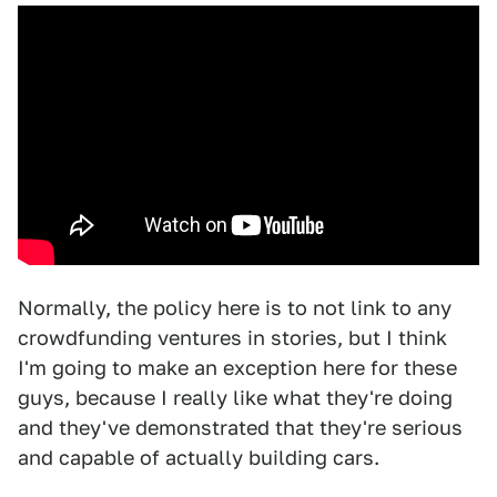
Normally, the policy here is to not link to any
crowdfunding ventures in stories, but I think
I'm going to make an exception here for these
guys, because I really like what they're doing
and they've demonstrated that they're serious
and capable of actually building cars.