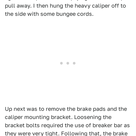
pull away. I then hung the heavy caliper off to
the side with some bungee cords.
Up next was to remove the brake pads and the
caliper mounting bracket. Loosening the
bracket bolts required the use of breaker bar as
they were very tight. Following that, the brake