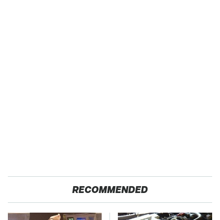
RECOMMENDED