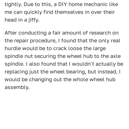
tightly. Due to this, a DIY home mechanic like
me can quickly find themselves in over their
head in a jiffy.
After conducting a fair amount of research on
the repair procedure, I found that the only real
hurdle would be to crack loose the large
spindle nut securing the wheel hub to the axle
spindle. I also found that I wouldn't actually be
replacing just the wheel bearing, but instead, I
would be changing out the whole wheel hub
assembly.