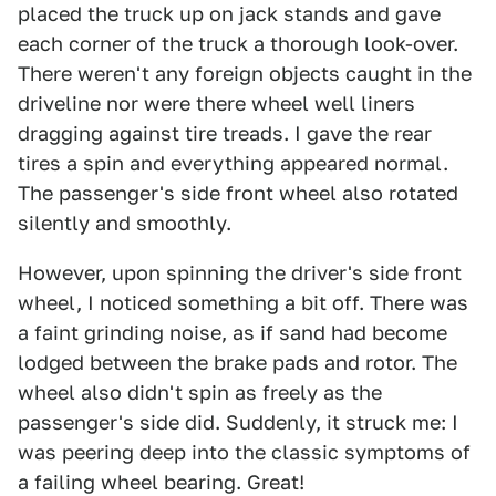
placed the truck up on jack stands and gave
each corner of the truck a thorough look-over.
There weren't any foreign objects caught in the
driveline nor were there wheel well liners
dragging against tire treads. I gave the rear
tires a spin and everything appeared normal.
The passenger's side front wheel also rotated
silently and smoothly.
However, upon spinning the driver's side front
wheel, I noticed something a bit off. There was
a faint grinding noise, as if sand had become
lodged between the brake pads and rotor. The
wheel also didn't spin as freely as the
passenger's side did. Suddenly, it struck me: I
was peering deep into the classic symptoms of
a failing wheel bearing. Great!