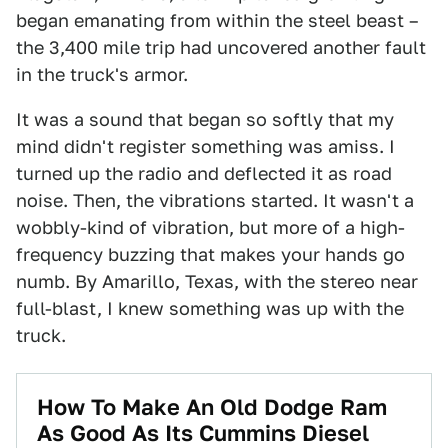
began emanating from within the steel beast –
the 3,400 mile trip had uncovered another fault
in the truck's armor.
It was a sound that began so softly that my
mind didn't register something was amiss. I
turned up the radio and deflected it as road
noise. Then, the vibrations started. It wasn't a
wobbly-kind of vibration, but more of a high-
frequency buzzing that makes your hands go
numb. By Amarillo, Texas, with the stereo near
full-blast, I knew something was up with the
truck.
How To Make An Old Dodge Ram
As Good As Its Cummins Diesel