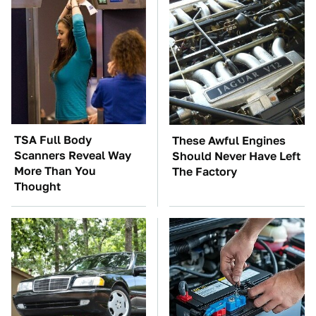
TSA Full Body
These Awful Engines
Scanners Reveal Way
Should Never Have Left
More Than You
The Factory
Thought