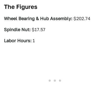
The Figures
Wheel Bearing & Hub Assembly:
$202.74
Spindle Nut:
$17.57
Labor Hours:
1