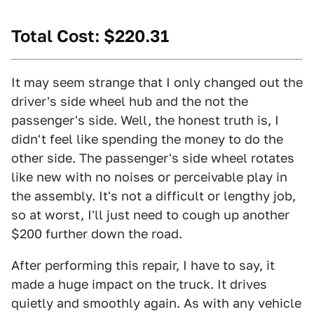
Total Cost: $220.31
It may seem strange that I only changed out the
driver's side wheel hub and the not the
passenger's side. Well, the honest truth is, I
didn't feel like spending the money to do the
other side. The passenger's side wheel rotates
like new with no noises or perceivable play in
the assembly. It's not a difficult or lengthy job,
so at worst, I'll just need to cough up another
$200 further down the road.
After performing this repair, I have to say, it
made a huge impact on the truck. It drives
quietly and smoothly again. As with any vehicle