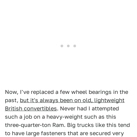
Now, I've replaced a few wheel bearings in the
past,
but it's always been on old, lightweight
British convertibles
. Never had I attempted
such a job on a heavy-weight such as this
three-quarter-ton Ram. Big trucks like this tend
to have large fasteners that are secured very