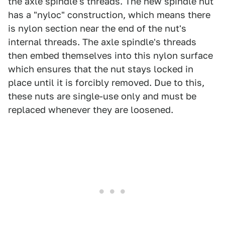
the axle spindle's threads. The new spindle nut
has a "nyloc" construction, which means there
is nylon section near the end of the nut's
internal threads. The axle spindle's threads
then embed themselves into this nylon surface
which ensures that the nut stays locked in
place until it is forcibly removed. Due to this,
these nuts are single-use only and must be
replaced whenever they are loosened.