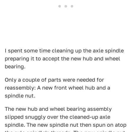
I spent some time cleaning up the axle spindle
preparing it to accept the new hub and wheel
bearing.
Only a couple of parts were needed for
reassembly: A new front wheel hub and a
spindle nut.
The new hub and wheel bearing assembly
slipped snuggly over the cleaned-up axle
spindle. The new spindle nut then spun on atop