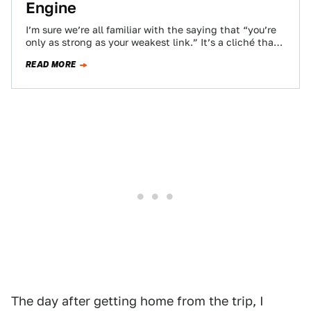
Engine
I’m sure we’re all familiar with the saying that “you’re
only as strong as your weakest link.” It’s a cliché that
can…
READ MORE
The day after getting home from the trip, I