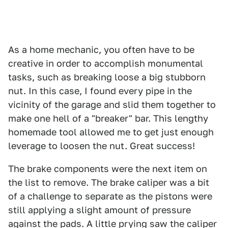
As a home mechanic, you often have to be
creative in order to accomplish monumental
tasks, such as breaking loose a big stubborn
nut. In this case, I found every pipe in the
vicinity of the garage and slid them together to
make one hell of a "breaker" bar. This lengthy
homemade tool allowed me to get just enough
leverage to loosen the nut. Great success!
The brake components were the next item on
the list to remove. The brake caliper was a bit
of a challenge to separate as the pistons were
still applying a slight amount of pressure
against the pads. A little prying saw the caliper