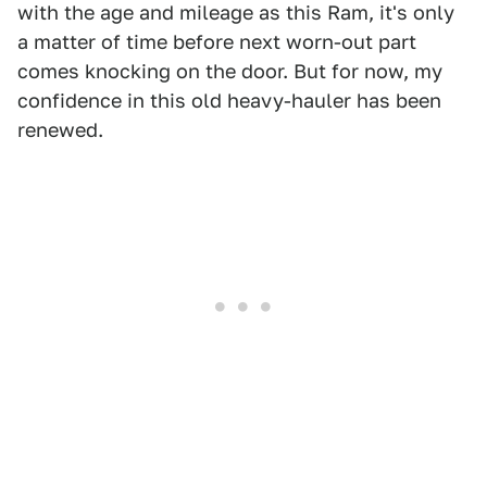
with the age and mileage as this Ram, it's only
a matter of time before next worn-out part
comes knocking on the door. But for now, my
confidence in this old heavy-hauler has been
renewed.