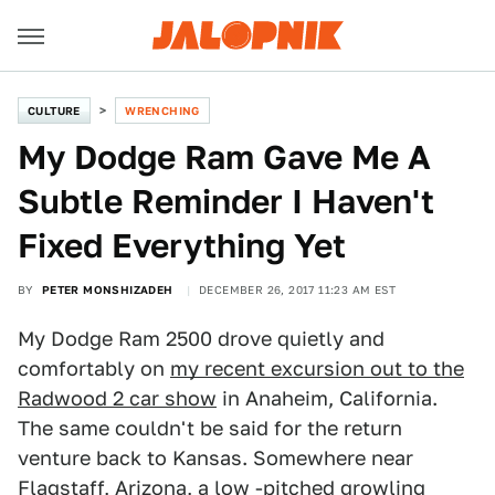
CULTURE
WRENCHING
My Dodge Ram Gave Me A
Subtle Reminder I Haven't
Fixed Everything Yet
BY
PETER MONSHIZADEH
DECEMBER 26, 2017 11:23 AM EST
My Dodge Ram 2500 drove quietly and
comfortably on
my recent excursion out to the
Radwood 2 car show
in Anaheim, California.
The same couldn't be said for the return
venture back to Kansas. Somewhere near
Flagstaff, Arizona, a low -pitched growling