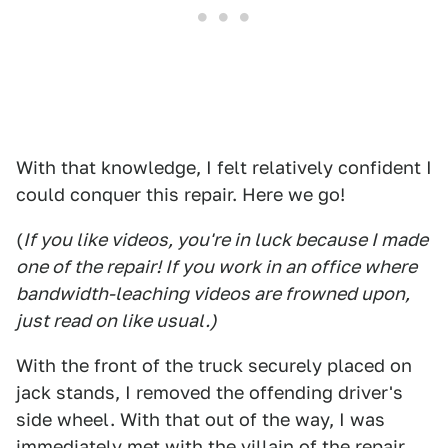
With that knowledge, I felt relatively confident I
could conquer this repair. Here we go!
(
If you like videos, you're in luck because I made
one of the repair! If you work in an office where
bandwidth-leaching videos are frowned upon,
just read on like usual.)
With the front of the truck securely placed on
jack stands, I removed the offending driver's
side wheel. With that out of the way, I was
immediately met with the villain of the repair