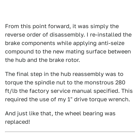
From this point forward, it was simply the
reverse order of disassembly. I re-installed the
brake components while applying anti-seize
compound to the new mating surface between
the hub and the brake rotor.
The final step in the hub reassembly was to
torque the spindle nut to the monstrous 280
ft/lb the factory service manual specified. This
required the use of my 1" drive torque wrench.
And just like that, the wheel bearing was
replaced!