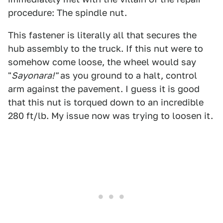
procedure: The spindle nut.
This fastener is literally all that secures the
hub assembly to the truck. If this nut were to
somehow come loose, the wheel would say
"
Sayonara!"
as you ground to a halt, control
arm against the pavement. I guess it is good
that this nut is torqued down to an incredible
280 ft/lb. My issue now was trying to loosen it.