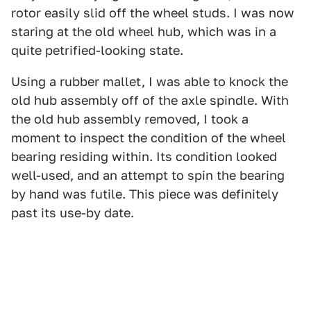
rotor easily slid off the wheel studs. I was now
staring at the old wheel hub, which was in a
quite petrified-looking state.
Using a rubber mallet, I was able to knock the
old hub assembly off of the axle spindle. With
the old hub assembly removed, I took a
moment to inspect the condition of the wheel
bearing residing within. Its condition looked
well-used, and an attempt to spin the bearing
by hand was futile. This piece was definitely
past its use-by date.