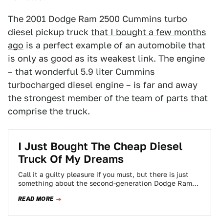
The 2001 Dodge Ram 2500 Cummins turbo
diesel pickup truck
that I bought a few months
ago
is a perfect example of an automobile that
is only as good as its weakest link. The engine
– that wonderful 5.9 liter Cummins
turbocharged diesel engine – is far and away
the strongest member of the team of parts that
comprise the truck.
I Just Bought The Cheap Diesel
Truck Of My Dreams
Call it a guilty pleasure if you must, but there is just
something about the second-generation Dodge Ram
that won’t let my…
READ MORE