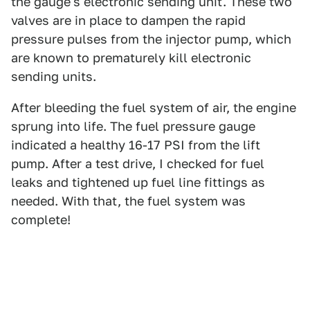
the gauge's electronic sending unit. These two
valves are in place to dampen the rapid
pressure pulses from the injector pump, which
are known to prematurely kill electronic
sending units.
After bleeding the fuel system of air, the engine
sprung into life. The fuel pressure gauge
indicated a healthy 16-17 PSI from the lift
pump. After a test drive, I checked for fuel
leaks and tightened up fuel line fittings as
needed. With that, the fuel system was
complete!