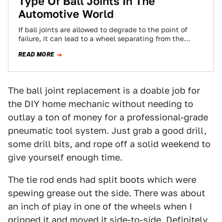
Type Of Ball Joints In The
Automotive World
If ball joints are allowed to degrade to the point of
failure, it can lead to a wheel separating from the
vehicle…
READ MORE
The ball joint replacement is a doable job for
the DIY home mechanic without needing to
outlay a ton of money for a professional-grade
pneumatic tool system. Just grab a good drill,
some drill bits, and rope off a solid weekend to
give yourself enough time.
The tie rod ends had split boots which were
spewing grease out the side. There was about
an inch of play in one of the wheels when I
gripped it and moved it side-to-side. Definitely