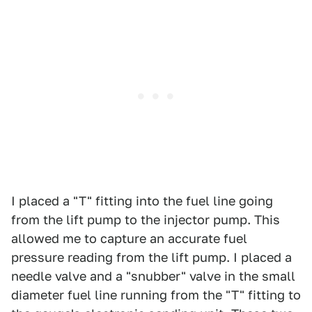
I placed a "T" fitting into the fuel line going
from the lift pump to the injector pump. This
allowed me to capture an accurate fuel
pressure reading from the lift pump. I placed a
needle valve and a "snubber" valve in the small
diameter fuel line running from the "T" fitting to