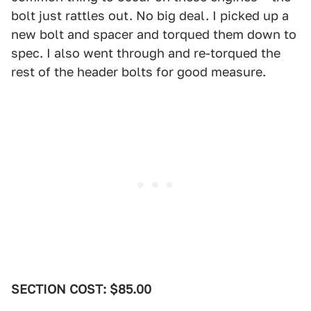
bolt just rattles out. No big deal. I picked up a
new bolt and spacer and torqued them down to
spec. I also went through and re-torqued the
rest of the header bolts for good measure.
SECTION COST: $85.00