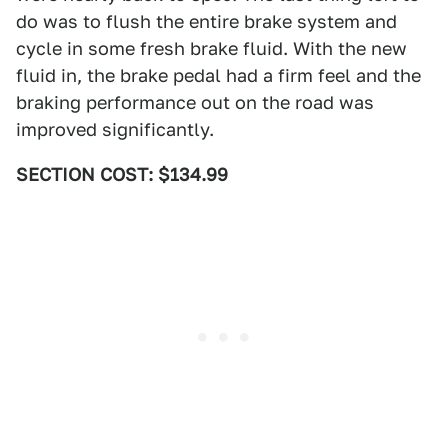
do was to flush the entire brake system and
cycle in some fresh brake fluid. With the new
fluid in, the brake pedal had a firm feel and the
braking performance out on the road was
improved significantly.
SECTION COST: $134.99