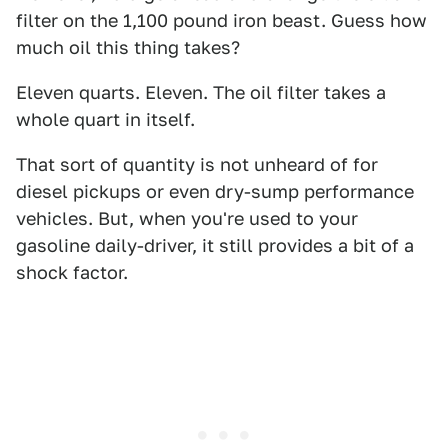
filter on the 1,100 pound iron beast. Guess how
much oil this thing takes?
Eleven quarts. Eleven. The oil filter takes a
whole quart in itself.
That sort of quantity is not unheard of for
diesel pickups or even dry-sump performance
vehicles. But, when you're used to your
gasoline daily-driver, it still provides a bit of a
shock factor.