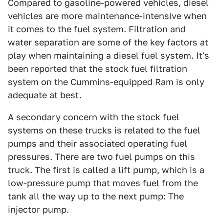
Compared to gasoline-powered vehicles, diesel
vehicles are more maintenance-intensive when
it comes to the fuel system. Filtration and
water separation are some of the key factors at
play when maintaining a diesel fuel system. It's
been reported that the stock fuel filtration
system on the Cummins-equipped Ram is only
adequate at best.
A secondary concern with the stock fuel
systems on these trucks is related to the fuel
pumps and their associated operating fuel
pressures. There are two fuel pumps on this
truck. The first is called a lift pump, which is a
low-pressure pump that moves fuel from the
tank all the way up to the next pump: The
injector pump.