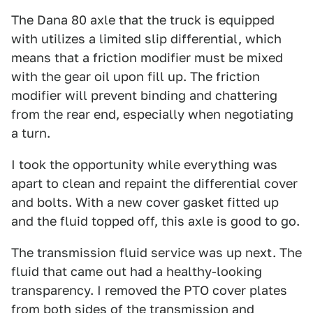
The Dana 80 axle that the truck is equipped
with utilizes a limited slip differential, which
means that a friction modifier must be mixed
with the gear oil upon fill up. The friction
modifier will prevent binding and chattering
from the rear end, especially when negotiating
a turn.
I took the opportunity while everything was
apart to clean and repaint the differential cover
and bolts. With a new cover gasket fitted up
and the fluid topped off, this axle is good to go.
The transmission fluid service was up next. The
fluid that came out had a healthy-looking
transparency. I removed the PTO cover plates
from both sides of the transmission and