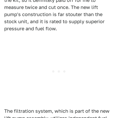
the kit, so it definitely paid off for me to
measure twice and cut once. The new lift
pump's construction is far stouter than the
stock unit, and it is rated to supply superior
pressure and fuel flow.
The filtration system, which is part of the new