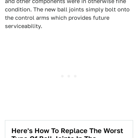
and other components were in otherwise fine
condition. The new ball joints simply bolt onto
the control arms which provides future
serviceability.
Here's How To Replace The Worst