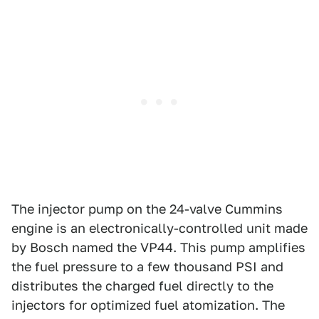
The injector pump on the 24-valve Cummins
engine is an electronically-controlled unit made
by Bosch named the VP44. This pump amplifies
the fuel pressure to a few thousand PSI and
distributes the charged fuel directly to the
injectors for optimized fuel atomization. The