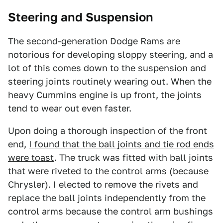
Steering and Suspension
The second-generation Dodge Rams are
notorious for developing sloppy steering, and a
lot of this comes down to the suspension and
steering joints routinely wearing out. When the
heavy Cummins engine is up front, the joints
tend to wear out even faster.
Upon doing a thorough inspection of the front
end,
I found that the ball joints and tie rod ends
were toast
. The truck was fitted with ball joints
that were riveted to the control arms (because
Chrysler). I elected to remove the rivets and
replace the ball joints independently from the
control arms because the control arm bushings