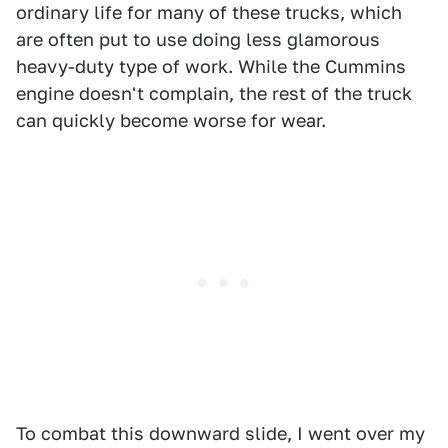
ordinary life for many of these trucks, which
are often put to use doing less glamorous
heavy-duty type of work. While the Cummins
engine doesn't complain, the rest of the truck
can quickly become worse for wear.
To combat this downward slide, I went over my