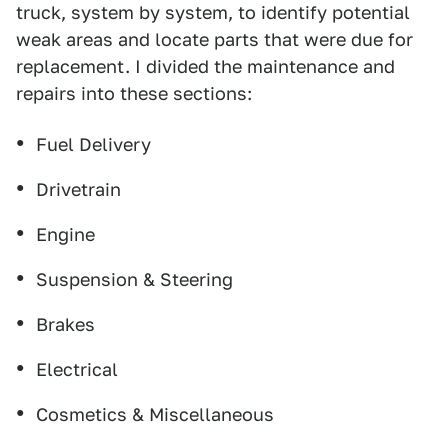
truck, system by system, to identify potential
weak areas and locate parts that were due for
replacement. I divided the maintenance and
repairs into these sections:
Fuel Delivery
Drivetrain
Engine
Suspension & Steering
Brakes
Electrical
Cosmetics & Miscellaneous