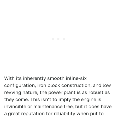
With its inherently smooth inline-six
configuration, iron block construction, and low
revving nature, the power plant is as robust as
they come. This isn't to imply the engine is
invincible or maintenance free, but it does have
a great reputation for reliability when put to