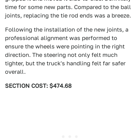
time for some new parts. Compared to the ball
joints, replacing the tie rod ends was a breeze.
Following the installation of the new joints, a
professional alignment was performed to
ensure the wheels were pointing in the right
direction. The steering not only felt much
tighter, but the truck's handling felt far safer
overall.
SECTION COST: $474.68