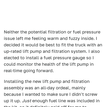
Neither the potential filtration or fuel pressure
issue left me feeling warm and fuzzy inside. I
decided it would be best to fit the truck with an
up-rated lift pump and filtration system. I also
elected to install a fuel pressure gauge so I
could monitor the health of the lift pump in
real-time going forward.
Installing the new lift pump and filtration
assembly was an all-day ordeal, mainly
because I wanted to make sure I didn't screw
up it up.
Just
enough fuel line was included in