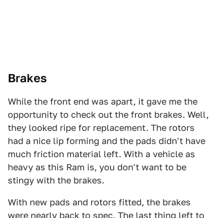
Brakes
While the front end was apart, it gave me the
opportunity to check out the front brakes. Well,
they looked ripe for replacement. The rotors
had a nice lip forming and the pads didn't have
much friction material left. With a vehicle as
heavy as this Ram is, you don't want to be
stingy with the brakes.
With new pads and rotors fitted, the brakes
were nearly back to spec. The last thing left to