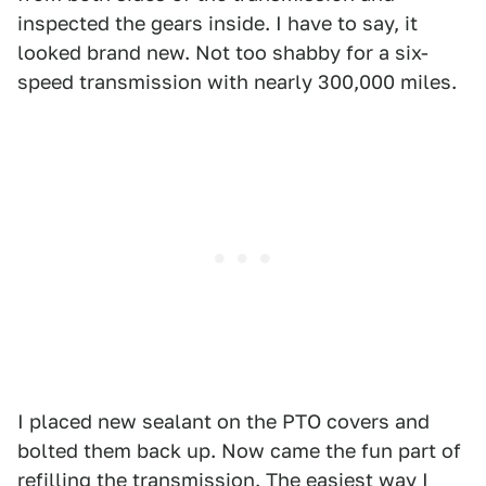
inspected the gears inside. I have to say, it
looked brand new. Not too shabby for a six-
speed transmission with nearly 300,000 miles.
I placed new sealant on the PTO covers and
bolted them back up. Now came the fun part of
refilling the transmission. The easiest way I