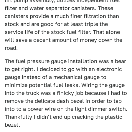
lift pump assembly, utilizes independent fuel
filter and water separator canisters. These
canisters provide a much finer filtration than
stock and are good for at least triple the
service life of the stock fuel filter. That alone
will save a decent amount of money down the
road.
The fuel pressure gauge installation was a bear
to get right. I decided to go with an electronic
gauge instead of a mechanical gauge to
minimize potential fuel leaks. Wiring the gauge
into the truck was a finicky job because I had to
remove the delicate dash bezel in order to tap
into to a power wire on the light dimmer switch.
Thankfully I didn't end up cracking the plastic
bezel.