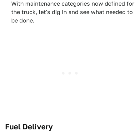
With maintenance categories now defined for
the truck, let's dig in and see what needed to
be done.
Fuel Delivery