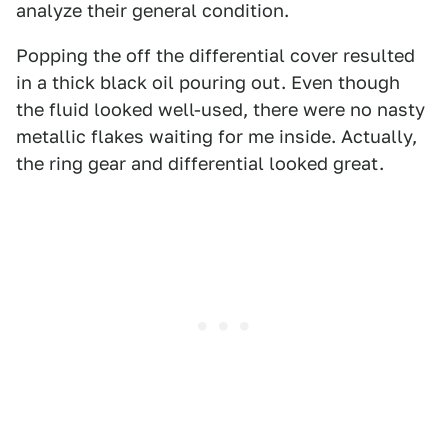
analyze their general condition.
Popping the off the differential cover resulted
in a thick black oil pouring out. Even though
the fluid looked well-used, there were no nasty
metallic flakes waiting for me inside. Actually,
the ring gear and differential looked great.