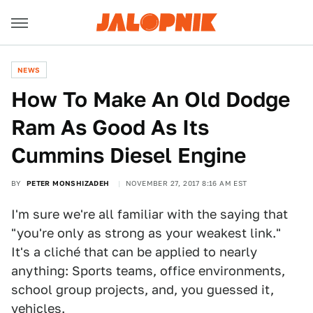
NEWS
How To Make An Old Dodge
Ram As Good As Its
Cummins Diesel Engine
BY
PETER MONSHIZADEH
NOVEMBER 27, 2017 8:16 AM EST
I'm sure we're all familiar with the saying that
"you're only as strong as your weakest link."
It's a cliché that can be applied to nearly
anything: Sports teams, office environments,
school group projects, and, you guessed it,
vehicles.