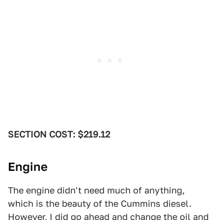
SECTION COST: $219.12
Engine
The engine didn't need much of anything,
which is the beauty of the Cummins diesel.
However, I did go ahead and change the oil and