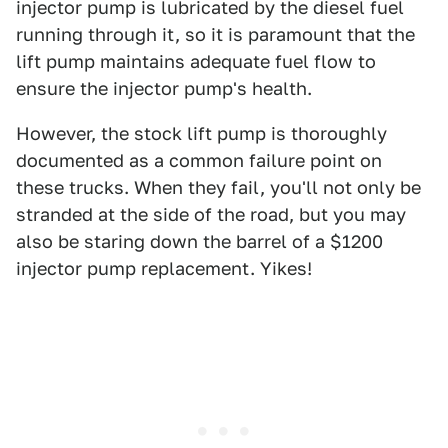
injector pump is lubricated by the diesel fuel
running through it, so it is paramount that the
lift pump maintains adequate fuel flow to
ensure the injector pump's health.
However, the stock lift pump is thoroughly
documented as a common failure point on
these trucks. When they fail, you'll not only be
stranded at the side of the road, but you may
also be staring down the barrel of a $1200
injector pump replacement. Yikes!