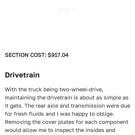
SECTION COST: $917.04
Drivetrain
With the truck being two-wheel-drive,
maintaining the drivetrain is about as simple as
it gets. The rear axle and transmission were due
for fresh fluids and I was happy to oblige.
Removing the cover plates for each component
would allow me to inspect the insides and