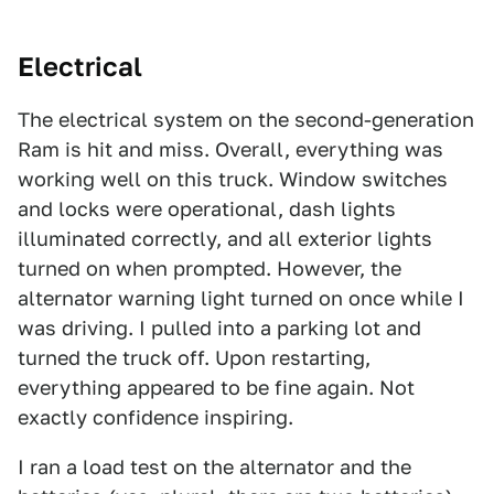
Electrical
The electrical system on the second-generation
Ram is hit and miss. Overall, everything was
working well on this truck. Window switches
and locks were operational, dash lights
illuminated correctly, and all exterior lights
turned on when prompted. However, the
alternator warning light turned on once while I
was driving. I pulled into a parking lot and
turned the truck off. Upon restarting,
everything appeared to be fine again. Not
exactly confidence inspiring.
I ran a load test on the alternator and the