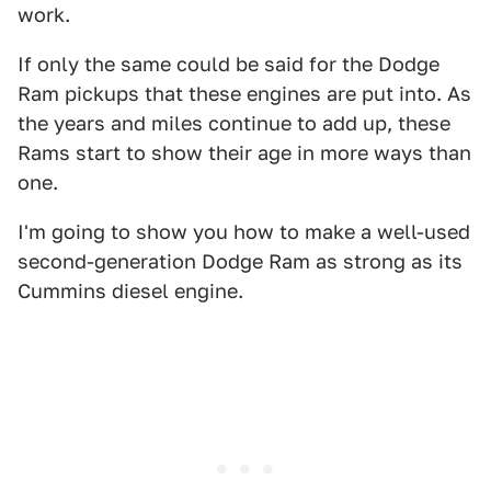
work.
If only the same could be said for the Dodge
Ram pickups that these engines are put into. As
the years and miles continue to add up, these
Rams start to show their age in more ways than
one.
I'm going to show you how to make a well-used
second-generation Dodge Ram as strong as its
Cummins diesel engine.