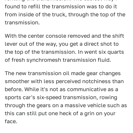
found to refill the transmission was to do it
from inside of the truck, through the top of the
transmission.
With the center console removed and the shift
lever out of the way, you get a direct shot to
the top of the transmission. In went six quarts
of fresh synchromesh transmission fluid.
The new transmission oil made gear changes
smoother with less perceived notchiness than
before. While it's not as communicative as a
sports car's six-speed transmission, rowing
through the gears on a massive vehicle such as
this can still put one heck of a grin on your
face.