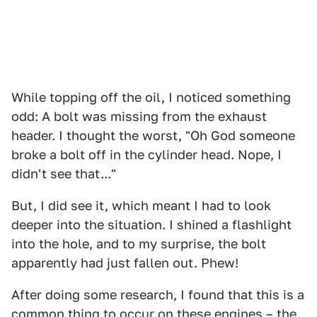
While topping off the oil, I noticed something
odd: A bolt was missing from the exhaust
header. I thought the worst, "Oh God someone
broke a bolt off in the cylinder head. Nope, I
didn't see that..."
But, I did see it, which meant I had to look
deeper into the situation. I shined a flashlight
into the hole, and to my surprise, the bolt
apparently had just fallen out. Phew!
After doing some research, I found that this is a
common thing to occur on these engines – the