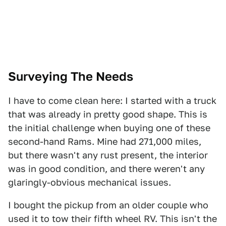
Surveying The Needs
I have to come clean here: I started with a truck
that was already in pretty good shape. This is
the initial challenge when buying one of these
second-hand Rams. Mine had 271,000 miles,
but there wasn't any rust present, the interior
was in good condition, and there weren't any
glaringly-obvious mechanical issues.
I bought the pickup from an older couple who
used it to tow their fifth wheel RV. This isn't the