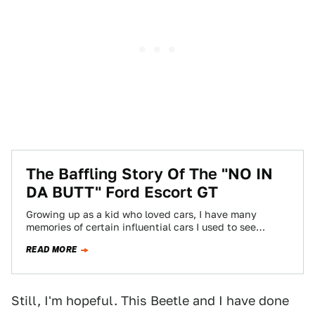
The Baffling Story Of The "NO IN
DA BUTT" Ford Escort GT
Growing up as a kid who loved cars, I have many
memories of certain influential cars I used to see
around in…
READ MORE
Still, I'm hopeful. This Beetle and I have done