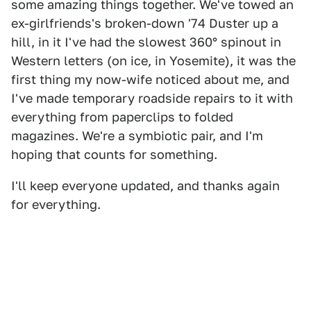
some amazing things together. We've towed an
ex-girlfriends's broken-down '74 Duster up a
hill, in it I've had the slowest 360° spinout in
Western letters (on ice, in Yosemite), it was the
first thing my now-wife noticed about me, and
I've made temporary roadside repairs to it with
everything from paperclips to folded
magazines. We're a symbiotic pair, and I'm
hoping that counts for something.
I'll keep everyone updated, and thanks again
for everything.