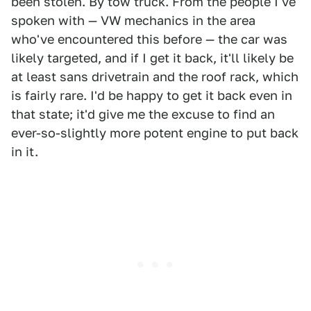
been stolen. By tow truck. From the people I've
spoken with — VW mechanics in the area
who've encountered this before — the car was
likely targeted, and if I get it back, it'll likely be
at least sans drivetrain and the roof rack, which
is fairly rare. I'd be happy to get it back even in
that state; it'd give me the excuse to find an
ever-so-slightly more potent engine to put back
in it.