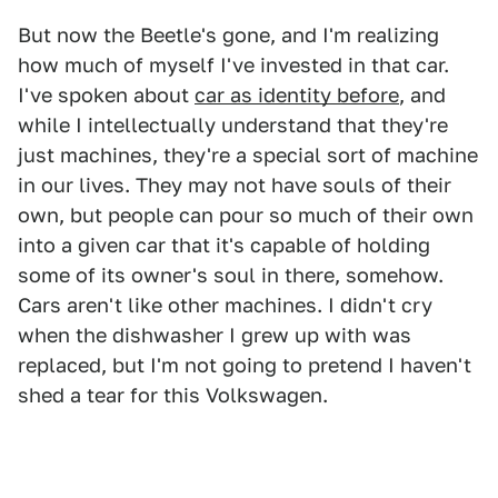
But now the Beetle's gone, and I'm realizing
how much of myself I've invested in that car.
I've spoken about
car as identity before
, and
while I intellectually understand that they're
just machines, they're a special sort of machine
in our lives. They may not have souls of their
own, but people can pour so much of their own
into a given car that it's capable of holding
some of its owner's soul in there, somehow.
Cars aren't like other machines. I didn't cry
when the dishwasher I grew up with was
replaced, but I'm not going to pretend I haven't
shed a tear for this Volkswagen.