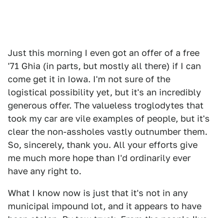
Just this morning I even got an offer of a free
'71 Ghia (in parts, but mostly all there) if I can
come get it in Iowa. I'm not sure of the
logistical possibility yet, but it's an incredibly
generous offer. The valueless troglodytes that
took my car are vile examples of people, but it's
clear the non-assholes vastly outnumber them.
So, sincerely, thank you. All your efforts give
me much more hope than I'd ordinarily ever
have any right to.
What I know now is just that it's not in any
municipal impound lot, and it appears to have