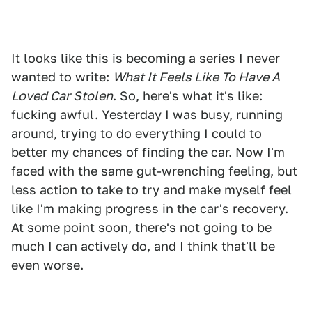
It looks like this is becoming a series I never
wanted to write:
What It Feels Like To Have A
Loved Car Stolen
. So, here's what it's like:
fucking awful. Yesterday I was busy, running
around, trying to do everything I could to
better my chances of finding the car. Now I'm
faced with the same gut-wrenching feeling, but
less action to take to try and make myself feel
like I'm making progress in the car's recovery.
At some point soon, there's not going to be
much I can actively do, and I think that'll be
even worse.