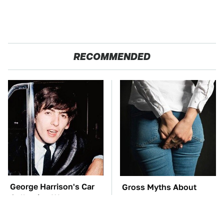
RECOMMENDED
George Harrison's Car
Gross Myths About
Collection Was
Farts Science Says Are
Anything But Ordinary
Totally True