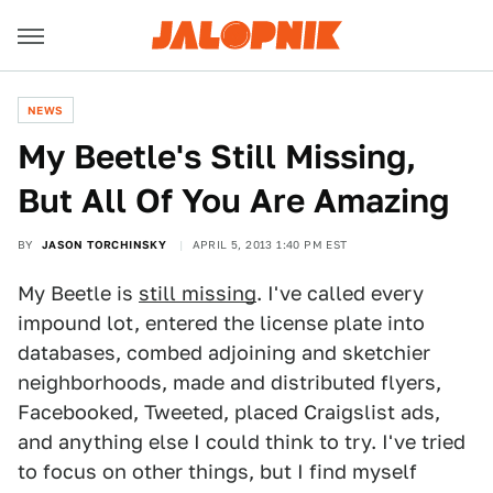
NEWS
My Beetle's Still Missing,
But All Of You Are Amazing
BY
JASON TORCHINSKY
APRIL 5, 2013 1:40 PM EST
My Beetle is
still missing
. I've called every
impound lot, entered the license plate into
databases, combed adjoining and sketchier
neighborhoods, made and distributed flyers,
Facebooked, Tweeted, placed Craigslist ads,
and anything else I could think to try. I've tried
to focus on other things, but I find myself