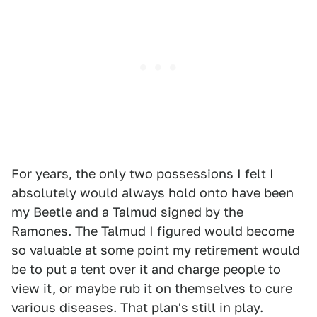
For years, the only two possessions I felt I
absolutely would always hold onto have been
my Beetle and a Talmud signed by the
Ramones. The Talmud I figured would become
so valuable at some point my retirement would
be to put a tent over it and charge people to
view it, or maybe rub it on themselves to cure
various diseases. That plan's still in play.