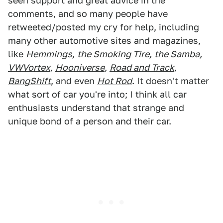
seen support and great advice in the
comments, and so many people have
retweeted/posted my cry for help, including
many other automotive sites and magazines,
like
Hemmings
,
the Smoking Tire
,
the Samba
,
VWVortex
,
Hooniverse
,
Road and Track
,
BangShift
, and even
Hot Rod
. It doesn't matter
what sort of car you're into; I think all car
enthusiasts understand that strange and
unique bond of a person and their car.