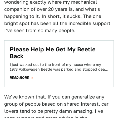
wondering exactly where my mechanical
companion of over 20 years is, and what's
happening to it. In short, it sucks. The one
bright spot has been all the incredible support
I've seen from so many people.
Please Help Me Get My Beetle
Back
I just walked out to the front of my house where my
1973 Volkswagen Beetle was parked and stopped dead
in my…
READ MORE
We've known that, if you can generalize any
group of people based on shared interest, car
lovers tend to be pretty damn amazing. I've