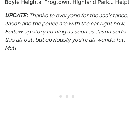
Boyle Heights, Frogtown, Highland Park... Help!
UPDATE:
Thanks to everyone for the assistance.
Jason and the police are with the car right now.
Follow up story coming as soon as Jason sorts
this all out, but obviously you're all wonderful. –
Matt