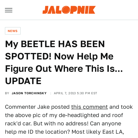
NEWS
My BEETLE HAS BEEN
SPOTTED! Now Help Me
Figure Out Where This Is...
UPDATE
BY
JASON TORCHINSKY
APRIL 7, 2013 5:30 PM EST
Commenter Jake posted
this comment
and took
the above pic of my de-headlighted and roof
rack'd car. But with no address! Can anyone
help me ID the location? Most likely East LA,