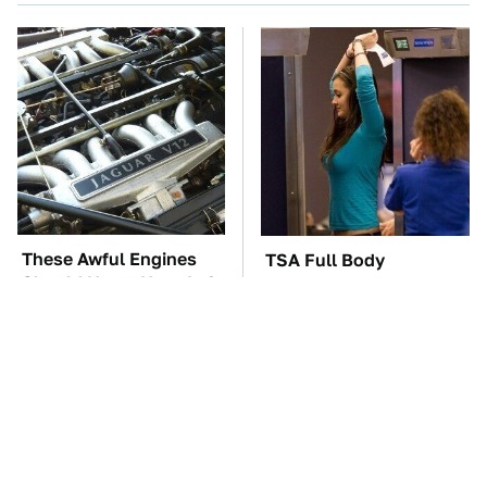
These Awful Engines
TSA Full Body
Should Never Have Left
Scanners Reveal Way
The Factory
More Than You
Thought