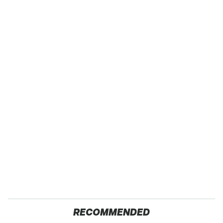
RECOMMENDED