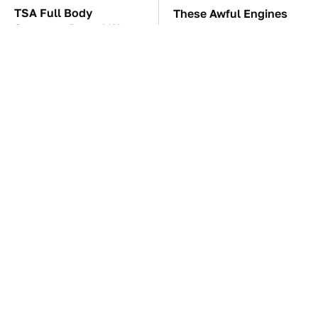
TSA Full Body
These Awful Engines
Scanners Reveal Way
Should Never Have Left
More Than You
The Factory
Thought
The Car Battery Brand
You're Probably Using
We Can't Warn You
WD-40 Wrong In One
Enough To Avoid
Dangerous Way