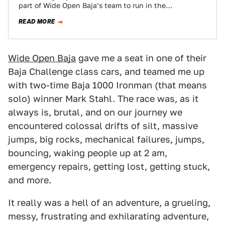
part of Wide Open Baja’s team to run in the…
READ MORE
Wide Open Baja
gave me a seat in one of their
Baja Challenge class cars, and teamed me up
with two-time Baja 1000 Ironman (that means
solo) winner Mark Stahl. The race was, as it
always is, brutal, and on our journey we
encountered colossal drifts of silt, massive
jumps, big rocks, mechanical failures, jumps,
bouncing, waking people up at 2 am,
emergency repairs, getting lost, getting stuck,
and more.
It really was a hell of an adventure, a grueling,
messy, frustrating and exhilarating adventure,