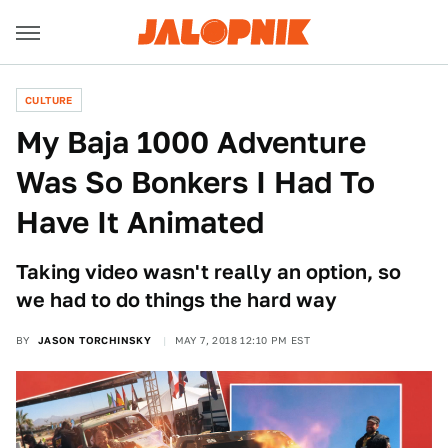
CULTURE
My Baja 1000 Adventure
Was So Bonkers I Had To
Have It Animated
Taking video wasn't really an option, so
we had to do things the hard way
BY
JASON TORCHINSKY
MAY 7, 2018 12:10 PM EST