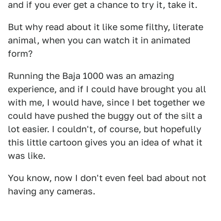
and if you ever get a chance to try it, take it.
But why read about it like some filthy, literate
animal, when you can watch it in animated
form?
Running the Baja 1000 was an amazing
experience, and if I could have brought you all
with me, I would have, since I bet together we
could have pushed the buggy out of the silt a
lot easier. I couldn't, of course, but hopefully
this little cartoon gives you an idea of what it
was like.
You know, now I don't even feel bad about not
having any cameras.