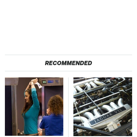
RECOMMENDED