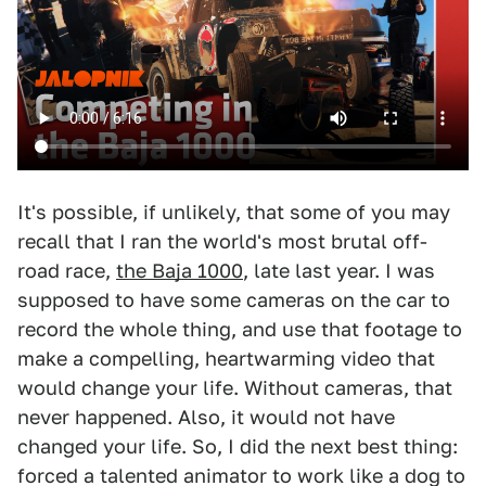
It's possible, if unlikely, that some of you may
recall that I ran the world's most brutal off-
road race,
the Baja 1000
, late last year. I was
supposed to have some cameras on the car to
record the whole thing, and use that footage to
make a compelling, heartwarming video that
would change your life. Without cameras, that
never happened. Also, it would not have
changed your life. So, I did the next best thing:
forced a talented animator to work like a dog to