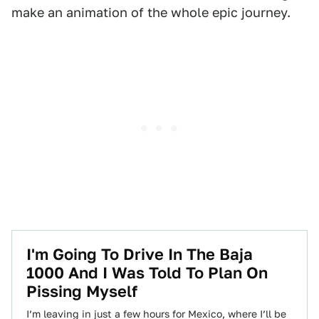
make an animation of the whole epic journey.
I'm Going To Drive In The Baja
1000 And I Was Told To Plan On
Pissing Myself
I’m leaving in just a few hours for Mexico, where I’ll be