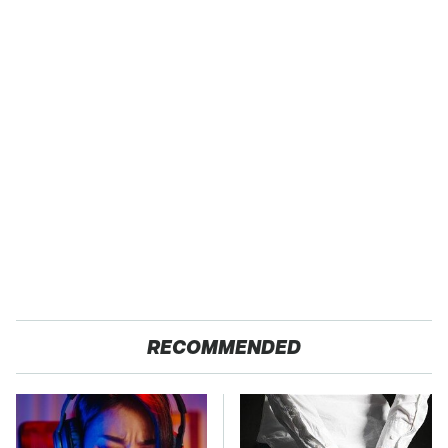
RECOMMENDED