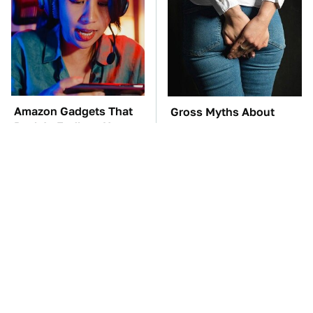
Amazon Gadgets That
Gross Myths About
Pack In Endless Hours
Farts Science Says Are
Of Fun For $20 Or Less
Totally True