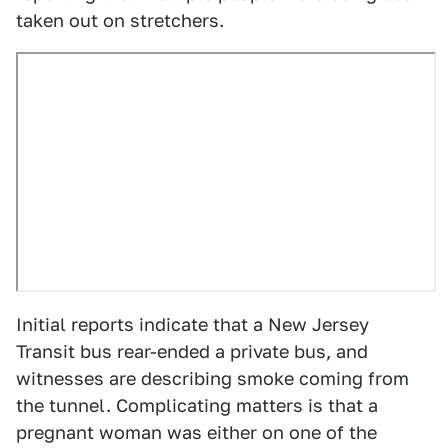
taken out on stretchers.
Initial reports indicate that a New Jersey
Transit bus rear-ended a private bus, and
witnesses are describing smoke coming from
the tunnel. Complicating matters is that a
pregnant woman was either on one of the