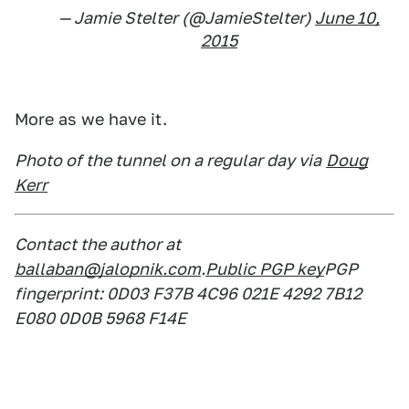
— Jamie Stelter (@JamieStelter)
June 10,
2015
More as we have it.
Photo of the tunnel on a regular day via
Doug
Kerr
Contact the author at
ballaban@jalopnik.com
.
Public PGP key
PGP
fingerprint: 0D03 F37B 4C96 021E 4292 7B12
E080 0D0B 5968 F14E