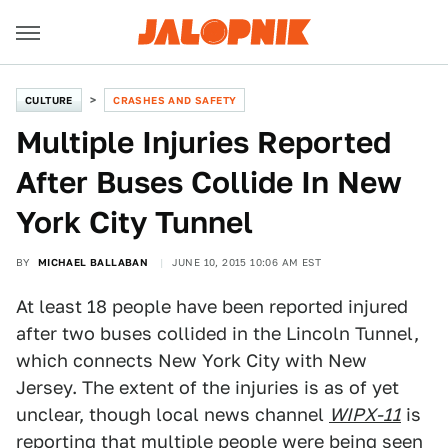
CULTURE
CRASHES AND SAFETY
Multiple Injuries Reported
After Buses Collide In New
York City Tunnel
BY
MICHAEL BALLABAN
JUNE 10, 2015 10:06 AM EST
At least 18 people have been reported injured
after two buses collided in the Lincoln Tunnel,
which connects New York City with New
Jersey. The extent of the injuries is as of yet
unclear, though local news channel
WIPX-11
is
reporting that multiple people were being seen