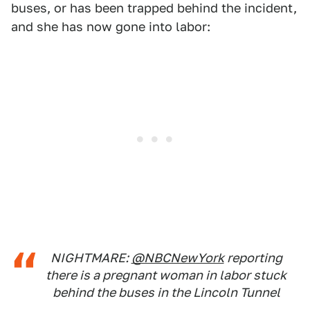
buses, or has been trapped behind the incident,
and she has now gone into labor:
NIGHTMARE:
@NBCNewYork
reporting
there is a pregnant woman in labor stuck
behind the buses in the Lincoln Tunnel