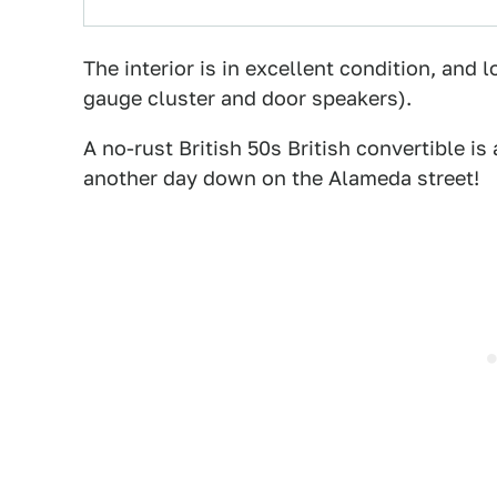
The interior is in excellent condition, and l
gauge cluster and door speakers).
A no-rust British 50s British convertible is 
another day down on the Alameda street!