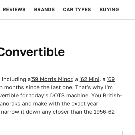
REVIEWS
BRANDS
CAR TYPES
BUYING
BEYOND CARS
RACING
QOTD
FEATURES
Convertible
, including a
'59 Morris Minor
, a
'62 Mini
, a
'69
een months since the last one. That's why I'm
vertible for today's DOTS machine. You British-
r anoraks and make with the exact year
't narrow it down any closer than the 1956-62