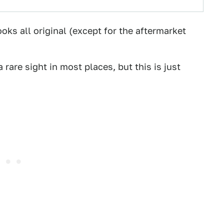
ooks all original (except for the aftermarket
a rare sight in most places, but this is just