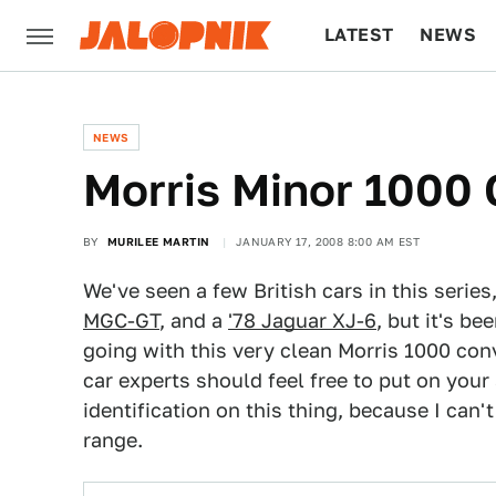
LATEST
NEWS
CULTURE
TECH
NEWS
Morris Minor 1000 
BY
MURILEE MARTIN
JANUARY 17, 2008 8:00 AM EST
We've seen a few British cars in this series
MGC-GT
, and a
'78 Jaguar XJ-6
, but it's b
going with this very clean Morris 1000 con
car experts should feel free to put on you
identification on this thing, because I can
range.