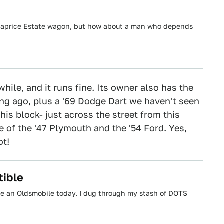
3 Caprice Estate wagon, but how about a man who depends
while, and it runs fine. Its owner also has the
g ago, plus a '69 Dodge Dart we haven't seen
this block- just across the street from this
e of the
'47 Plymouth
and the
'54 Ford
. Yes,
ot!
tible
e an Oldsmobile today. I dug through my stash of DOTS