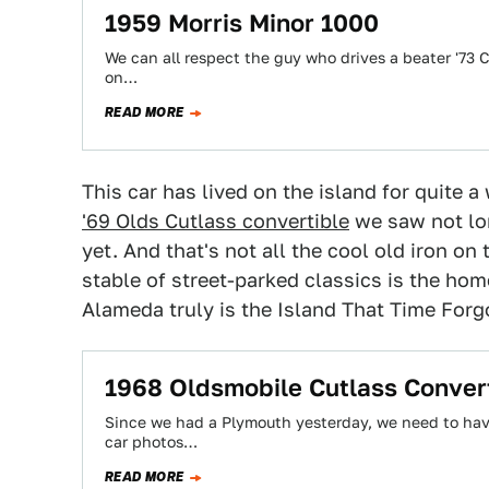
1959 Morris Minor 1000
We can all respect the guy who drives a beater '7
on…
READ MORE
This car has lived on the island for quite a 
'69 Olds Cutlass convertible
we saw not lon
yet. And that's not all the cool old iron on 
stable of street-parked classics is the hom
Alameda truly is the Island That Time Forg
1968 Oldsmobile Cutlass Conver
Since we had a Plymouth yesterday, we need to hav
car photos…
READ MORE