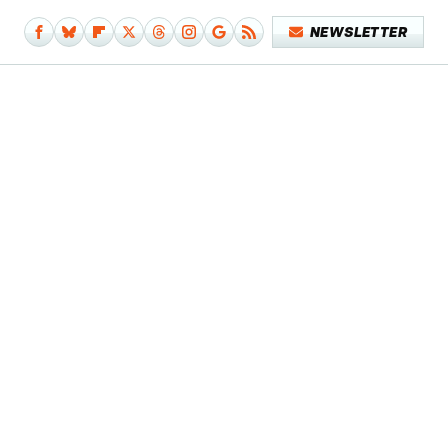
NEWSLETTER