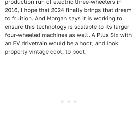
production run of electric three-wheelers in
2016, I hope that 2024 finally brings that dream
to fruition. And Morgan says it is working to
ensure this technology is scalable to its larger
four-wheeled machines as well. A Plus Six with
an EV drivetrain would be a hoot, and look
properly vintage cool, to boot.