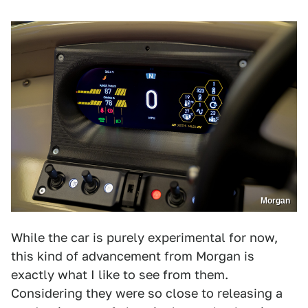
Morgan
While the car is purely experimental for now,
this kind of advancement from Morgan is
exactly what I like to see from them.
Considering they were so close to releasing a