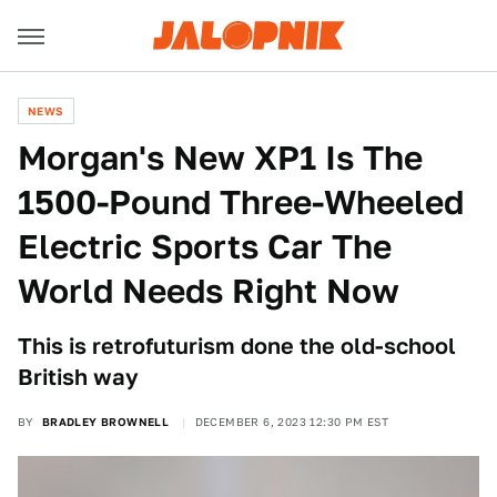
NEWS
Morgan's New XP1 Is The
1500-Pound Three-Wheeled
Electric Sports Car The
World Needs Right Now
This is retrofuturism done the old-school
British way
BY
BRADLEY BROWNELL
DECEMBER 6, 2023 12:30 PM EST