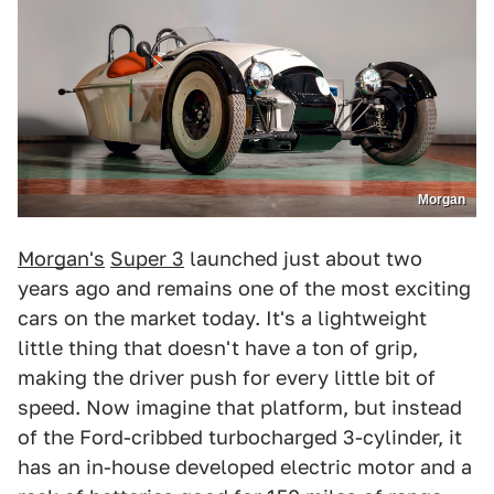
Morgan
Morgan's
Super 3
launched just about two
years ago and remains one of the most exciting
cars on the market today. It's a lightweight
little thing that doesn't have a ton of grip,
making the driver push for every little bit of
speed. Now imagine that platform, but instead
of the Ford-cribbed turbocharged 3-cylinder, it
has an in-house developed electric motor and a