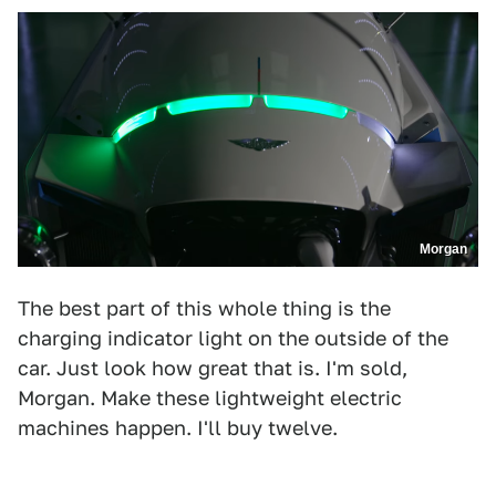
Morgan
The best part of this whole thing is the
charging indicator light on the outside of the
car. Just look how great that is. I'm sold,
Morgan. Make these lightweight electric
machines happen. I'll buy twelve.