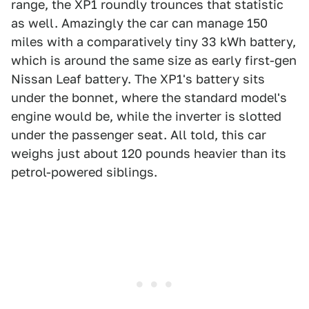
range, the XP1 roundly trounces that statistic
as well. Amazingly the car can manage 150
miles with a comparatively tiny 33 kWh battery,
which is around the same size as early first-gen
Nissan Leaf battery. The XP1's battery sits
under the bonnet, where the standard model's
engine would be, while the inverter is slotted
under the passenger seat. All told, this car
weighs just about 120 pounds heavier than its
petrol-powered siblings.