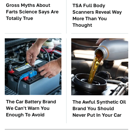
Gross Myths About
TSA Full Body
Farts Science Says Are
Scanners Reveal Way
Totally True
More Than You
Thought
The Car Battery Brand
The Awful Synthetic Oil
We Can't Warn You
Brand You Should
Enough To Avoid
Never Put In Your Car