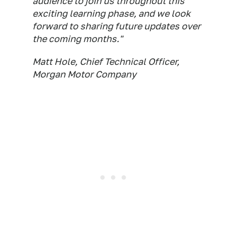
audience to join us throughout this
exciting learning phase, and we look
forward to sharing future updates over
the coming months."
Matt Hole, Chief Technical Officer,
Morgan Motor Company