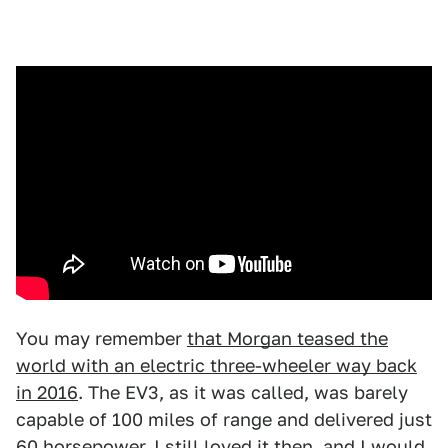
You may remember
that Morgan teased the
world with an electric three-wheeler way back
in 2016
. The EV3, as it was called, was barely
capable of 100 miles of range and delivered just
60 horsepower. I still loved it then, and I would