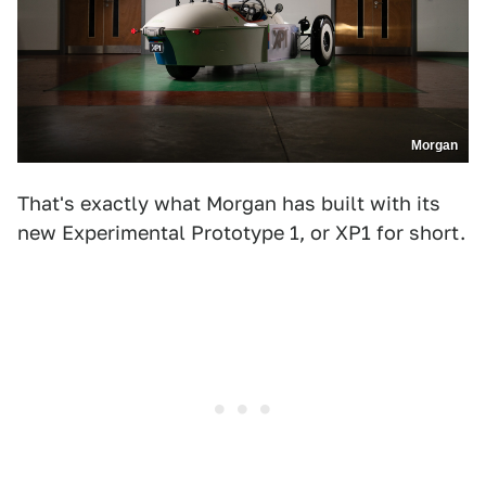
Morgan
That's exactly what Morgan has built with its
new Experimental Prototype 1, or XP1 for short.