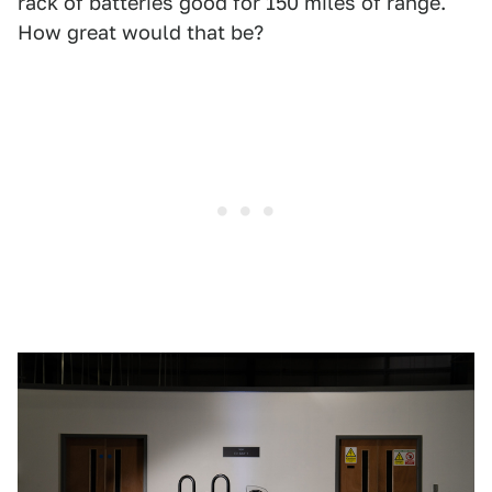
rack of batteries good for 150 miles of range.
How great would that be?