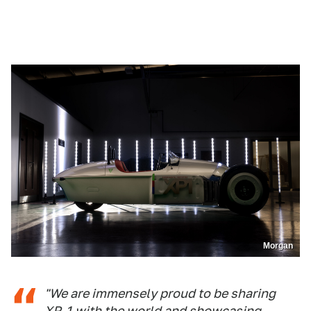
Morgan
"We are immensely proud to be sharing
XP-1 with the world and showcasing