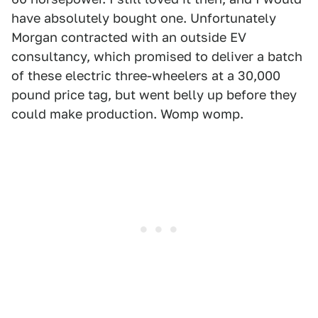
have absolutely bought one. Unfortunately
Morgan contracted with an outside EV
consultancy, which promised to deliver a batch
of these electric three-wheelers at a 30,000
pound price tag, but went belly up before they
could make production. Womp womp.