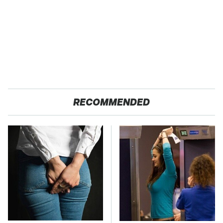
RECOMMENDED