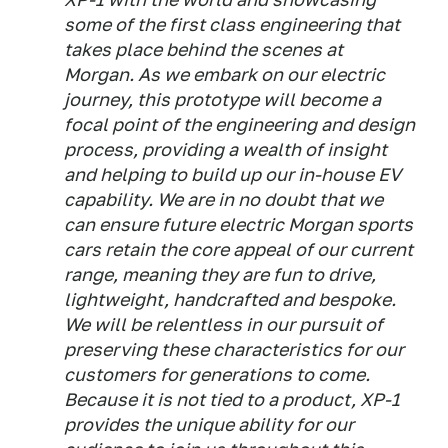
some of the first class engineering that
takes place behind the scenes at
Morgan. As we embark on our electric
journey, this prototype will become a
focal point of the engineering and design
process, providing a wealth of insight
and helping to build up our in-house EV
capability. We are in no doubt that we
can ensure future electric Morgan sports
cars retain the core appeal of our current
range, meaning they are fun to drive,
lightweight, handcrafted and bespoke.
We will be relentless in our pursuit of
preserving these characteristics for our
customers for generations to come.
Because it is not tied to a product, XP-1
provides the unique ability for our