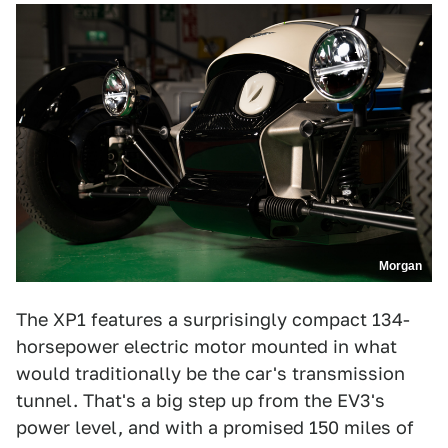
Morgan
The XP1 features a surprisingly compact 134-
horsepower electric motor mounted in what
would traditionally be the car's transmission
tunnel. That's a big step up from the EV3's
power level, and with a promised 150 miles of