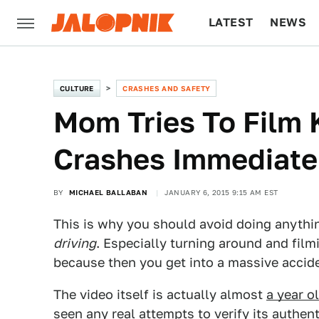
LATEST
NEWS
CULTURE
TECH
CULTURE
CRASHES AND SAFETY
Mom Tries To Film K
Crashes Immediate
BY
MICHAEL BALLABAN
JANUARY 6, 2015 9:15 AM EST
This is why you should avoid doing anythin
driving
. Especially turning around and filmi
because then you get into a massive accid
The video itself is actually almost
a year o
seen any real attempts to verify its authent