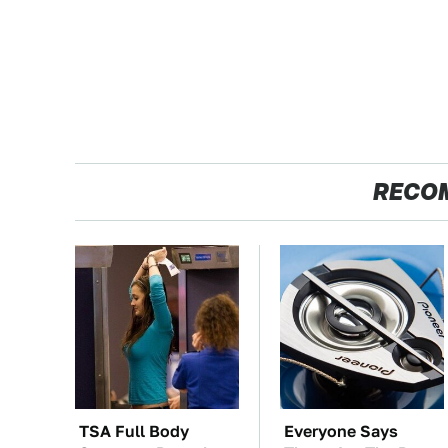
RECO
TSA Full Body
Everyone Says