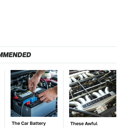
MMENDED
The Car Battery
These Awful