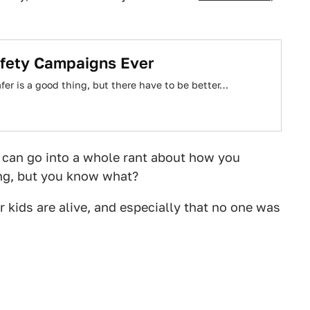
afety Campaigns Ever
afer is a good thing, but there have to be better…
 I can go into a whole rant about how you
ing, but you know what?
r kids are alive, and especially that no one was