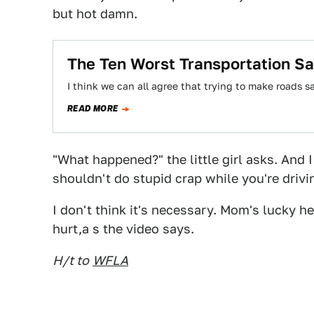
but hot damn.
The Ten Worst Transportation S
I think we can all agree that trying to make roads s
READ MORE
"What happened?" the little girl asks. And
shouldn't do stupid crap while you're driv
I don't think it's necessary. Mom's lucky he
hurt,a s the video says.
H/t to
WFLA