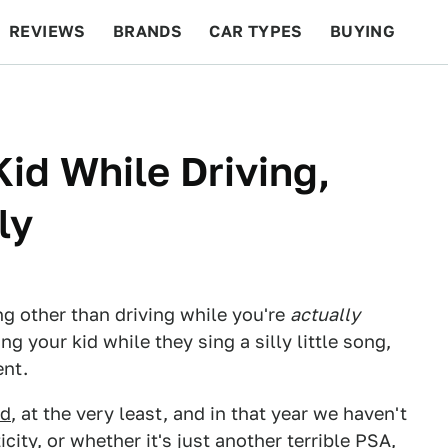
REVIEWS
BRANDS
CAR TYPES
BUYING
BEYOND CARS
RACING
QOTD
FEATURES
id While Driving,
ly
g other than driving while you're
actually
ng your kid while they sing a silly little song,
ent.
ld
, at the very least, and in that year we haven't
icity, or whether it's just another
terrible PSA
,