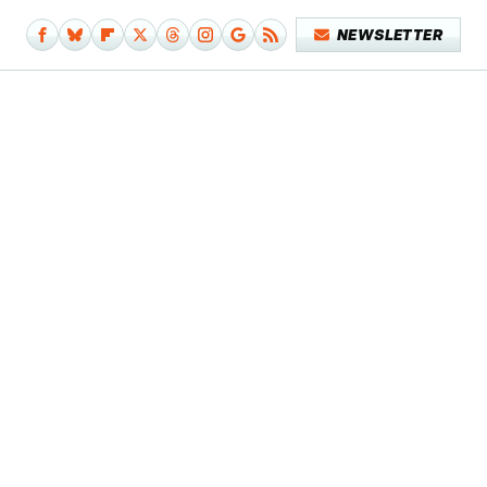
NEWSLETTER