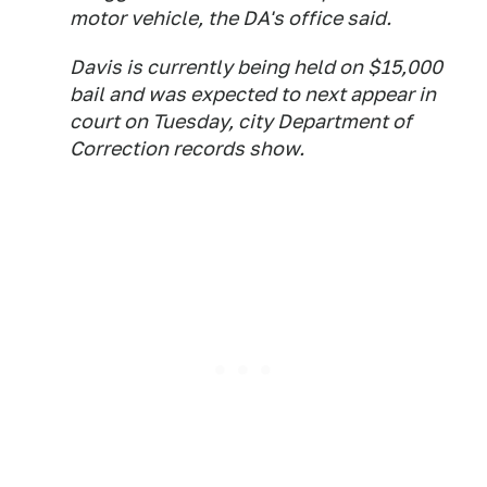
motor vehicle, the DA's office said.
Davis is currently being held on $15,000
bail and was expected to next appear in
court on Tuesday, city Department of
Correction records show.