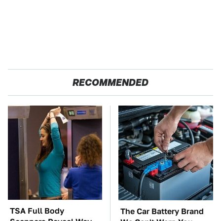
RECOMMENDED
TSA Full Body
The Car Battery Brand