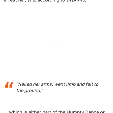
"flailed her arms, went limp and fell to
the ground,"
... which is either part of the Humpty Dance or