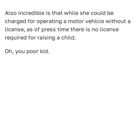
Also incredible is that while she could be
charged for operating a motor vehicle without a
license, as of press time there is no license
required for raising a child.
Oh, you poor kid.