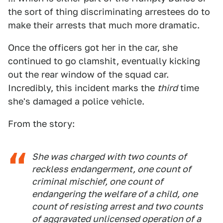
the sort of thing discriminating arrestees do to
make their arrests that much more dramatic.
Once the officers got her in the car, she
continued to go clamshit, eventually kicking
out the rear window of the squad car.
Incredibly, this incident marks the
third
time
she's damaged a police vehicle.
From the story:
She was charged with two counts of
reckless endangerment, one count of
criminal mischief, one count of
endangering the welfare of a child, one
count of resisting arrest and two counts
of aggravated unlicensed operation of a