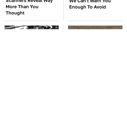
Scanners Reveal Way
We Can't Warn You
More Than You
Enough To Avoid
Thought
These Awful Engines
This Is The One Nest
Should Never Have Left
You Really Don't Want
The Factory
Find Near Your Home