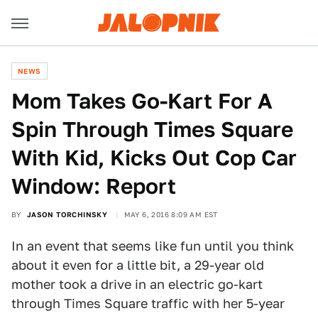
NEWS
Mom Takes Go-Kart For A
Spin Through Times Square
With Kid, Kicks Out Cop Car
Window: Report
BY
JASON TORCHINSKY
MAY 6, 2016 8:09 AM EST
In an event that seems like fun until you think
about it even for a little bit, a 29-year old
mother took a drive in an electric go-kart
through Times Square traffic with her 5-year