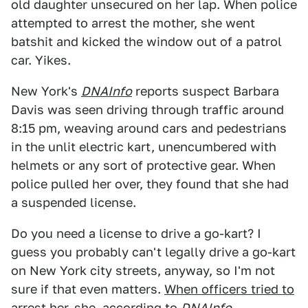
old daughter unsecured on her lap. When police
attempted to arrest the mother, she went
batshit and kicked the window out of a patrol
car. Yikes.
New York's
DNAInfo
reports suspect Barbara
Davis was seen driving through traffic around
8:15 pm, weaving around cars and pedestrians
in the unlit electric kart, unencumbered with
helmets or any sort of protective gear. When
police pulled her over, they found that she had
a suspended license.
Do you need a license to drive a go-kart? I
guess you probably can't legally drive a go-kart
on New York city streets, anyway, so I'm not
sure if that even matters.
When officers tried to
arrest her
, she, according to
DNAInfo
,