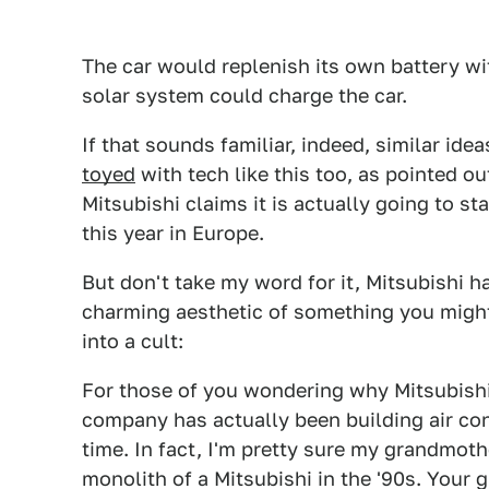
The car would replenish its own battery wit
solar system could charge the car.
If that sounds familiar, indeed, similar id
toyed
with tech like this too, as pointed o
Mitsubishi claims it is actually going to st
this year in Europe.
But don't take my word for it, Mitsubishi ha
charming aesthetic of something you might
into a cult:
For those of you wondering why Mitsubishi 
company has actually been building air con
time. In fact, I'm pretty sure my grandmo
monolith of a Mitsubishi in the '90s. Your