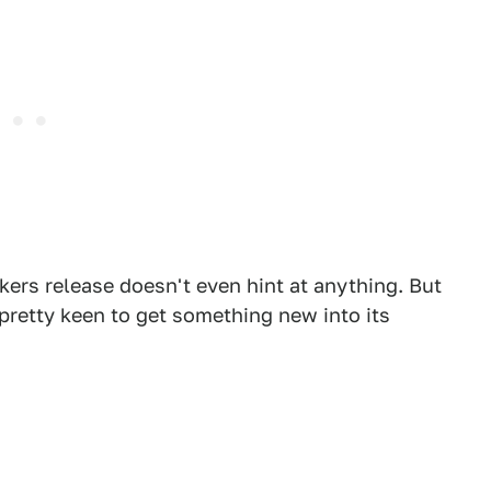
kers release doesn't even hint at anything. But
 pretty keen to get something new into its