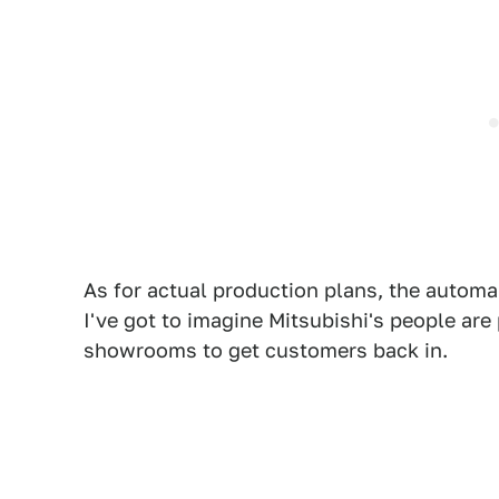
As for actual production plans, the automa
I've got to imagine Mitsubishi's people are
showrooms to get customers back in.