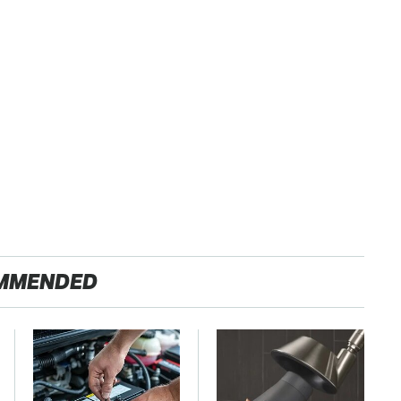
MMENDED