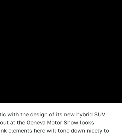
tic with the design of its new hybrid SUV
 out at the
Geneva Motor Show
looks
hink elements here will tone down nicely to