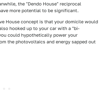
anwhile, the "Dendo House" reciprocal
ave more potential to be significant.
rive House concept is that your domicile would
also hooked up to your car with a "bi-
t you could hypothetically power your
rom the photovoltaics and energy sapped out