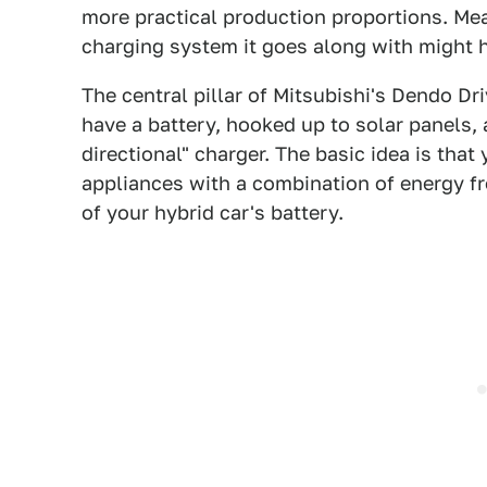
more practical production proportions. Me
charging system it goes along with might h
The central pillar of Mitsubishi's Dendo D
have a battery, hooked up to solar panels, 
directional" charger. The basic idea is tha
appliances with a combination of energy f
of your hybrid car's battery.