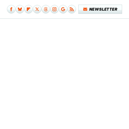
NEWSLETTER