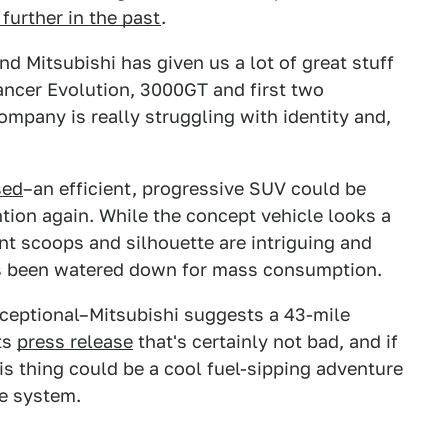
further in the past
.
nd Mitsubishi has given us a lot of great stuff
Lancer Evolution, 3000GT and first two
ompany is really struggling with identity and,
sed
–an efficient, progressive SUV could be
ention again. While the concept vehicle looks a
ront scoops and silhouette are intriguing and
it's been watered down for mass consumption.
ceptional–Mitsubishi suggests a 43-mile
its
press release
that's certainly not bad, and if
his thing could be a cool fuel-sipping adventure
ve system.