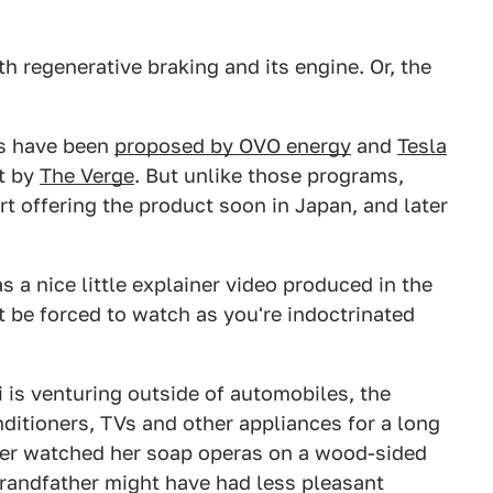
h regenerative braking and its engine. Or, the
eas have been
proposed by OVO energy
and
Tesla
ut by
The Verge
. But unlike those programs,
art offering the product soon in Japan, and later
s a nice little explainer video produced in the
 be forced to watch as you're indoctrinated
is venturing outside of automobiles, the
ditioners, TVs and other appliances for a long
ther watched her soap operas on a wood-sided
 grandfather might have had less pleasant