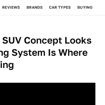
REVIEWS
BRANDS
CAR TYPES
BUYING
BEYOND CARS
RACING
QOTD
FEATURES
d SUV Concept Looks
ing System Is Where
ting