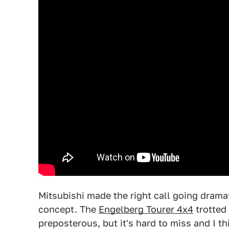
Mitsubishi made the right call going drama
concept. The
Engelberg Tourer 4x4
trotted
preposterous, but it's hard to miss and I t