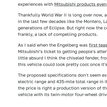
experiences with
Mitsubishi products even 
Thankfully World War II is long over now, a
in the last few decades like the Montero, 
generations of Eclipse. But right now the c
frankly, a lack of compelling products.
As I said when the Engelberg was
first tea
Mitsubishi's ticket to getting people's att
little absurd I think the chiseled fender, f
this vehicle could look pretty cool once 
The proposed specifications don't seem ex
electric range and 435-mile total range in 
the price is right a production version of t
vehicle with its twin-motor four-wheel dri