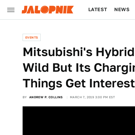
LATEST
NEWS
CULTURE
TECH
EVENTS
Mitsubishi's Hybri
Wild But Its Charg
Things Get Interes
BY
ANDREW P. COLLINS
MARCH 7, 2019 3:00 PM EST