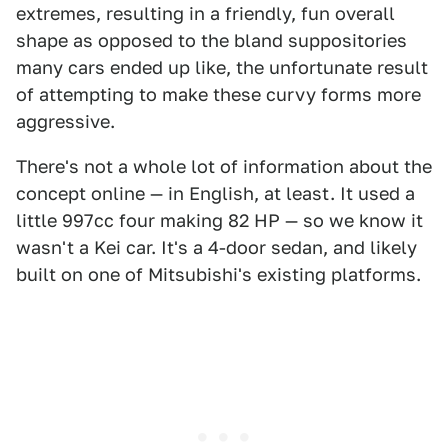
extremes, resulting in a friendly, fun overall
shape as opposed to the bland suppositories
many cars ended up like, the unfortunate result
of attempting to make these curvy forms more
aggressive.
There's not a whole lot of information about the
concept online — in English, at least. It used a
little 997cc four making 82 HP — so we know it
wasn't a Kei car. It's a 4-door sedan, and likely
built on one of Mitsubishi's existing platforms.