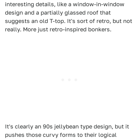
interesting details, like a window-in-window
design and a partially glassed roof that
suggests an old T-top. It's sort of retro, but not
really. More just retro-inspired bonkers.
It's clearly an 90s jellybean type design, but it
pushes those curvy forms to their logical