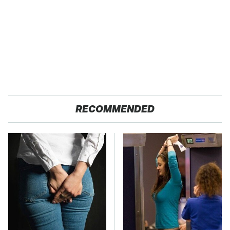
RECOMMENDED