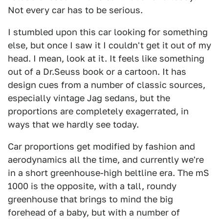
Not every car has to be serious.
I stumbled upon this car looking for something
else, but once I saw it I couldn't get it out of my
head. I mean, look at it. It feels like something
out of a Dr.Seuss book or a cartoon. It has
design cues from a number of classic sources,
especially vintage Jag sedans, but the
proportions are completely exagerrated, in
ways that we hardly see today.
Car proportions get modified by fashion and
aerodynamics all the time, and currently we're
in a short greenhouse-high beltline era. The mS
1000 is the opposite, with a tall, roundy
greenhouse that brings to mind the big
forehead of a baby, but with a number of