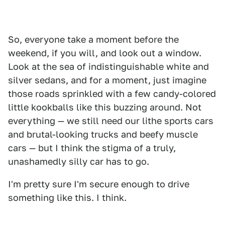
So, everyone take a moment before the
weekend, if you will, and look out a window.
Look at the sea of indistinguishable white and
silver sedans, and for a moment, just imagine
those roads sprinkled with a few candy-colored
little kookballs like this buzzing around. Not
everything — we still need our lithe sports cars
and brutal-looking trucks and beefy muscle
cars — but I think the stigma of a truly,
unashamedly silly car has to go.
I'm pretty sure I'm secure enough to drive
something like this. I think.