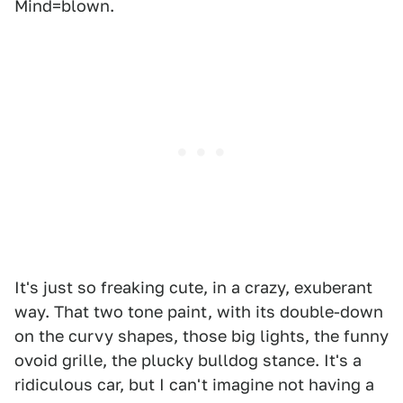
Mind=blown.
It's just so freaking cute, in a crazy, exuberant
way. That two tone paint, with its double-down
on the curvy shapes, those big lights, the funny
ovoid grille, the plucky bulldog stance. It's a
ridiculous car, but I can't imagine not having a