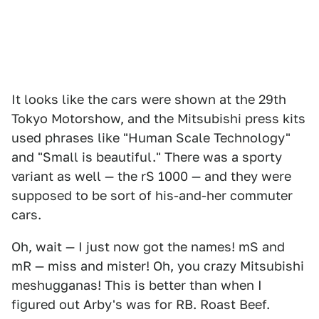
It looks like the cars were shown at the 29th
Tokyo Motorshow, and the Mitsubishi press kits
used phrases like "Human Scale Technology"
and "Small is beautiful." There was a sporty
variant as well — the rS 1000 — and they were
supposed to be sort of his-and-her commuter
cars.
Oh, wait — I just now got the names! mS and
mR — miss and mister! Oh, you crazy Mitsubishi
meshugganas! This is better than when I
figured out Arby's was for RB. Roast Beef.