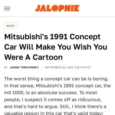
NEWS
Mitsubishi's 1991 Concept
Car Will Make You Wish You
Were A Cartoon
BY
JASON TORCHINSKY
SEPTEMBER 20, 2013 3:16 PM EST
The worst thing a concept car can be is boring.
In that sense, Mitsubishi's 1991 concept car, the
mS 1000, is an absolute success. To most
people, I suspect it comes off as ridiculous,
and that's hard to argue. Still, I think there's a
valuable lesson in this car that's valid today: