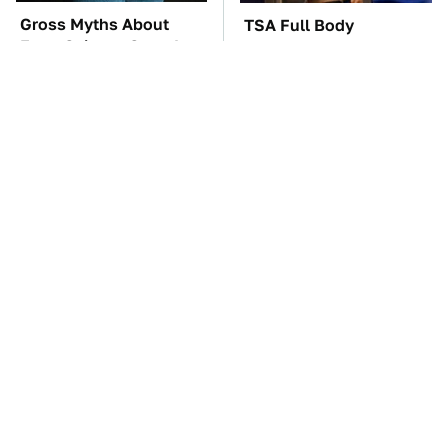
Gross Myths About
TSA Full Body
Farts Science Says Are
Scanners Reveal Way
Totally True
More Than You
Thought
These Awful Engines
These '90s Cars Are
Should Never Have Left
Worth A Fortune Today
The Factory