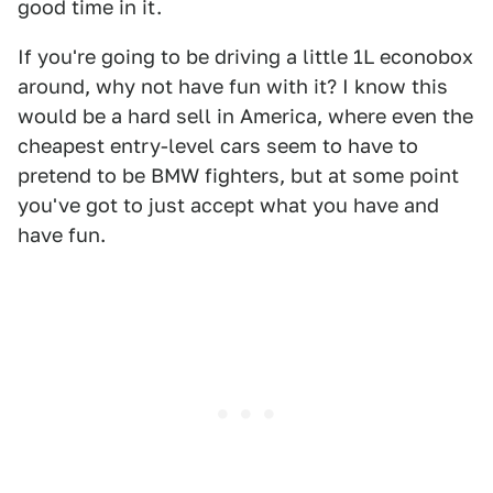
good time in it.
If you're going to be driving a little 1L econobox
around, why not have fun with it? I know this
would be a hard sell in America, where even the
cheapest entry-level cars seem to have to
pretend to be BMW fighters, but at some point
you've got to just accept what you have and
have fun.