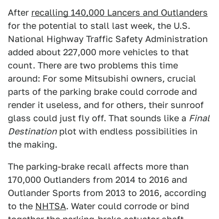
After
recalling 140,000 Lancers and Outlanders
for the potential to stall last week, the U.S.
National Highway Traffic Safety Administration
added about 227,000 more vehicles to that
count. There are two problems this time
around: For some Mitsubishi owners, crucial
parts of the parking brake could corrode and
render it useless, and for others, their sunroof
glass could just fly off. That sounds like a
Final
Destination
plot with endless possibilities in
the making.
The parking-brake recall affects more than
170,000 Outlanders from 2014 to 2016 and
Outlander Sports from 2013 to 2016, according
to the
NHTSA
. Water could corrode or bind