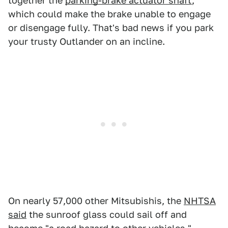
together the
parking-brake actuator shaft
,
which could make the brake unable to engage
or disengage fully. That's bad news if you park
your trusty Outlander on an incline.
On nearly 57,000 other Mitsubishis, the
NHTSA
said
the sunroof glass could sail off and