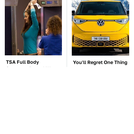
TSA Full Body
You'll Regret One Thing
Scanners Reveal Way
If You Start Driving A
More Than You
VW EV Microbus
Thought