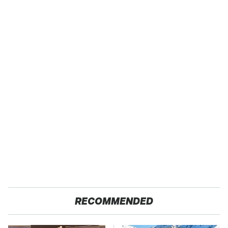
RECOMMENDED