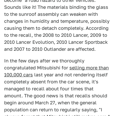
become "a road hazard to other vehicles."
Sounds like it! The materials binding the glass
to the sunroof assembly can weaken with
changes in humidity and temperature, possibly
causing them to detach completely. According
to the recall, the 2008 to 2010 Lancer, 2009 to
2010 Lancer Evolution, 2010 Lancer Sportback
and 2007 to 2010 Outlander are affected.
In the few days after we thoroughly
congratulated Mitsubishi for
selling more than
100,000 cars
last year and not rendering itself
completely absent from the car scene, it's
managed to recall about four times that
amount. The good news is that recalls should
begin around March 27, when the general
population can return to regularly saying, "I