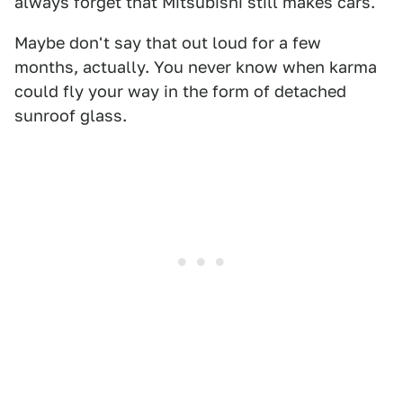
always forget that Mitsubishi still makes cars."
Maybe don't say that out loud for a few
months, actually. You never know when karma
could fly your way in the form of detached
sunroof glass.