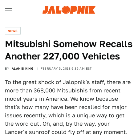
NEWS
Mitsubishi Somehow Recalls
Another 227,000 Vehicles
BY
ALANIS KING
FEBRUARY 5, 2018 9:35 AM EST
To the great shock of Jalopnik's staff, there are
more than 368,000 Mitsubishis from recent
model years in America. We know because
that's how many have been recalled for major
issues recently, which is a unique way to get
the word out. Oh, and, by the way, your
Lancer's sunroof could fly off at any moment.