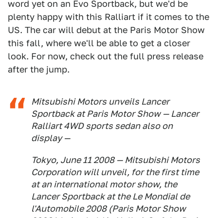
word yet on an Evo Sportback, but we'd be
plenty happy with this Ralliart if it comes to the
US. The car will debut at the Paris Motor Show
this fall, where we'll be able to get a closer
look. For now, check out the full press release
after the jump.
Mitsubishi Motors unveils Lancer
Sportback at Paris Motor Show — Lancer
Ralliart 4WD sports sedan also on
display —
Tokyo, June 11 2008 — Mitsubishi Motors
Corporation will unveil, for the first time
at an international motor show, the
Lancer Sportback at the Le Mondial de
l'Automobile 2008 (Paris Motor Show