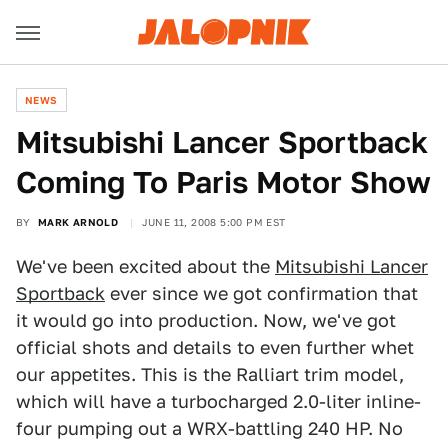
NEWS
Mitsubishi Lancer Sportback
Coming To Paris Motor Show
BY
MARK ARNOLD
JUNE 11, 2008 5:00 PM EST
We've been excited about the
Mitsubishi Lancer
Sportback
ever since we got confirmation that
it would go into production. Now, we've got
official shots and details to even further whet
our appetites. This is the Ralliart trim model,
which will have a turbocharged 2.0-liter inline-
four pumping out a WRX-battling 240 HP. No