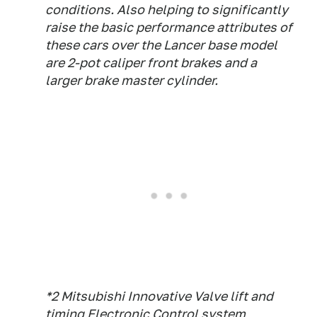
conditions. Also helping to significantly
raise the basic performance attributes of
these cars over the Lancer base model
are 2-pot caliper front brakes and a
larger brake master cylinder.
*2 Mitsubishi Innovative Valve lift and
timing Electronic Control system