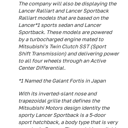
The company will also be displaying the
Lancer Ralliart and Lancer Sportback
Ralliart models that are based on the
Lancer*1 sports sedan and Lancer
Sportback. These models are powered
by a turbocharged engine mated to
Mitsubishi's Twin Clutch SST (Sport
Shift Transmission) and delivering power
to all four wheels through an Active
Center Differential.
*1 Named the Galant Fortis in Japan
With its inverted-slant nose and
trapezoidal grille that defines the
Mitsubishi Motors design identity the
sporty Lancer Sportback is a 5-door
sport hatchback, a body type that is very