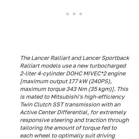
The Lancer Ralliart and Lancer Sportback
Ralliart models use a new turbocharged
2-liter 4-cylinder DOHC MIVEC*2 engine
[maximum output 177 kW (240PS),
maximum torque 343 Nm (35 kgm)]. This
is mated to Mitsubishi's high-efficiency
Twin Clutch SST transmission with an
Active Center Differential, for extremely
responsive steering and traction through
tailoring the amount of torque fed to
each wheel to optimally suit driving