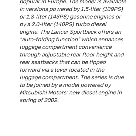
popular in Europe. The model is available
in versions powered by 1.5-liter (109PS)
or 1.8-liter (143PS) gasoline engines or
by a 2.0-liter (140PS) turbo diesel
engine. The Lancer Sportback offers an
"auto-folding function" which enhances
luggage compartment convenience
through adjustable rear floor height and
rear seatbacks that can be tipped
forward via a lever located in the
luggage compartment. The series is due
to be joined by a model powered by
Mitsubishi Motors' new diesel engine in
spring of 2009.