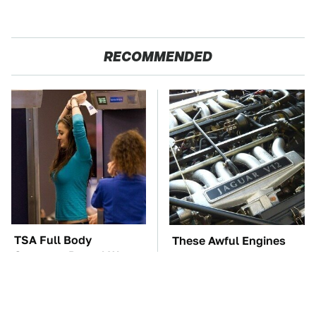
RECOMMENDED
TSA Full Body
These Awful Engines
Scanners Reveal Way
Should Never Have Left
More Than You
The Factory
Thought