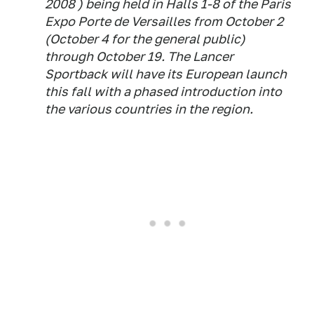
2008 ) being held in Halls 1-8 of the Paris
Expo Porte de Versailles from October 2
(October 4 for the general public)
through October 19. The Lancer
Sportback will have its European launch
this fall with a phased introduction into
the various countries in the region.