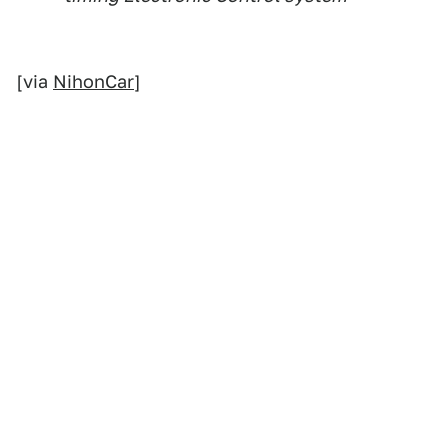
[via
NihonCar
]