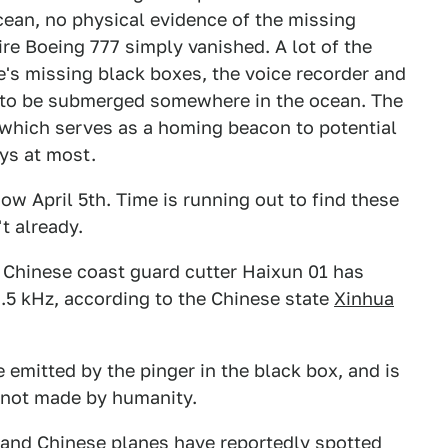
Ocean, no physical evidence of the missing
tire Boeing 777 simply vanished. A lot of the
's missing black boxes, the voice recorder and
ht to be submerged somewhere in the ocean. The
 which serves as a homing beacon to potential
ays at most.
ow April 5th. Time is running out to find these
t already.
y Chinese coast guard cutter Haixun 01 has
7.5 kHz, according to the Chinese state
Xinhua
 emitted by the pinger in the black box, and is
 not made by humanity.
, and Chinese planes have reportedly spotted