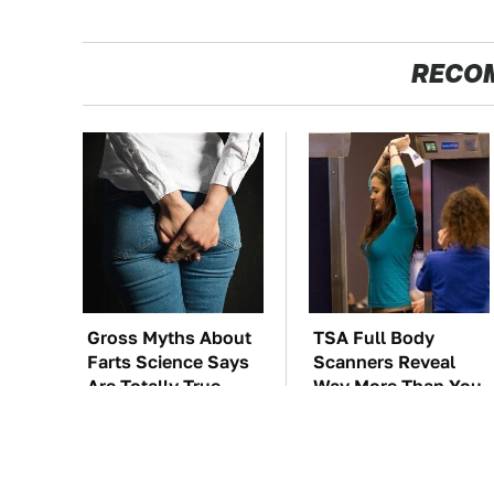
RECO
Gross Myths About
TSA Full Body
Farts Science Says
Scanners Reveal
Are Totally True
Way More Than You
Thought