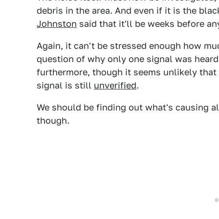
debris in the area. And even if it is the bl
Johnston
said that it'll be weeks before any
Again, it can't be stressed enough how muc
question of why only one signal was heard
furthermore, though it seems unlikely that
signal is still
unverified
.
We should be finding out what's causing al
though.