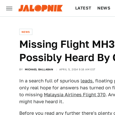
LATEST
NEWS
CULTURE
TECH
NEWS
Missing Flight MH
Possibly Heard By 
BY
MICHAEL BALLABAN
APRIL 5, 2014 9:16 AM EST
In a search full of spurious
leads
, floating
only real hope for answers has turned on f
to missing
Malaysia Airlines Flight 370
. An
might have heard it.
Before you read any further there's plenty