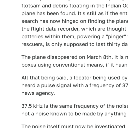
flotsam and debris floating in the Indian 
plane has been found. It's still as if the en
search has now hinged on finding the plane
the flight data recorder, which are thoug
batteries within them, powering a "pinger"
rescuers, is only supposed to last thirty d
The plane disappeared on March 8th. It is n
boxes using conventional means, if it hasn'
All that being said, a locator being used b
heard a pulse signal with a frequency of 3
news agency.
37.5 kHz is the same frequency of the noise
not a noise known to be made by anything
The noise itself must now be investigated