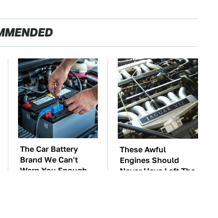
MMENDED
The Car Battery
These Awful
Brand We Can't
Engines Should
Warn You Enough
Never Have Left The
To Avoid
Factory