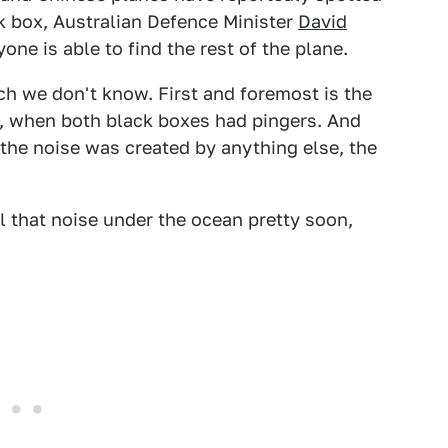
ack box, Australian Defence Minister
David
one is able to find the rest of the plane.
h we don't know. First and foremost is the
, when both black boxes had pingers. And
 the noise was created by anything else, the
l that noise under the ocean pretty soon,