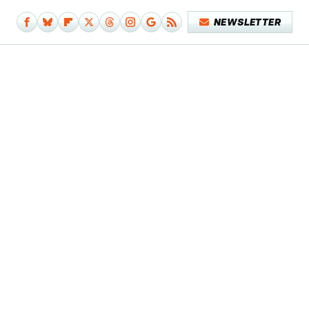
NEWSLETTER