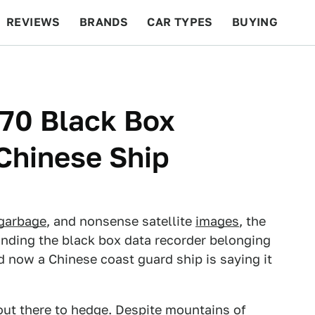
REVIEWS
BRANDS
CAR TYPES
BUYING
BEYOND CARS
RACING
QOTD
FEATURES
370 Black Box
Chinese Ship
garbage
, and nonsense satellite
images
, the
inding the black box data recorder belonging
d now a Chinese coast guard ship is saying it
 out there to hedge. Despite mountains of