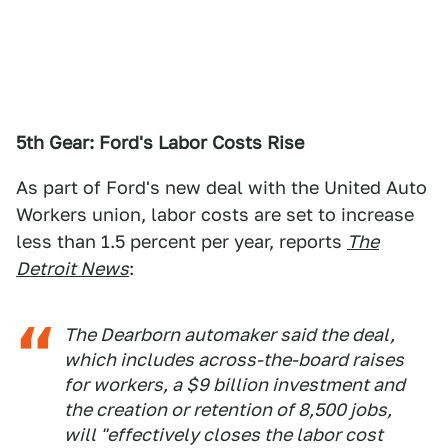
5th Gear: Ford's Labor Costs Rise
As part of Ford's new deal with the United Auto
Workers union, labor costs are set to increase
less than 1.5 percent per year, reports
The
Detroit News
:
The Dearborn automaker said the deal,
which includes across-the-board raises
for workers, a $9 billion investment and
the creation or retention of 8,500 jobs,
will "effectively closes the labor cost