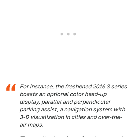
For instance, the freshened 2016 3 series
boasts an optional color head-up
display, parallel and perpendicular
parking assist, a navigation system with
3-D visualization in cities and over-the-
air maps.