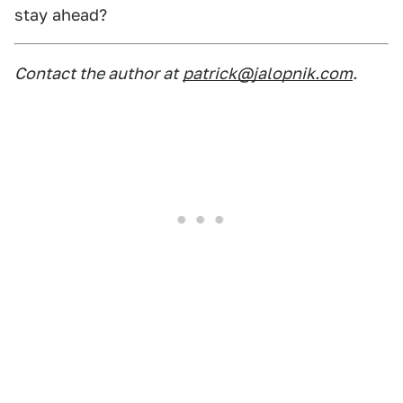
stay ahead?
Contact the author at
patrick@jalopnik.com
.