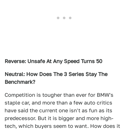
Reverse: Unsafe At Any Speed Turns 50
Neutral: How Does The 3 Series Stay The
Benchmark?
Competition is tougher than ever for BMW's
staple car, and more than a few auto critics
have said the current one isn't as fun as its
predecessor. But it is bigger and more high-
tech, which buyers seem to want. How does it