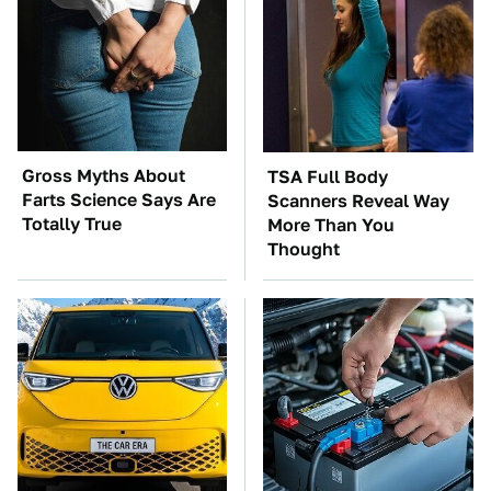
Gross Myths About
TSA Full Body
Farts Science Says Are
Scanners Reveal Way
Totally True
More Than You
Thought