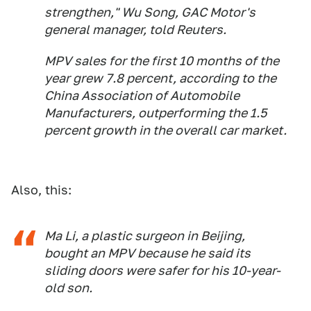
strengthen," Wu Song, GAC Motor's
general manager, told Reuters.
MPV sales for the first 10 months of the
year grew 7.8 percent, according to the
China Association of Automobile
Manufacturers, outperforming the 1.5
percent growth in the overall car market.
Also, this:
Ma Li, a plastic surgeon in Beijing,
bought an MPV because he said its
sliding doors were safer for his 10-year-
old son.