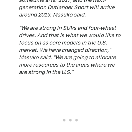
generation Outlander Sport will arrive
around 2019, Masuko said.
"We are strong in SUVs and four-wheel
drives. And that is what we would like to
focus on as core models in the U.S.
market. We have changed direction,"
Masuko said. "We are going to allocate
more resources to the areas where we
are strong in the U.S."