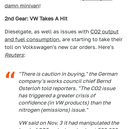
damn minivan
!
2nd Gear: VW Takes A Hit
Dieselgate, as well as issues with
CO2 output
and fuel consumption
, are starting to take their
toll on Volkswagen's new car orders. Here's
Reuters
:
"There is caution in buying," the German
company's works council chief Bernd
Osterloh told reporters. "The CO2 issue
has triggered a greater crisis of
confidence (in VW products) than the
nitrogen (emissions) issue."
VW said on Nov. 3 it had manipulated the