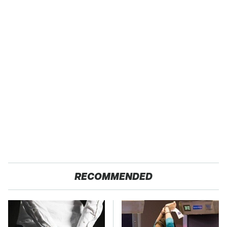
RECOMMENDED