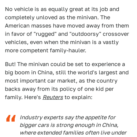
No vehicle is as equally great at its job and
completely unloved as the minivan. The
American masses have moved away from them
in favor of "rugged" and "outdoorsy" crossover
vehicles, even when the minivan is a vastly
more competent family-hauler.
But! The minivan could be set to experience a
big boom in China, still the world's largest and
most important car market, as the country
backs away from its policy of one kid per
family. Here's
Reuters
to explain:
Industry experts say the appetite for
bigger cars is strong enough in China,
where extended families often live under