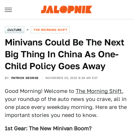
CULTURE
THE MORNING SHIFT
Minivans Could Be The Next
Big Thing In China As One-
Child Policy Goes Away
BY
PATRICK GEORGE
NOVEMBER 30, 2015 8:38 AM EST
Good Morning! Welcome to
The Morning Shift
,
your roundup of the auto news you crave, all in
one place every weekday morning. Here are the
important stories you need to know.
1st Gear: The New Minivan Boom?