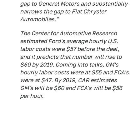
gap to General Motors and substantially
narrows the gap to Fiat Chrysler
Automobiles."
The Center for Automotive Research
estimated Ford's average hourly U.S.
labor costs were $57 before the deal,
and it predicts that number will rise to
$60 by 2019. Coming into talks, GM's
hourly labor costs were at $55 and FCA's
were at $47. By 2019, CAR estimates
GM's will be $60 and FCA's will be $56
per hour.