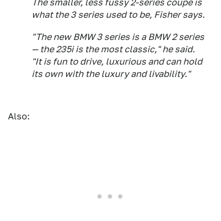
The smaller, less fussy 2-series coupe is
what the 3 series used to be, Fisher says.
"The new BMW 3 series is a BMW 2 series
— the 235i is the most classic," he said.
"It is fun to drive, luxurious and can hold
its own with the luxury and livability."
Also: