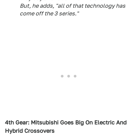
But, he adds, "all of that technology has
come off the 3 series."
4th Gear: Mitsubishi Goes Big On Electric And
Hybrid Crossovers