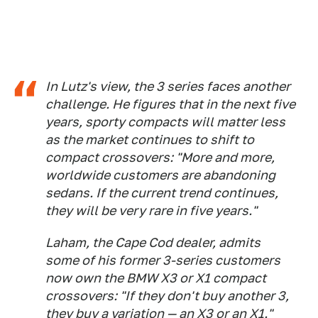
In Lutz's view, the 3 series faces another
challenge. He figures that in the next five
years, sporty compacts will matter less
as the market continues to shift to
compact crossovers: "More and more,
worldwide customers are abandoning
sedans. If the current trend continues,
they will be very rare in five years."
Laham, the Cape Cod dealer, admits
some of his former 3-series customers
now own the BMW X3 or X1 compact
crossovers: "If they don't buy another 3,
they buy a variation — an X3 or an X1."