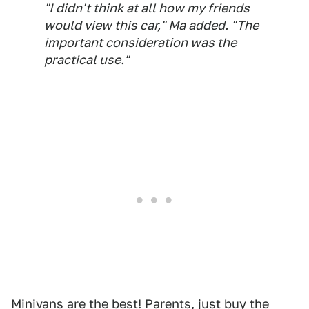
"I didn't think at all how my friends
would view this car," Ma added. "The
important consideration was the
practical use."
Minivans are the best! Parents,
just buy the