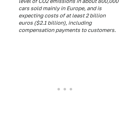
level of CO2 emissions in about 800,000
cars sold mainly in Europe, and is
expecting costs of at least 2 billion
euros ($2.1 billion), including
compensation payments to customers.