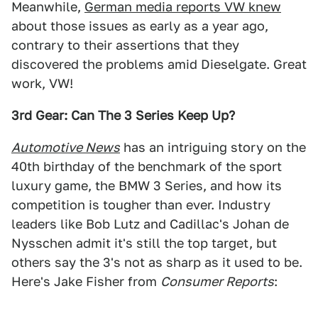
Meanwhile,
German media reports VW knew
about those issues as early as a year ago,
contrary to their assertions that they
discovered the problems amid Dieselgate. Great
work, VW!
3rd Gear: Can The 3 Series Keep Up?
Automotive News
has an intriguing story on the
40th birthday of the benchmark of the sport
luxury game, the BMW 3 Series, and how its
competition is tougher than ever. Industry
leaders like Bob Lutz and Cadillac's Johan de
Nysschen admit it's still the top target, but
others say the 3's not as sharp as it used to be.
Here's Jake Fisher from
Consumer Reports
: