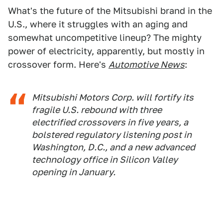
What's the future of the Mitsubishi brand in the
U.S., where it struggles with an aging and
somewhat uncompetitive lineup? The mighty
power of electricity, apparently, but mostly in
crossover form. Here's
Automotive News
:
Mitsubishi Motors Corp. will fortify its
fragile U.S. rebound with three
electrified crossovers in five years, a
bolstered regulatory listening post in
Washington, D.C., and a new advanced
technology office in Silicon Valley
opening in January.