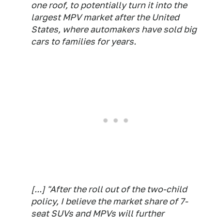
one roof, to potentially turn it into the
largest MPV market after the United
States, where automakers have sold big
cars to families for years.
[...] "After the roll out of the two-child
policy, I believe the market share of 7-
seat SUVs and MPVs will further