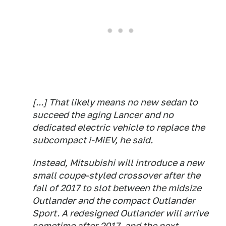
[...] That likely means no new sedan to
succeed the aging Lancer and no
dedicated electric vehicle to replace the
subcompact i-MiEV, he said.
Instead, Mitsubishi will introduce a new
small coupe-styled crossover after the
fall of 2017 to slot between the midsize
Outlander and the compact Outlander
Sport. A redesigned Outlander will arrive
sometime after 2017, and the next-