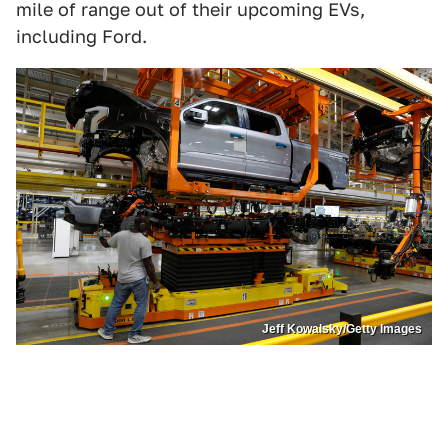
mile of range out of their upcoming EVs,
including Ford.
Jeff Kowalsky/Getty Images