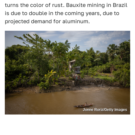
turns the color of rust. Bauxite mining in Brazil
is due to double in the coming years, due to
projected demand for aluminum.
Jonne Roriz/Getty Images