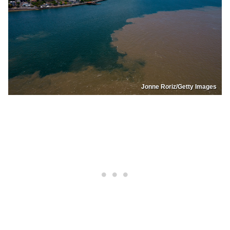
Jonne Roriz/Getty Images