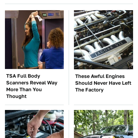
TSA Full Body
These Awful Engines
Scanners Reveal Way
Should Never Have Left
More Than You
The Factory
Thought