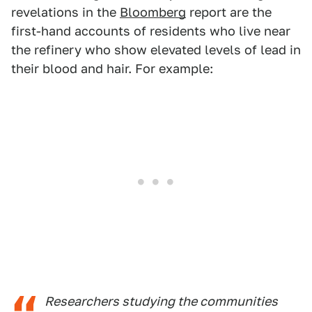
revelations in the
Bloomberg
report are the
first-hand accounts of residents who live near
the refinery who show elevated levels of lead in
their blood and hair. For example:
Researchers studying the communities