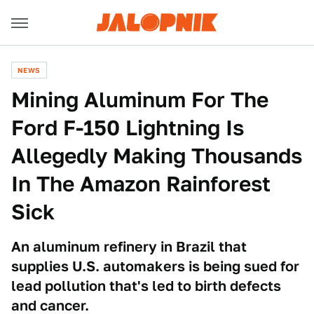
NEWS
Mining Aluminum For The
Ford F-150 Lightning Is
Allegedly Making Thousands
In The Amazon Rainforest
Sick
An aluminum refinery in Brazil that
supplies U.S. automakers is being sued for
lead pollution that's led to birth defects
and cancer.