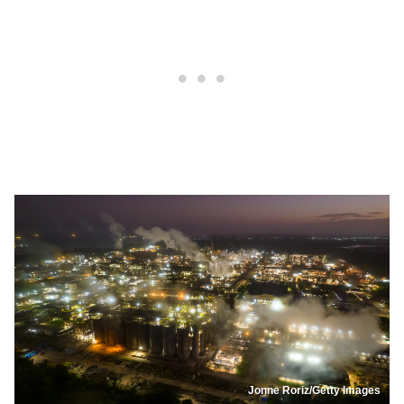
Jonne Roriz/Getty Images