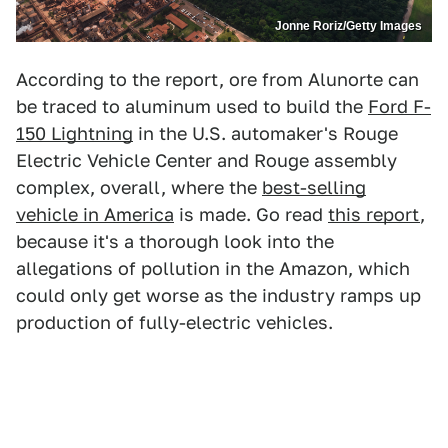
Jonne Roriz/Getty Images
According to the report, ore from Alunorte can
be traced to aluminum used to build the
Ford F-
150 Lightning
in the U.S. automaker's Rouge
Electric Vehicle Center and Rouge assembly
complex, overall, where the
best-selling
vehicle in America
is made. Go read
this report
,
because it's a thorough look into the
allegations of pollution in the Amazon, which
could only get worse as the industry ramps up
production of fully-electric vehicles.