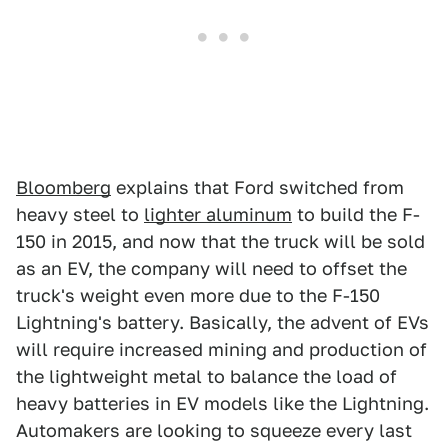
Bloomberg
explains that Ford switched from
heavy steel to
lighter aluminum
to build the F-
150 in 2015, and now that the truck will be sold
as an EV, the company will need to offset the
truck's weight even more due to the F-150
Lightning's battery. Basically, the advent of EVs
will require increased mining and production of
the lightweight metal to balance the load of
heavy batteries in EV models like the Lightning.
Automakers are looking to squeeze every last