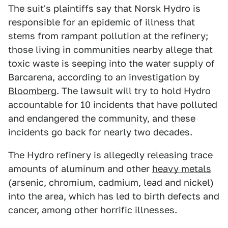
The suit's plaintiffs say that Norsk Hydro is
responsible for an epidemic of illness that
stems from rampant pollution at the refinery;
those living in communities nearby allege that
toxic waste is seeping into the water supply of
Barcarena, according to an investigation by
Bloomberg
. The lawsuit will try to hold Hydro
accountable for 10 incidents that have polluted
and endangered the community, and these
incidents go back for nearly two decades.
The Hydro refinery is allegedly releasing trace
amounts of aluminum and other
heavy metals
(arsenic, chromium, cadmium, lead and nickel)
into the area, which has led to birth defects and
cancer, among other horrific illnesses.