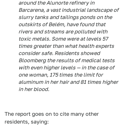
around the Alunorte refinery in
Barcarena, a vast industrial landscape of
slurry tanks and tailings ponds on the
outskirts of Belém, have found that
rivers and streams are polluted with
toxic metals. Some were at levels 57
times greater than what health experts
consider safe. Residents showed
Bloomberg the results of medical tests
with even higher levels — in the case of
one woman, 175 times the limit for
aluminum in her hair and 81 times higher
in her blood.
The report goes on to cite many other
residents, saying: