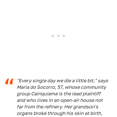
"Every single day we die a little bit," says
Maria do Socorro, 57, whose community
group Cainquiama is the lead plaintiff
and who lives in an open-air house not
far from the refinery. Her grandson's
organs broke through his skin at birth,