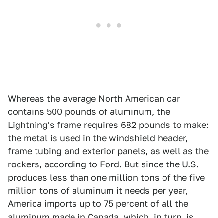
Whereas the average North American car
contains 500 pounds of aluminum, the
Lightning's frame requires 682 pounds to make:
the metal is used in the windshield header,
frame tubing and exterior panels, as well as the
rockers, according to Ford. But since the U.S.
produces less than one million tons of the five
million tons of aluminum it needs per year,
America imports up to 75 percent of all the
aluminum made in Canada, which, in turn, is