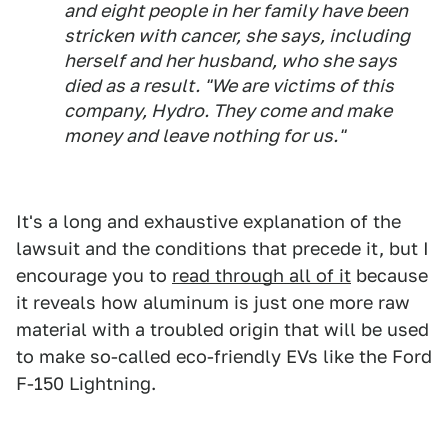
and eight people in her family have been
stricken with cancer, she says, including
herself and her husband, who she says
died as a result. "We are victims of this
company, Hydro. They come and make
money and leave nothing for us."
It's a long and exhaustive explanation of the
lawsuit and the conditions that precede it, but I
encourage you to
read through all of it
because
it reveals how aluminum is just one more raw
material with a troubled origin that will be used
to make so-called eco-friendly EVs like the Ford
F-150 Lightning.