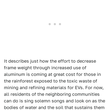
It describes just how the effort to decrease
frame weight through increased use of
aluminum is coming at great cost for those in
the rainforest exposed to the toxic waste of
mining and refining materials for EVs. For now,
all residents of the neighboring communities
can do is sing solemn songs and look on as the
bodies of water and the soil that sustains them