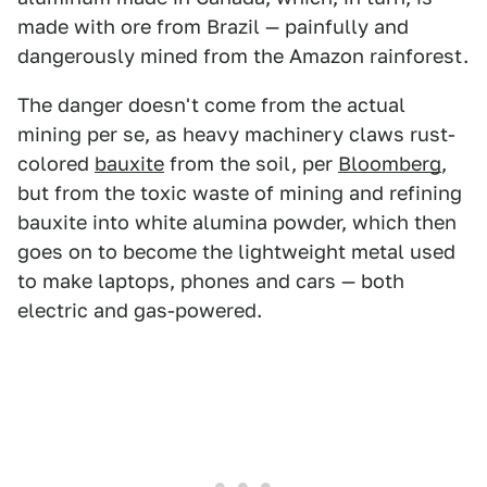
made with ore from Brazil — painfully and
dangerously mined from the Amazon rainforest.
The danger doesn't come from the actual
mining per se, as heavy machinery claws rust-
colored
bauxite
from the soil, per
Bloomberg
,
but from the toxic waste of mining and refining
bauxite into white alumina powder, which then
goes on to become the lightweight metal used
to make laptops, phones and cars — both
electric and gas-powered.