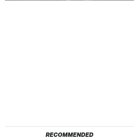
RECOMMENDED