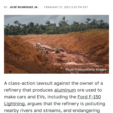
BY
JOSÉ RODRÍGUEZ JR.
FEBRUARY 27, 2023 5:30 PM EST
Paulo Fridman/Getty Images
A class-action lawsuit against the owner of a
refinery that produces
aluminum
ore used to
make cars and EVs, including the
Ford F-150
Lightning
, argues that the refinery is polluting
nearby rivers and streams, and endangering