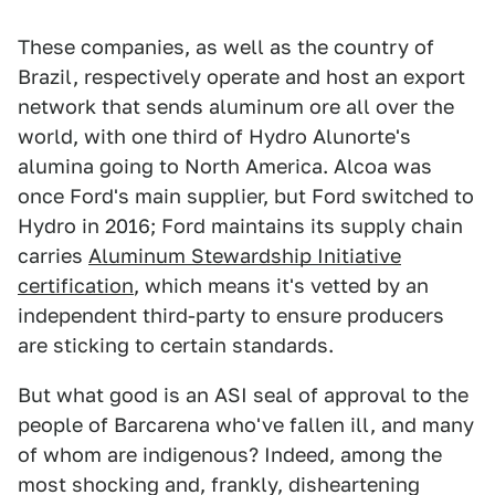
These companies, as well as the country of
Brazil, respectively operate and host an export
network that sends aluminum ore all over the
world, with one third of Hydro Alunorte's
alumina going to North America. Alcoa was
once Ford's main supplier, but Ford switched to
Hydro in 2016; Ford maintains its supply chain
carries
Aluminum Stewardship Initiative
certification
, which means it's vetted by an
independent third-party to ensure producers
are sticking to certain standards.
But what good is an ASI seal of approval to the
people of Barcarena who've fallen ill, and many
of whom are indigenous? Indeed, among the
most shocking and, frankly, disheartening