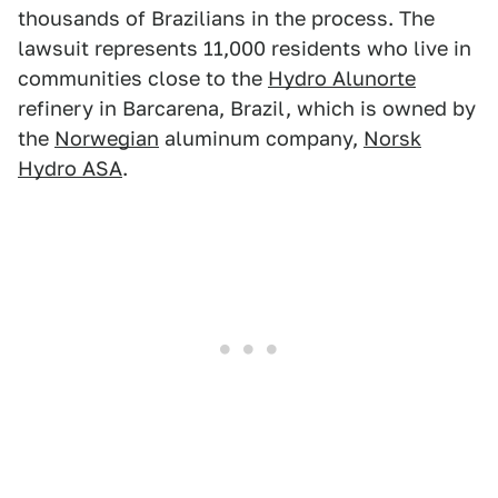
thousands of Brazilians in the process. The
lawsuit represents 11,000 residents who live in
communities close to the
Hydro Alunorte
refinery in Barcarena, Brazil, which is owned by
the
Norwegian
aluminum company,
Norsk
Hydro ASA
.