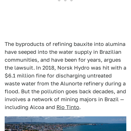
The byproducts of refining bauxite into alumina
have seeped into the water supply in Brazilian
communities, and have been for years, argues
the lawsuit.
In 2018, Norsk Hydro was hit with a
$6.1 million fine for discharging untreated
waste water from the Alunorte refinery during a
flood. But the pollution goes back decades, and
involves a network of mining majors in Brazil —
including Alcoa and
Rio Tinto
.