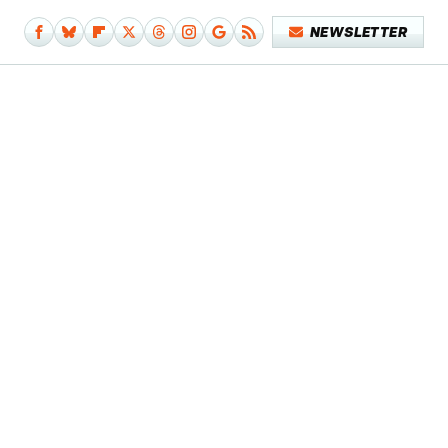
NEWSLETTER