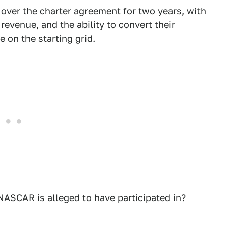
ver the charter agreement for two years, with
revenue, and the ability to convert their
 on the starting grid.
NASCAR is alleged to have participated in?