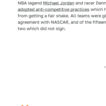
NBA legend
Michael Jordan
and racer Denn
adopted anti-competitive practices
which h
from getting a fair shake. All teams were g
agreement with NASCAR, and of the fifteen
two which did not sign.