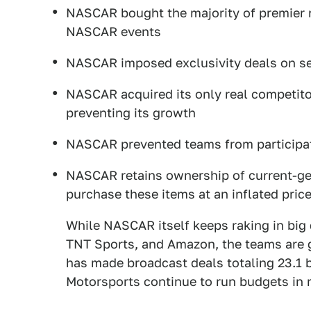
NASCAR bought the majority of premier r
NASCAR events
NASCAR imposed exclusivity deals on se
NASCAR acquired its only real competitor
preventing its growth
NASCAR prevented teams from participati
NASCAR retains ownership of current-gen
purchase these items at an inflated pri
While NASCAR itself keeps raking in big
TNT Sports, and Amazon, the teams are ge
has made broadcast deals totaling 23.1 b
Motorsports continue to run budgets in r