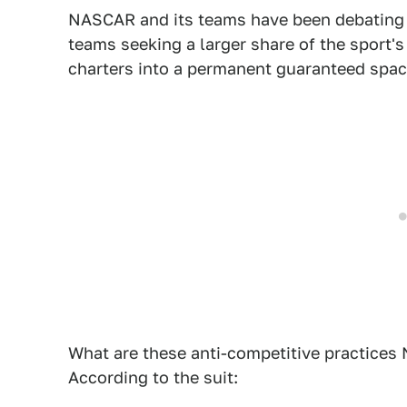
NASCAR and its teams have been debating o
teams seeking a larger share of the sport's 
charters into a permanent guaranteed space
What are these anti-competitive practices 
According to the suit: