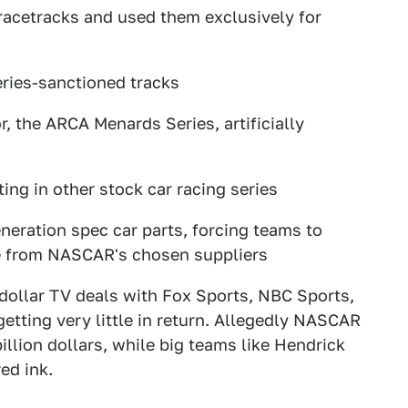
acetracks and used them exclusively for
ries-sanctioned tracks
, the ARCA Menards Series, artificially
ng in other stock car racing series
eration spec car parts, forcing teams to
ce from NASCAR's chosen suppliers
 dollar TV deals with Fox Sports, NBC Sports,
tting very little in return. Allegedly NASCAR
illion dollars, while big teams like Hendrick
ed ink.