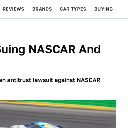
REVIEWS
BRANDS
CAR TYPES
BUYING
BEYOND CARS
RACING
QOTD
FEATURES
 Suing NASCAR And
an antitrust lawsuit against NASCAR