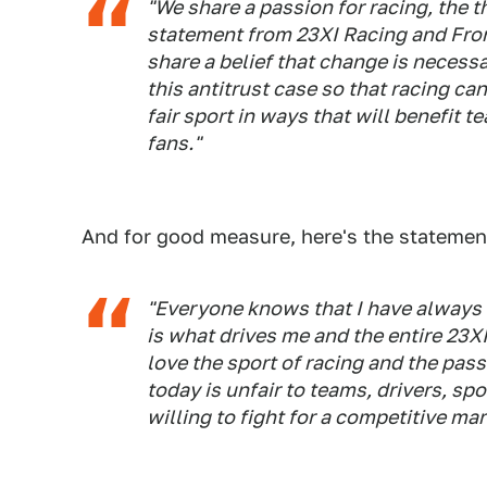
"We share a passion for racing, the th
statement from 23XI Racing and Fron
share a belief that change is necess
this antitrust case so that racing c
fair sport in ways that will benefit 
fans."
And for good measure, here's the statemen
"Everyone knows that I have always b
is what drives me and the entire 23X
love the sport of racing and the pas
today is unfair to teams, drivers, sp
willing to fight for a competitive m