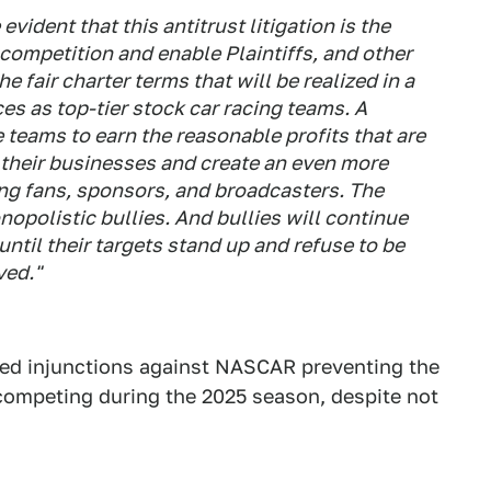
vident that this antitrust litigation is the
 competition and enable Plaintiffs, and other
e fair charter terms that will be realized in a
ces as top-tier stock car racing teams. A
 teams to earn the reasonable profits that are
n their businesses and create an even more
ing fans, sponsors, and broadcasters. The
polistic bullies. And bullies will continue
 until their targets stand up and refuse to be
ved."
led injunctions against NASCAR preventing the
competing during the 2025 season, despite not