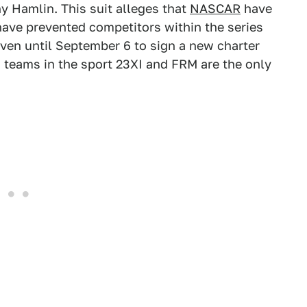
y Hamlin. This suit alleges that
NASCAR
have
ave prevented competitors within the series
iven until September 6 to sign a new charter
 teams in the sport 23XI and FRM are the only