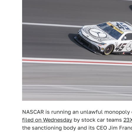
NASCAR is running an unlawful monopoly on
filed on Wednesday
by stock car teams
23X
the sanctioning body and its CEO Jim Fran