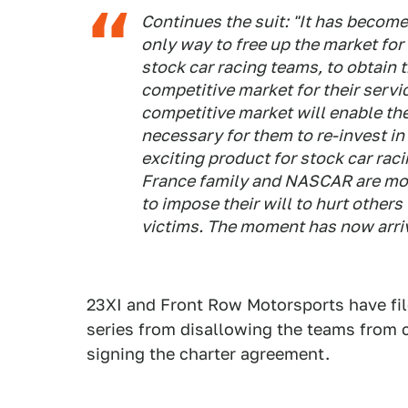
Continues the suit: "It has become e
only way to free up the market for
stock car racing teams, to obtain th
competitive market for their servi
competitive market will enable the
necessary for them to re-invest i
exciting product for stock car rac
France family and NASCAR are mono
to impose their will to hurt others
victims. The moment has now arri
23XI and Front Row Motorsports have fi
series from disallowing the teams from 
signing the charter agreement.