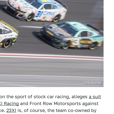
23XI Racing
 the sport of stock car racing, alleges
a suit
I Racing
and Front Row Motorsports against
ce.
23XI
is, of course, the team co-owned by