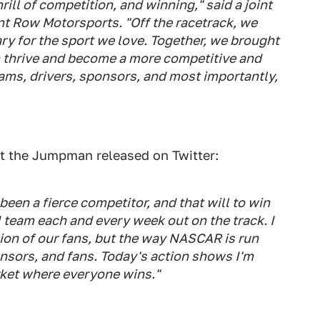
rill of competition, and winning," said a joint
t Row Motorsports. "Off the racetrack, we
ary for the sport we love. Together, we brought
an thrive and become a more competitive and
teams, drivers, sponsors, and most importantly,
t the Jumpman released on Twitter:
een a fierce competitor, and that will to win
I team each and every week out on the track. I
sion of our fans, but the way NASCAR is run
onsors, and fans. Today's action shows I'm
arket where everyone wins."