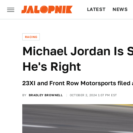
LATEST
NEWS
CULTURE
TECH
RACING
Michael Jordan Is
He's Right
23XI and Front Row Motorsports filed 
BY
BRADLEY BROWNELL
OCTOBER 2, 2024 1:07 PM EST