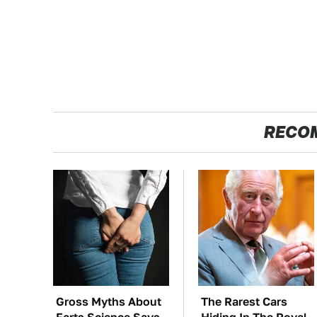
RECO
Gross Myths About
The Rarest Cars