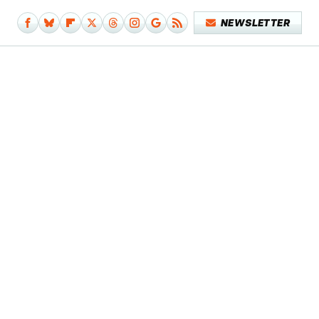
NEWSLETTER