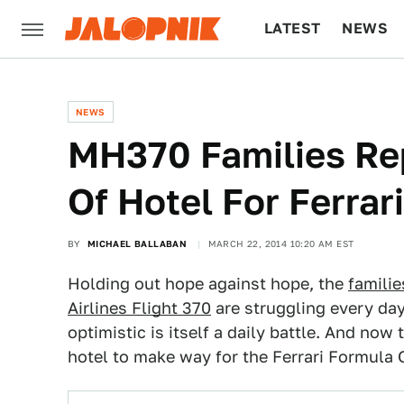
LATEST
NEWS
CULTURE
TECH
NEWS
MH370 Families Re
Of Hotel For Ferrari
BY
MICHAEL BALLABAN
MARCH 22, 2014 10:20 AM EST
Holding out hope against hope, the
familie
Airlines Flight 370
are struggling every day
optimistic is itself a daily battle. And now
hotel to make way for the Ferrari Formula