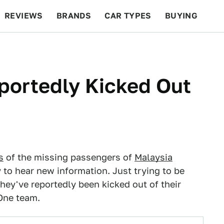
REVIEWS
BRANDS
CAR TYPES
BUYING
BEYOND CARS
RACING
QOTD
FEATURES
portedly Kicked Out
s
of the missing passengers of
Malaysia
 to hear new information. Just trying to be
 they've reportedly been kicked out of their
 One team.