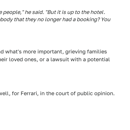
se people," he said. "But it is up to the hotel.
body that they no longer had a booking? You
nd what's more important, grieving families
eir loved ones, or a lawsuit with a potential
ll, for Ferrari, in the court of public opinion.