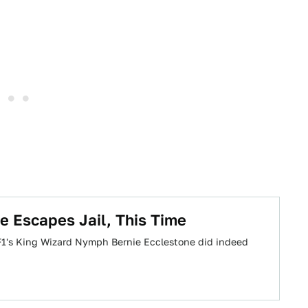
e Escapes Jail, This Time
 F1's King Wizard Nymph Bernie Ecclestone did indeed