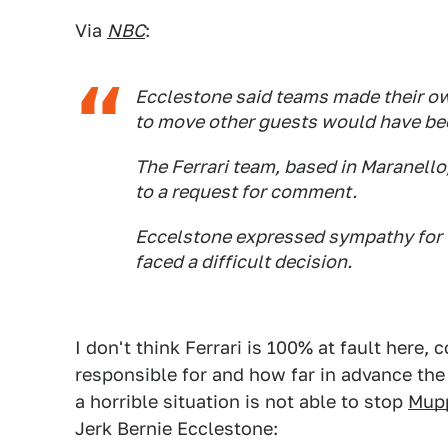
Via
NBC
:
Ecclestone said teams made their ow
to move other guests would have bee
The Ferrari team, based in Maranello
to a request for comment.
Eccelstone expressed sympathy for t
faced a difficult decision.
I don't think Ferrari is 100% at fault here
responsible for and how far in advance the
a horrible situation is not able to stop
Mup
Jerk Bernie Ecclestone: