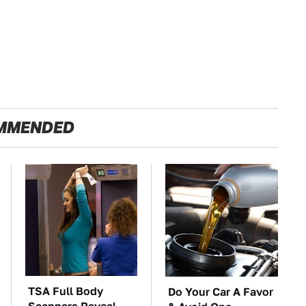
MMENDED
TSA Full Body
Do Your Car A Favor