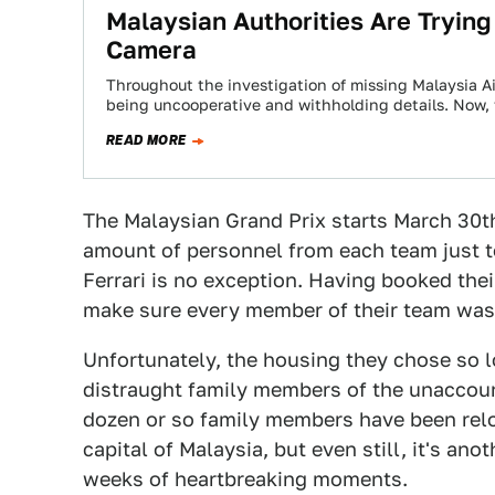
Malaysian Authorities Are Tryin
Camera
Throughout the investigation of missing Malaysia A
being uncooperative and withholding details. Now, 
READ MORE
The Malaysian Grand Prix starts March 30t
amount of personnel from each team just to
Ferrari is no exception. Having booked thei
make sure every member of their team was
Unfortunately, the housing they chose so 
distraught family members of the unaccoun
dozen or so family members have been relo
capital of Malaysia, but even still, it's an
weeks of heartbreaking moments.