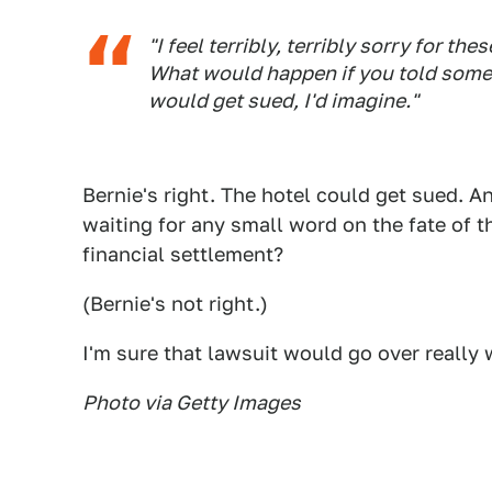
"I feel terribly, terribly sorry for the
What would happen if you told some
would get sued, I'd imagine."
Bernie's right. The hotel could get sued. A
waiting for any small word on the fate of th
financial settlement?
(Bernie's not right.)
I'm sure that lawsuit would go over really we
Photo via Getty Images