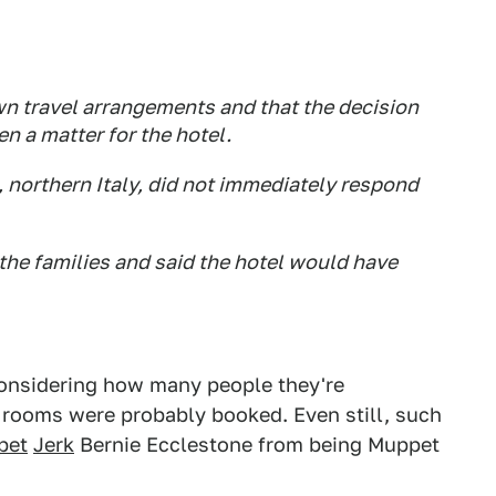
n travel arrangements and that the decision
n a matter for the hotel.
, northern Italy, did not immediately respond
he families and said the hotel would have
, considering how many people they're
 rooms were probably booked. Even still, such
pet
Jerk
Bernie Ecclestone from being Muppet