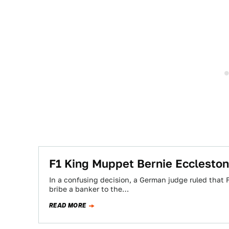
F1 King Muppet Bernie Eccleston
In a confusing decision, a German judge ruled that
bribe a banker to the…
READ MORE