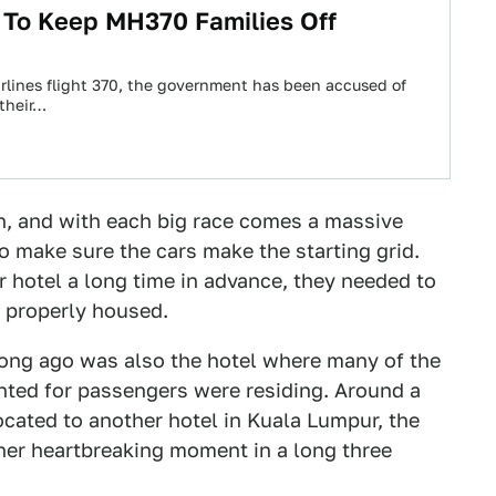
g To Keep MH370 Families Off
irlines flight 370, the government has been accused of
their…
h, and with each big race comes a massive
 make sure the cars make the starting grid.
r hotel a long time in advance, they needed to
 properly housed.
long ago was also the hotel where many of the
ted for passengers were residing. Around a
cated to another hotel in Kuala Lumpur, the
other heartbreaking moment in a long three