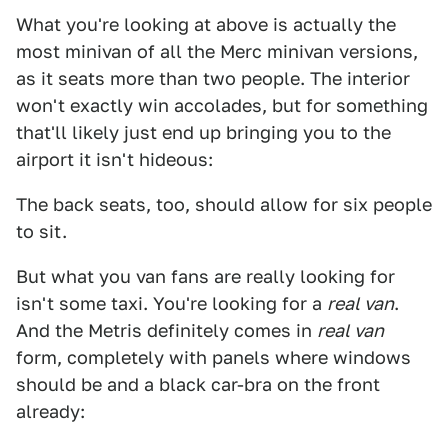
What you're looking at above is actually the
most minivan of all the Merc minivan versions,
as it seats more than two people. The interior
won't exactly win accolades, but for something
that'll likely just end up bringing you to the
airport it isn't hideous:
The back seats, too, should allow for six people
to sit.
But what you van fans are really looking for
isn't some taxi. You're looking for a
real van
.
And the Metris definitely comes in
real van
form, completely with panels where windows
should be and a black car-bra on the front
already: