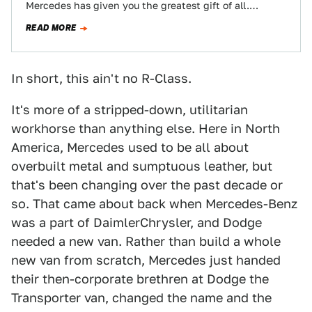
Mercedes has given you the greatest gift of all.
Twenty-one-and-a-half feet of hyper-extended
READ MORE
Maybach excess…
In short, this ain't no R-Class.
It's more of a stripped-down, utilitarian
workhorse than anything else. Here in North
America, Mercedes used to be all about
overbuilt metal and sumptuous leather, but
that's been changing over the past decade or
so. That came about back when Mercedes-Benz
was a part of DaimlerChrysler, and Dodge
needed a new van. Rather than build a whole
new van from scratch, Mercedes just handed
their then-corporate brethren at Dodge the
Transporter van, changed the name and the