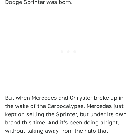
Dodge Sprinter was born.
But when Mercedes and Chrysler broke up in
the wake of the Carpocalypse, Mercedes just
kept on selling the Sprinter, but under its own
brand this time. And it's been doing alright,
without taking away from the halo that