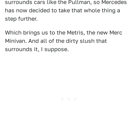
surrounds cars like the Pullman, so Mercedes
has now decided to take that whole thing a
step further.
Which brings us to the Metris, the new Merc
Minivan. And all of the dirty slush that
surrounds it, I suppose.