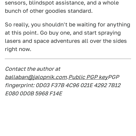
sensors, blindspot assistance, and a whole
bunch of other goodies standard.
So really, you shouldn't be waiting for anything
at this point. Go buy one, and start spraying
lasers and space adventures all over the sides
right now.
Contact the author at
ballaban@jalopnik.com
.
Public PGP key
PGP
fingerprint: 0D03 F37B 4C96 021E 4292 7B12
E080 0D0B 5968 F14E