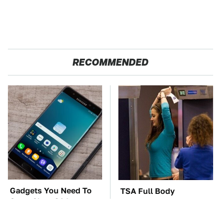
RECOMMENDED
Gadgets You Need To
TSA Full Body
Steer Clear Of At
Scanners Reveal Way
Garage Sales
More Than You