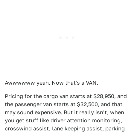
Awwwwww yeah. Now that's a VAN.
Pricing for the cargo van starts at $28,950, and
the passenger van starts at $32,500, and that
may sound expensive. But it really isn't, when
you get stuff like driver attention monitoring,
crosswind assist, lane keeping assist, parking