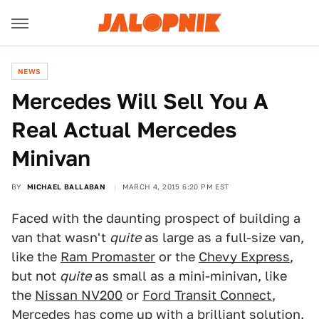
NEWS
Mercedes Will Sell You A
Real Actual Mercedes
Minivan
BY
MICHAEL BALLABAN
MARCH 4, 2015 6:20 PM EST
Faced with the daunting prospect of building a
van that wasn't
quite
as large as a full-size van,
like the
Ram Promaster
or the
Chevy Express
,
but not
quite
as small as a mini-minivan, like
the
Nissan NV200
or
Ford Transit Connect
,
Mercedes has come up with a brilliant solution.