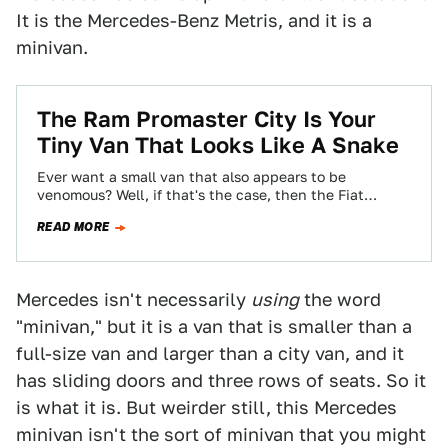
It is the Mercedes-Benz Metris, and it is a
minivan.
The Ram Promaster City Is Your
Tiny Van That Looks Like A Snake
Ever want a small van that also appears to be
venomous? Well, if that's the case, then the Fiat
Doblo-based Ram Promaster…
READ MORE
Mercedes isn't necessarily
using
the word
"minivan," but it is a van that is smaller than a
full-size van and larger than a city van, and it
has sliding doors and three rows of seats. So it
is what it is. But weirder still, this Mercedes
minivan isn't the sort of minivan that you might