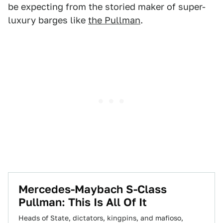
be expecting from the storied maker of super-
luxury barges like
the Pullman
.
​Mercedes-Maybach S-Class
Pullman: This Is All Of It
Heads of State, dictators, kingpins, and mafioso,